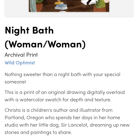
Night Bath
(Woman/Woman)
Archival Print
Wild Optimist
Nothing sweeter than a night bath with your special
someone!
This is a print of an original drawing digitally overlaid
with a watercolor swatch for depth and texture.
Christa is a children's author and illustrator from
Portland, Oregon who spends her days in her home
studio with her little dog, Sir Lancelot, dreaming up new
stories and paintings to share.