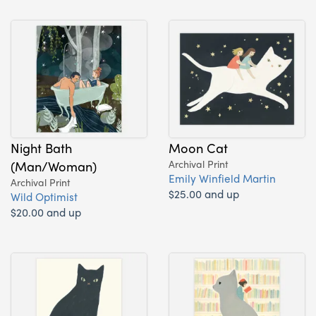
Night Bath
Moon Cat
(Man/Woman)
Archival Print
Emily Winfield Martin
Archival Print
$25.00 and up
Wild Optimist
$20.00 and up