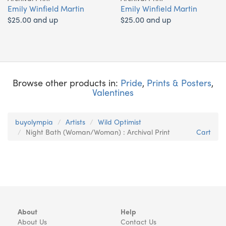
Emily Winfield Martin
Emily Winfield Martin
$25.00 and up
$25.00 and up
Browse other products in:
Pride
,
Prints & Posters
,
Valentines
buyolympia
Artists
Wild Optimist
Night Bath (Woman/Woman) : Archival Print
Cart
About
Help
About Us
Contact Us