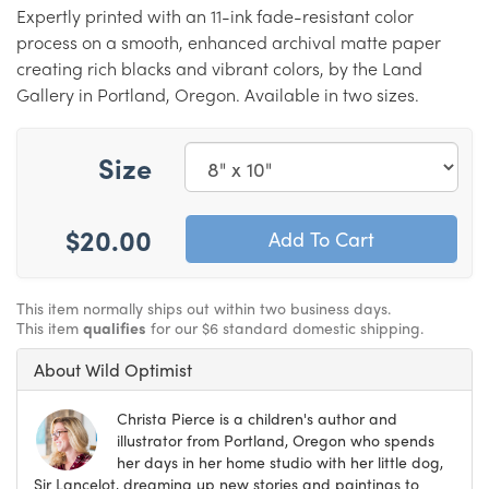
Expertly printed with an 11-ink fade-resistant color
process on a smooth, enhanced archival matte paper
creating rich blacks and vibrant colors, by the Land
Gallery in Portland, Oregon. Available in two sizes.
Size
$20.00
This item normally ships out within two business days.
This item
qualifies
for our $6 standard domestic shipping.
About Wild Optimist
Christa Pierce is a children's author and
illustrator from Portland, Oregon who spends
her days in her home studio with her little dog,
Sir Lancelot, dreaming up new stories and paintings to