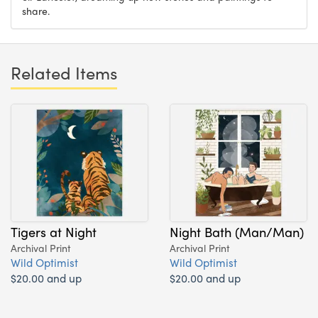
share.
Related Items
Tigers at Night
Night Bath (Man/Man)
Archival Print
Archival Print
Wild Optimist
Wild Optimist
$20.00 and up
$20.00 and up