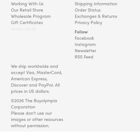
Working With Us
Shipping Information
Our Retail Store
Order Status
Wholesale Program
Exchanges & Returns
Gift Certificates
Privacy Policy
Version v22.08
Follow
Facebook
Instagram
Newsletter
RSS Feed
We ship worldwide and
accept Visa, MasterCard,
American Express,
Discover and PayPal. All
prices in US dollars.
©2026 The Buyolympia
Corporation
Please don't use our
images or other resources
without permission.
Art and gifts for everyone