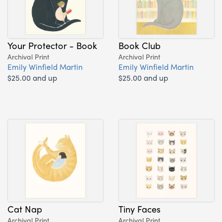
Your Protector - Book
Book Club
Archival Print
Archival Print
Emily Winfield Martin
Emily Winfield Martin
$25.00 and up
$25.00 and up
Cat Nap
Tiny Faces
Archival Print
Archival Print