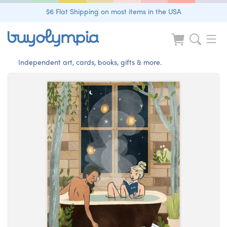
$6 Flat Shipping on most items in the USA
Independent art, cards, books, gifts & more.