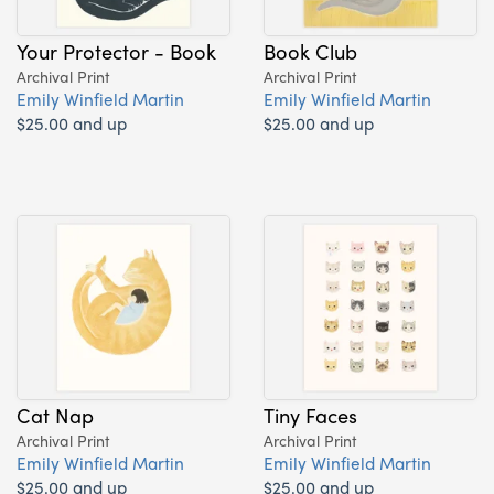
Your Protector - Book
Book Club
Archival Print
Archival Print
Emily Winfield Martin
Emily Winfield Martin
$25.00 and up
$25.00 and up
Cat Nap
Tiny Faces
Archival Print
Archival Print
Emily Winfield Martin
Emily Winfield Martin
$25.00 and up
$25.00 and up