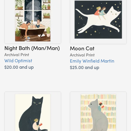
Night Bath (Man/Man)
Moon Cat
Archival Print
Archival Print
Wild Optimist
Emily Winfield Martin
$20.00 and up
$25.00 and up