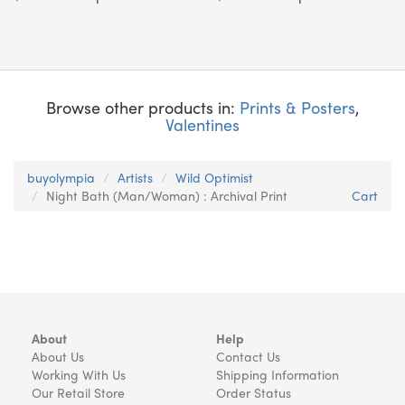
Browse other products in:
Prints & Posters
,
Valentines
buyolympia
Artists
Wild Optimist
Night Bath (Man/Woman) : Archival Print
Cart
About
Help
About Us
Contact Us
Working With Us
Shipping Information
Our Retail Store
Order Status