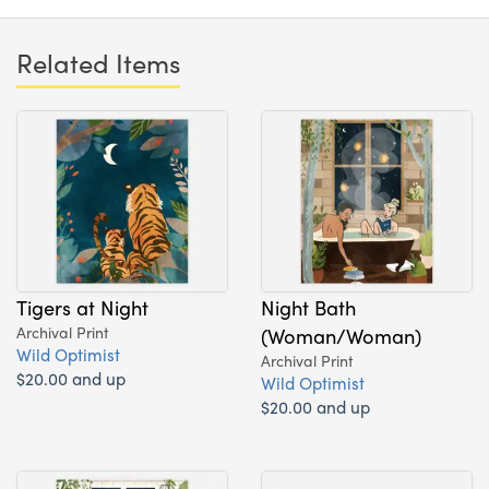
Related Items
Tigers at Night
Night Bath
Archival Print
(Woman/Woman)
Wild Optimist
Archival Print
$20.00 and up
Wild Optimist
$20.00 and up