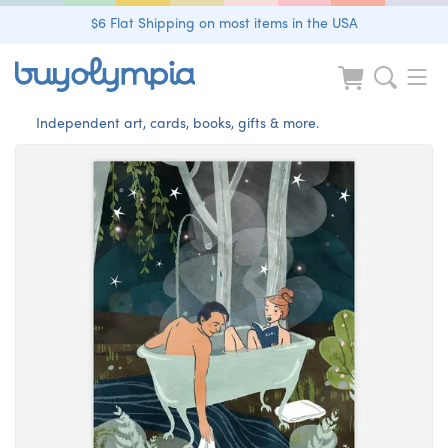
$6 Flat Shipping on most items in the USA
Independent art, cards, books, gifts & more.