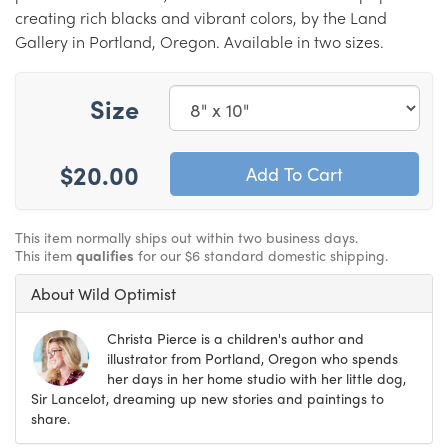
creating rich blacks and vibrant colors, by the Land
Gallery in Portland, Oregon. Available in two sizes.
Size
$20.00
This item normally ships out within two business days.
This item
qualifies
for our $6 standard domestic shipping.
About Wild Optimist
Christa Pierce is a children's author and
illustrator from Portland, Oregon who spends
her days in her home studio with her little dog,
Sir Lancelot, dreaming up new stories and paintings to
share.