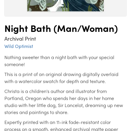
Night Bath (Man/Woman)
Archival Print
Wild Optimist
Nothing sweeter than a night bath with your special
someone!
This is a print of an original drawing digitally overlaid
with a watercolor swatch for depth and texture.
Christa is a children's author and illustrator from
Portland, Oregon who spends her days in her home
studio with her little dog, Sir Lancelot, dreaming up new
stories and paintings to share.
Expertly printed with an 11-ink fade-resistant color
process on a smooth, enhanced archival matte paper