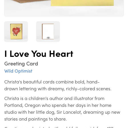
I Love You Heart
Greeting Card
Wild Optimist
Christa's beautiful cards combine bold, hand-
drawn lettering with dreamy, richly-colored scenes.
Christa is a children's author and illustrator from
Portland, Oregon who spends her days in her home
studio with her little dog, Sir Lancelot, dreaming up new
stories and paintings to share.