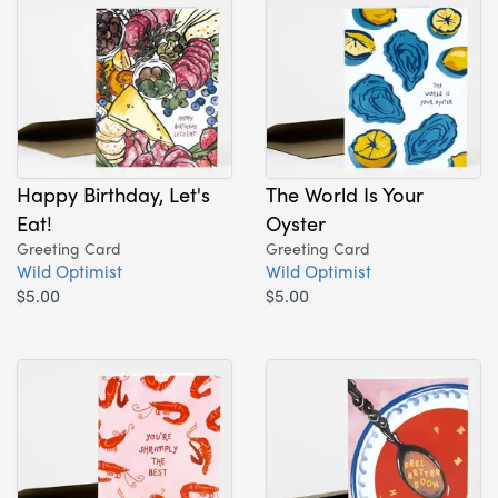
Happy Birthday, Let's
The World Is Your
Eat!
Oyster
Greeting Card
Greeting Card
Wild Optimist
Wild Optimist
$5.00
$5.00