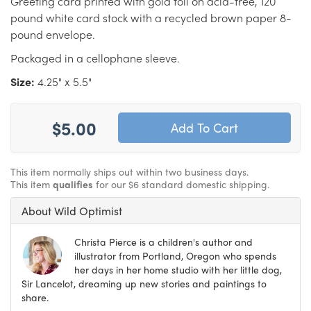
Greeting card printed with gold foil on acid-free, 120
pound white card stock with a recycled brown paper 8-
pound envelope.
Packaged in a cellophane sleeve.
Size:
4.25" x 5.5"
$5.00
This item normally ships out within two business days.
This item
qualifies
for our $6 standard domestic shipping.
About Wild Optimist
Christa Pierce is a children's author and
illustrator from Portland, Oregon who spends
her days in her home studio with her little dog,
Sir Lancelot, dreaming up new stories and paintings to
share.