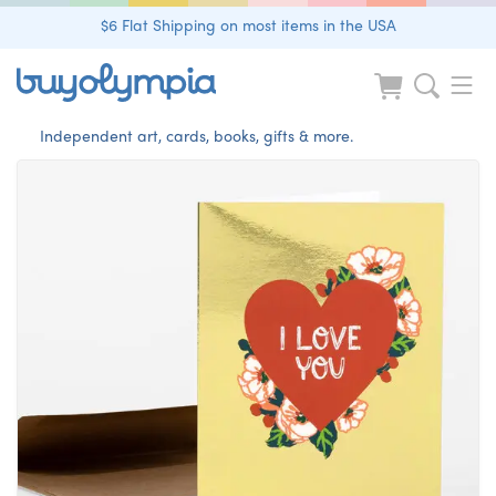
$6 Flat Shipping on most items in the USA
Independent art, cards, books, gifts & more.