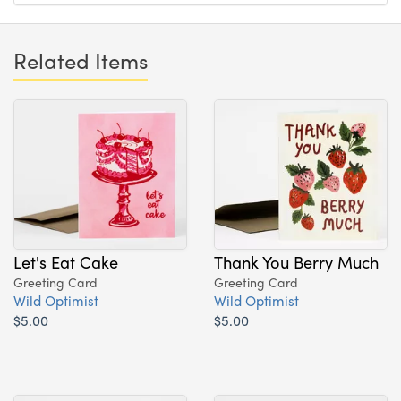
Related Items
Let's Eat Cake
Thank You Berry Much
Greeting Card
Greeting Card
Wild Optimist
Wild Optimist
$5.00
$5.00