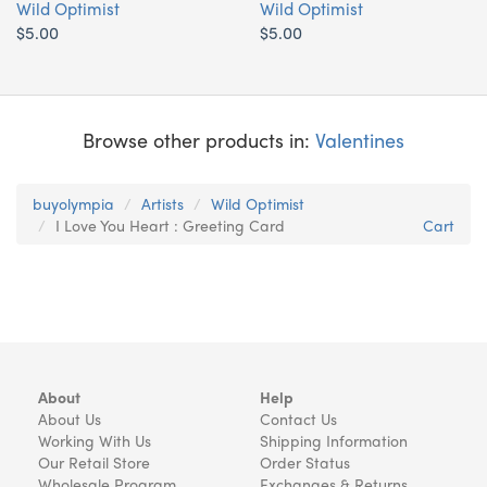
Wild Optimist
Wild Optimist
$5.00
$5.00
Browse other products in:
Valentines
buyolympia
Artists
Wild Optimist
I Love You Heart : Greeting Card
Cart
About
Help
About Us
Contact Us
Working With Us
Shipping Information
Our Retail Store
Order Status
Wholesale Program
Exchanges & Returns