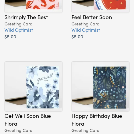
Shrimply The Best
Feel Better Soon
Greeting Card
Greeting Card
Wild Optimist
Wild Optimist
$5.00
$5.00
Get Well Soon Blue
Happy Birthday Blue
Floral
Floral
Greeting Card
Greeting Card