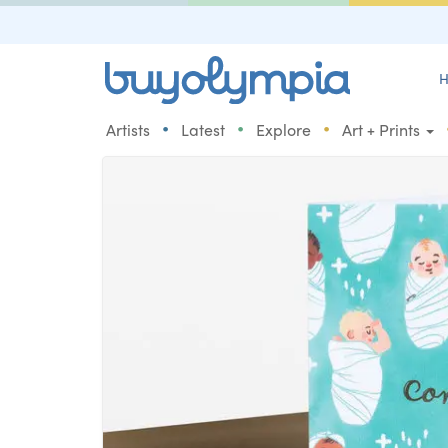
H
•
•
•
Artists
Latest
Explore
Art + Prints