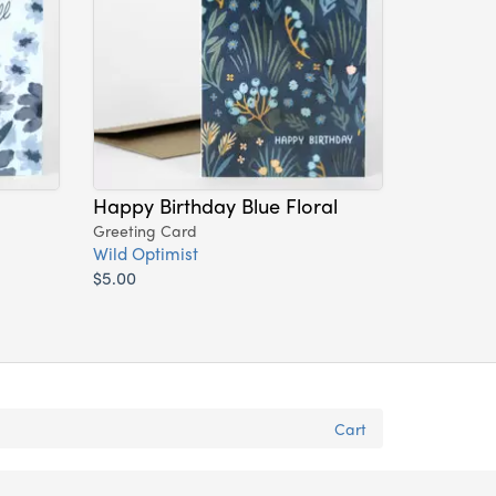
Happy Birthday Blue Floral
Greeting Card
Wild Optimist
$5.00
Cart