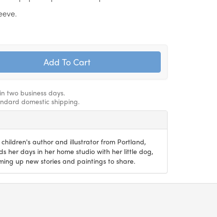
leeve.
hin two business days.
andard domestic shipping.
 children's author and illustrator from Portland,
 her days in her home studio with her little dog,
ming up new stories and paintings to share.