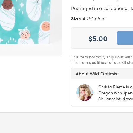
Packaged in a cellophane s
Size:
4.25" x 5.5"
$5.00
This item normally ships out wit
This item
qualifies
for our $6 st
About Wild Optimist
Christa Pierce is a
Oregon who spends
Sir Lancelot, drea