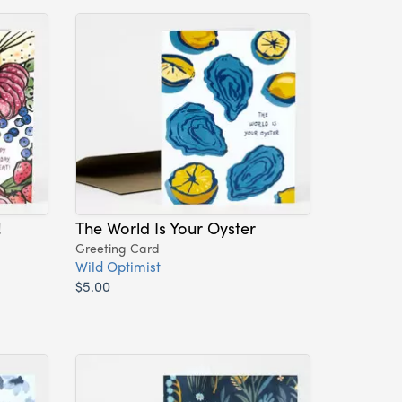
!
The World Is Your Oyster
Greeting Card
Wild Optimist
$5.00