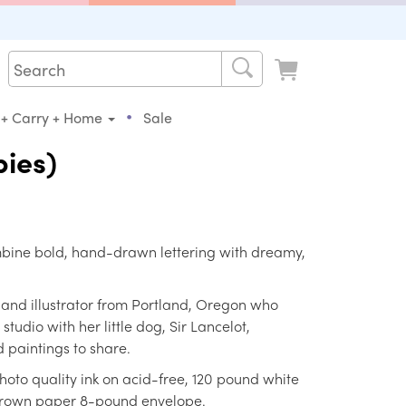
•
 + Carry + Home
Sale
ies)
ombine bold, hand-drawn lettering with dreamy,
r and illustrator from Portland, Oregon who
tudio with her little dog, Sir Lancelot,
 paintings to share.
hoto quality ink on acid-free, 120 pound white
 brown paper 8-pound envelope.