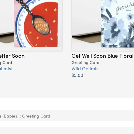
etter Soon
Get Well Soon Blue Floral
g Card
Greeting Card
timist
Wild Optimist
$5.00
 (Babies) : Greeting Card