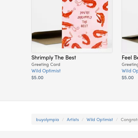
Shrimply The Best
Feel B
Greeting Card
Greetin
Wild Optimist
Wild Op
$5.00
$5.00
buyolympia
Artists
Wild Optimist
Congrats