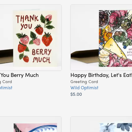
 You Berry Much
Happy Birthday, Let's Eat
g Card
Greeting Card
timist
Wild Optimist
$5.00