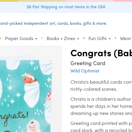
$6 Flat Shipping on most items in the USA
and-picked independent art, cards, books, gifts & more.
•
•
•
•
Paper Goods
Books + Zines
Fun Gifts
Wear
Congrats (Bab
Greeting Card
Wild Optimist
Christa's beautiful cards c
richly-colored scenes.
Christa is a children's autho
spends her days in her home s
dreaming up new stories and
Greeting card printed with p
card stock, with a recycled