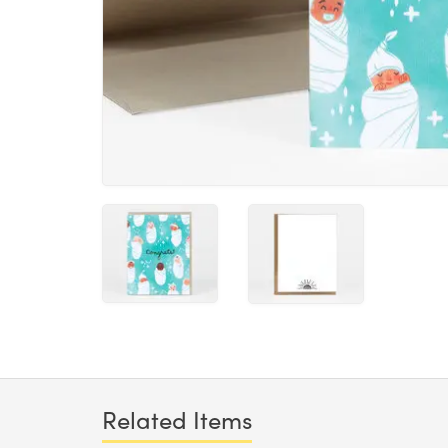
Related Items