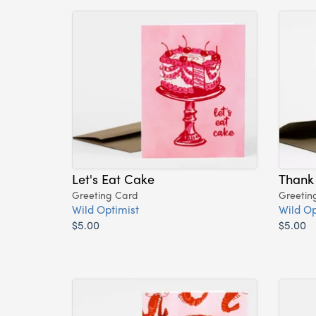
Let's Eat Cake
Thank
Greeting Card
Greetin
Wild Optimist
Wild Op
$5.00
$5.00