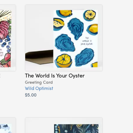
!
The World Is Your Oyster
Greeting Card
Wild Optimist
$5.00