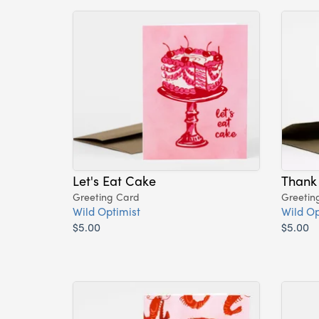
Let's Eat Cake
Thank
Greeting Card
Greetin
Wild Optimist
Wild Op
$5.00
$5.00