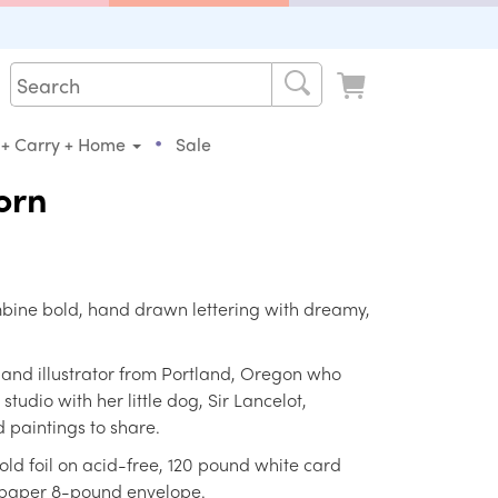
•
 + Carry + Home
Sale
orn
mbine bold, hand drawn lettering with dreamy,
r and illustrator from Portland, Oregon who
tudio with her little dog, Sir Lancelot,
 paintings to share.
old foil on acid-free, 120 pound white card
 paper 8-pound envelope.