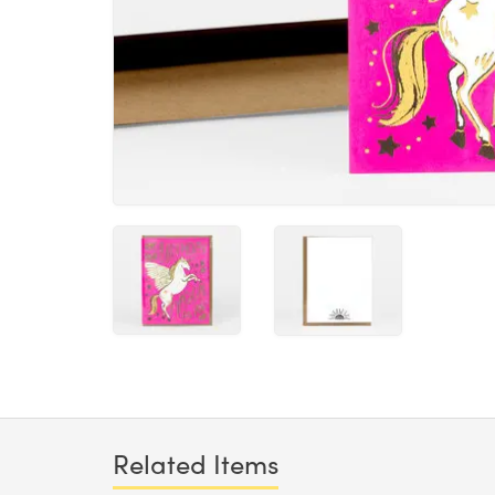
Related Items