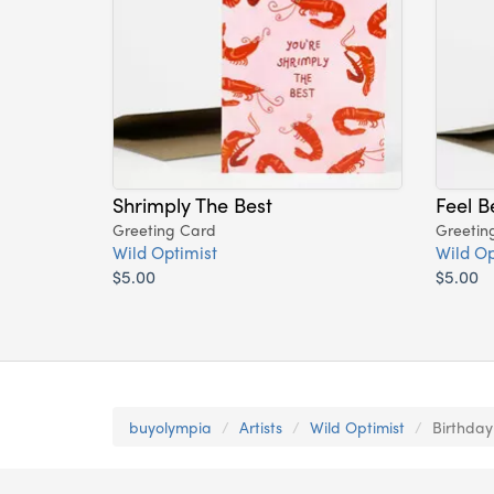
Shrimply The Best
Feel B
Greeting Card
Greetin
Wild Optimist
Wild Op
$5.00
$5.00
buyolympia
Artists
Wild Optimist
Birthday