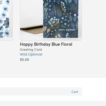
Happy Birthday Blue Floral
Greeting Card
Wild Optimist
$5.00
Cart