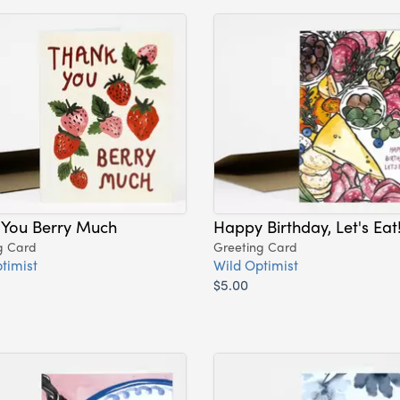
 You Berry Much
Happy Birthday, Let's Eat
g Card
Greeting Card
timist
Wild Optimist
$5.00