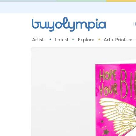
H
•
•
•
Artists
Latest
Explore
Art + Prints