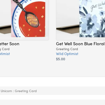
etter Soon
Get Well Soon Blue Floral
g Card
Greeting Card
timist
Wild Optimist
$5.00
 Unicorn : Greeting Card