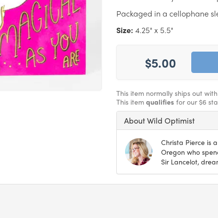
Packaged in a cellophane s
Size:
4.25" x 5.5"
$5.00
This item normally ships out wit
This item
qualifies
for our $6 st
About Wild Optimist
Christa Pierce is a
Oregon who spends
Sir Lancelot, drea