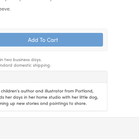
leeve.
hin two business days.
andard domestic shipping.
 children's author and illustrator from Portland,
 her days in her home studio with her little dog,
ming up new stories and paintings to share.