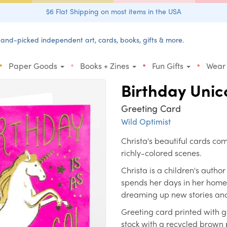
$6 Flat Shipping on most items in the USA
and-picked independent art, cards, books, gifts & more.
•
•
•
•
Paper Goods
Books + Zines
Fun Gifts
Wear
Birthday Unic
Greeting Card
Wild Optimist
Christa's beautiful cards co
richly-colored scenes.
Christa is a children's autho
spends her days in her home s
dreaming up new stories and
Greeting card printed with g
stock with a recycled brown