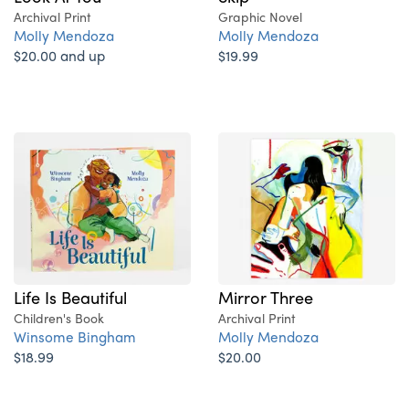
Archival Print
Graphic Novel
Molly Mendoza
Molly Mendoza
$20.00 and up
$19.99
Life Is Beautiful
Mirror Three
Children's Book
Archival Print
Winsome Bingham
Molly Mendoza
$18.99
$20.00