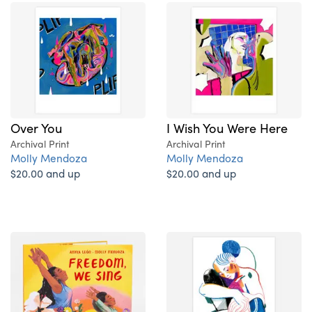
Over You
I Wish You Were Here
Archival Print
Archival Print
Molly Mendoza
Molly Mendoza
$20.00 and up
$20.00 and up