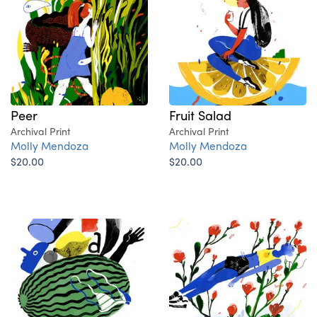
Peer
Fruit Salad
Archival Print
Archival Print
Molly Mendoza
Molly Mendoza
$20.00
$20.00