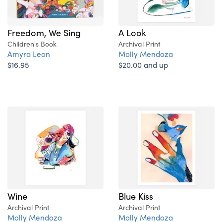
A Look
Freedom, We Sing
Archival Print
Children's Book
Molly Mendoza
Amyra Leon
$20.00 and up
$16.95
Wine
Blue Kiss
Archival Print
Archival Print
Molly Mendoza
Molly Mendoza