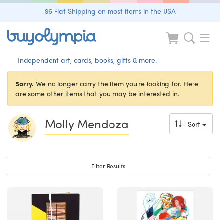
$6 Flat Shipping on most items in the USA
Independent art, cards, books, gifts & more.
Sorry.
We no longer carry the item you're looking for. Here
are some other items that you may be interested in.
Molly Mendoza
Sort
Toggle navigation
Filter Results