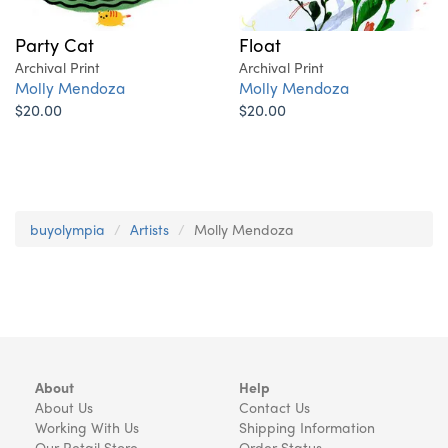
Party Cat
Float
Archival Print
Archival Print
Molly Mendoza
Molly Mendoza
$20.00
$20.00
buyolympia
Artists
Molly Mendoza
About
Help
About Us
Contact Us
Working With Us
Shipping Information
Our Retail Store
Order Status