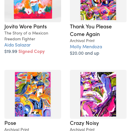
Jovita Wore Pants
Thank You Please
The Story of a Mexican
Come Again
Freedom Fighter
Archival Print
Aida Salazar
Molly Mendoza
$19.99
Signed Copy
$20.00 and up
Pose
Crazy Noisy
Archival Print
Archival Print