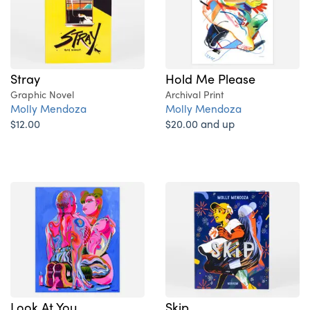
Hold Me Please
Stray
Archival Print
Graphic Novel
Molly Mendoza
Molly Mendoza
$20.00 and up
$12.00
Look At You
Skip