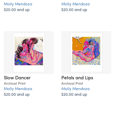
Molly Mendoza
Molly Mendoza
$20.00 and up
$20.00 and up
Slow Dancer
Petals and Lips
Archival Print
Archival Print
Molly Mendoza
Molly Mendoza
$20.00 and up
$20.00 and up