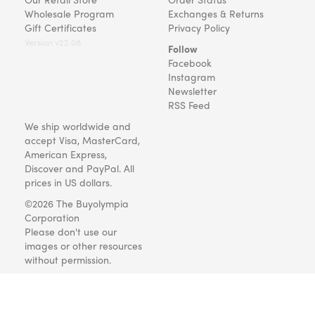
Wholesale Program
Exchanges & Returns
Gift Certificates
Privacy Policy
Version v22.08
Follow
Facebook
Instagram
Newsletter
RSS Feed
We ship worldwide and
accept Visa, MasterCard,
American Express,
Discover and PayPal. All
prices in US dollars.
©2026 The Buyolympia
Corporation
Please don't use our
images or other resources
without permission.
Art and gifts for everyone
since 1999.