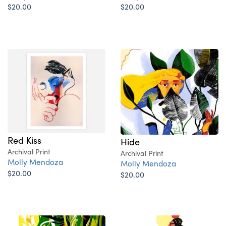
$20.00
$20.00
Red Kiss
Hide
Archival Print
Archival Print
Molly Mendoza
Molly Mendoza
$20.00
$20.00