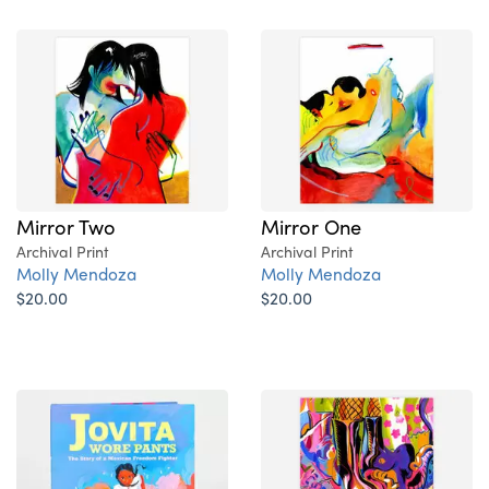
Mirror Two
Mirror One
Archival Print
Archival Print
Molly Mendoza
Molly Mendoza
$20.00
$20.00