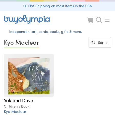
$6 Flat Shipping on most items in the USA
Independent art, cards, books, gifts & more.
Kyo Maclear
Sort
Yak and Dove
Children's Book
Kyo Maclear