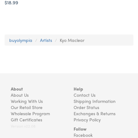
$18.99
buyolympia
Artists
Kyo Maclear
About
Help
About Us
Contact Us
Working With Us
Shipping Information
Our Retail Store
Order Status
Wholesale Program
Exchanges & Returns
Gift Certificates
Privacy Policy
Version v22.08
Follow
Facebook