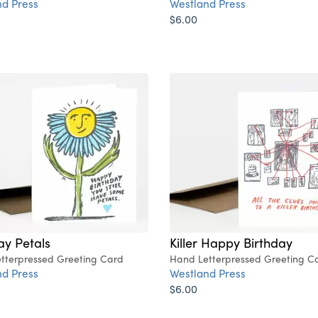
d Press
Westland Press
$6.00
ay Petals
Killer Happy Birthday
tterpressed Greeting Card
Hand Letterpressed Greeting C
d Press
Westland Press
$6.00