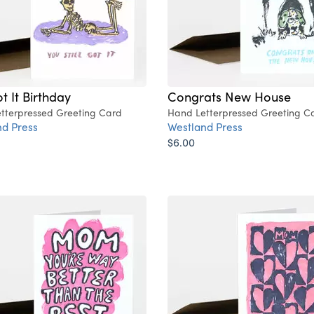
ot It Birthday
Congrats New House
tterpressed Greeting Card
Hand Letterpressed Greeting C
d Press
Westland Press
$6.00