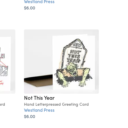
Westland Press
$6.00
Not This Year
ard
Hand Letterpressed Greeting Card
Westland Press
$6.00