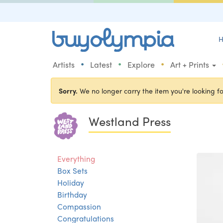
H
•
•
•
Artists
Latest
Explore
Art + Prints
Sorry.
We no longer carry the item you're looking fo
Westland Press
Everything
Box Sets
Holiday
Birthday
Compassion
Congratulations