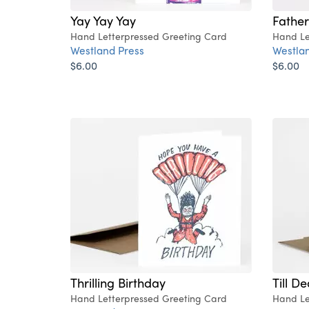
Yay Yay Yay
Father
Hand Letterpressed Greeting Card
Hand Le
Westland Press
Westlan
$6.00
$6.00
Thrilling Birthday
Till D
Hand Letterpressed Greeting Card
Hand Le