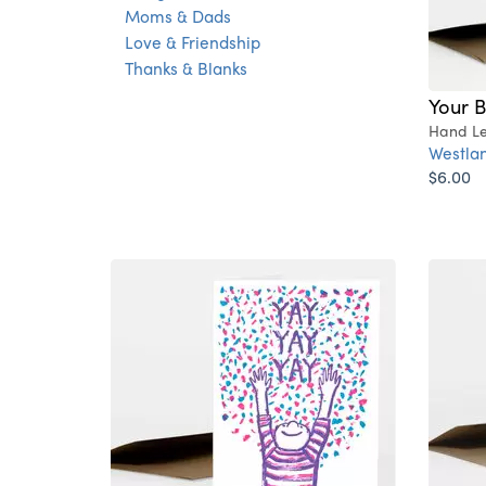
Moms & Dads
Love & Friendship
Thanks & Blanks
Your B
Hand Le
Westlan
$6.00