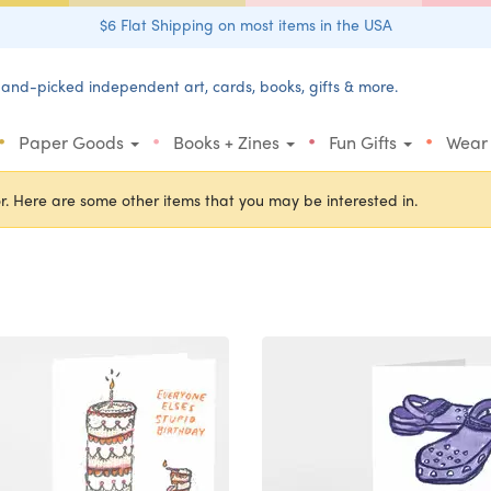
$6 Flat Shipping on most items in the USA
and-picked independent art, cards, books, gifts & more.
•
•
•
•
Paper Goods
Books + Zines
Fun Gifts
Wear
r. Here are some other items that you may be interested in.