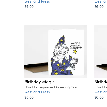
Westland Press
Westlan
$6.00
$6.00
Birthday Magic
Birthd
Hand Letterpressed Greeting Card
Hand Le
Westland Press
Westlan
$6.00
$6.00