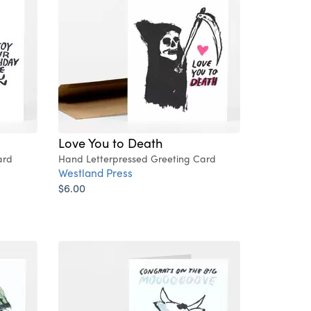
Love You to Death
ard
Hand Letterpressed Greeting Card
Westland Press
$6.00