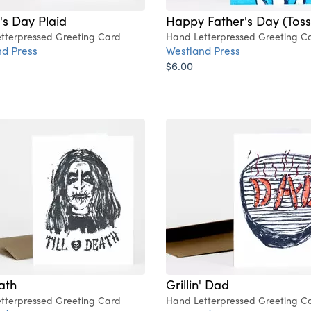
's Day Plaid
Happy Father's Day (Toss
tterpressed Greeting Card
Hand Letterpressed Greeting C
d Press
Westland Press
$6.00
eath
Grillin' Dad
tterpressed Greeting Card
Hand Letterpressed Greeting C