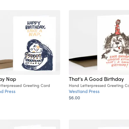
day Nap
That's A Good Birthday
tterpressed Greeting Card
Hand Letterpressed Greeting C
d Press
Westland Press
$6.00