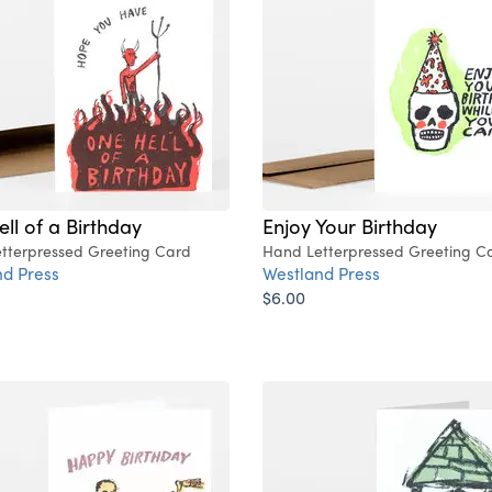
ll of a Birthday
Enjoy Your Birthday
tterpressed Greeting Card
Hand Letterpressed Greeting C
d Press
Westland Press
$6.00