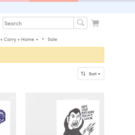
•
 + Carry + Home
Sale
Sort