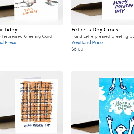
irthday
Father's Day Crocs
tterpressed Greeting Card
Hand Letterpressed Greeting C
d Press
Westland Press
$6.00