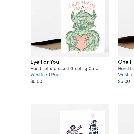
Eye For You
One He
Hand Letterpressed Greeting Card
Hand Le
Westland Press
Westlan
$6.00
$6.00