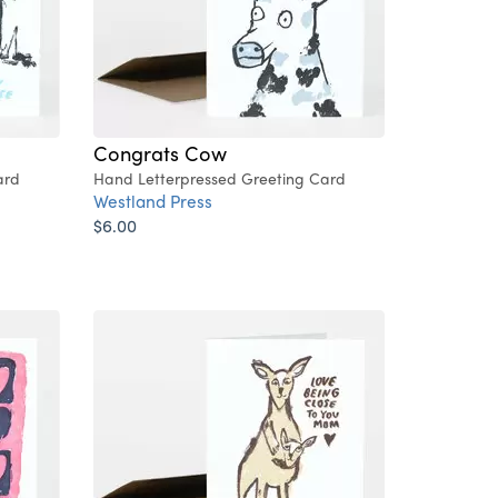
Congrats Cow
ard
Hand Letterpressed Greeting Card
Westland Press
$6.00