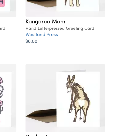
Kangaroo Mom
ard
Hand Letterpressed Greeting Card
Westland Press
$6.00