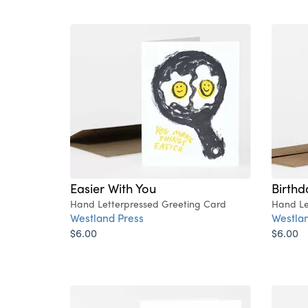
Easier With You
Birth
Hand Letterpressed Greeting Card
Hand Le
Westland Press
Westlan
$6.00
$6.00