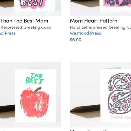
r Than The Best Mom
Mom Heart Pattern
tterpressed Greeting Card
Hand Letterpressed Greeting C
d Press
Westland Press
$6.00