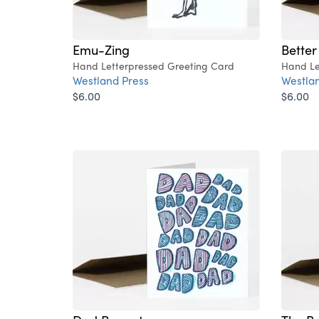
Emu-Zing
Bette
Hand Letterpressed Greeting Card
Hand Le
Westland Press
Westlan
$6.00
$6.00