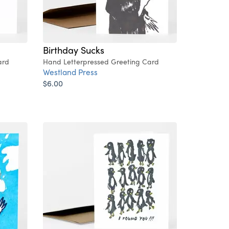
Birthday Sucks
ard
Hand Letterpressed Greeting Card
Westland Press
$6.00