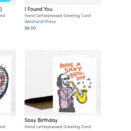
)
I Found You
ard
Hand Letterpressed Greeting Card
Westland Press
$6.00
Saxy Birthday
ard
Hand Letterpressed Greeting Card