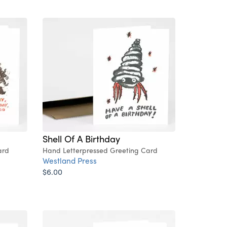
Shell Of A Birthday
ard
Hand Letterpressed Greeting Card
Westland Press
$6.00