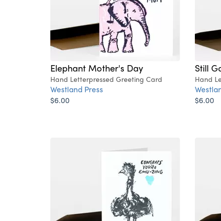
Elephant Mother's Day
Still G
Hand Letterpressed Greeting Card
Hand Le
Westland Press
Westlan
$6.00
$6.00