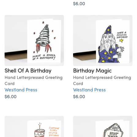
$6.00
Shell Of A Birthday
Birthday Magic
Hand Letterpressed Greeting
Hand Letterpressed Greeting
Card
Card
Westland Press
Westland Press
$6.00
$6.00