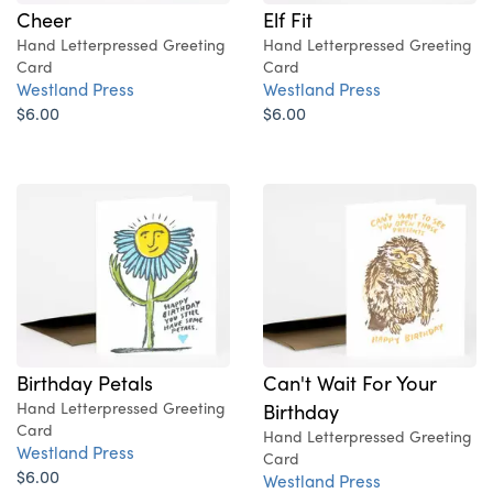
Cheer
Elf Fit
Hand Letterpressed Greeting
Hand Letterpressed Greeting
Card
Card
Westland Press
Westland Press
$6.00
$6.00
Birthday Petals
Can't Wait For Your
Hand Letterpressed Greeting
Birthday
Card
Hand Letterpressed Greeting
Westland Press
Card
$6.00
Westland Press