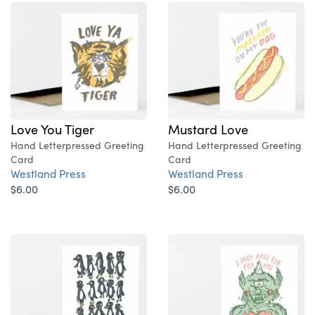
Love You Tiger
Mustard Love
Hand Letterpressed Greeting
Hand Letterpressed Greeting
Card
Card
Westland Press
Westland Press
$6.00
$6.00