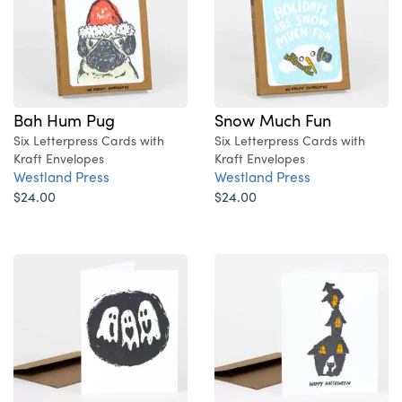
Bah Hum Pug
Snow Much Fun
Six Letterpress Cards with
Six Letterpress Cards with
Kraft Envelopes
Kraft Envelopes
Westland Press
Westland Press
$24.00
$24.00