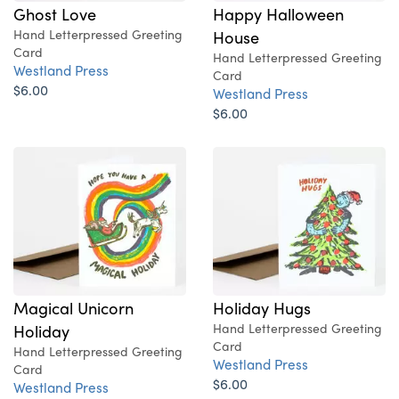
Ghost Love
Happy Halloween
Hand Letterpressed Greeting
House
Card
Hand Letterpressed Greeting
Westland Press
Card
$6.00
Westland Press
$6.00
Magical Unicorn
Holiday Hugs
Holiday
Hand Letterpressed Greeting
Card
Hand Letterpressed Greeting
Westland Press
Card
$6.00
Westland Press