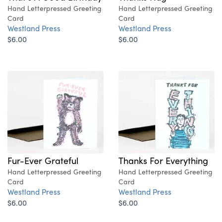
Hand Letterpressed Greeting
Hand Letterpressed Greeting
Card
Card
Westland Press
Westland Press
$6.00
$6.00
Fur-Ever Grateful
Thanks For Everything
Hand Letterpressed Greeting
Hand Letterpressed Greeting
Card
Card
Westland Press
Westland Press
$6.00
$6.00