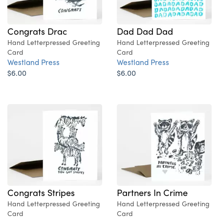
Congrats Drac
Dad Dad Dad
Hand Letterpressed Greeting
Hand Letterpressed Greeting
Card
Card
Westland Press
Westland Press
$6.00
$6.00
Congrats Stripes
Partners In Crime
Hand Letterpressed Greeting
Hand Letterpressed Greeting
Card
Card