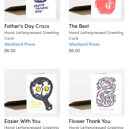
Father's Day Crocs
The Best
Hand Letterpressed Greeting
Hand Letterpressed Greeting
Card
Card
Westland Press
Westland Press
$6.00
$6.00
Easier With You
Flower Thank You
Hand Letterpressed Greeting
Hand Letterpressed Greeting