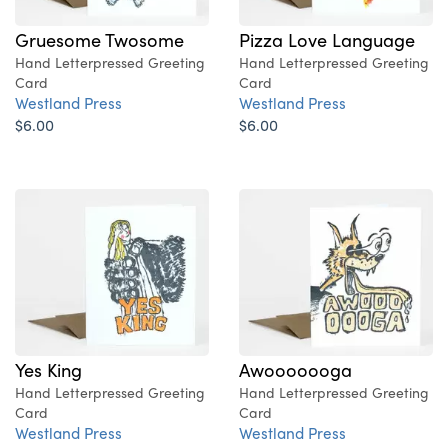
Gruesome Twosome
Pizza Love Language
Hand Letterpressed Greeting
Hand Letterpressed Greeting
Card
Card
Westland Press
Westland Press
$6.00
$6.00
Yes King
Awooooooga
Hand Letterpressed Greeting
Hand Letterpressed Greeting
Card
Card
Westland Press
Westland Press