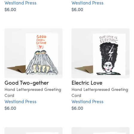
Westland Press
Westland Press
$6.00
$6.00
Good Two-gether
Electric Love
Hand Letterpressed Greeting
Hand Letterpressed Greeting
Card
Card
Westland Press
Westland Press
$6.00
$6.00