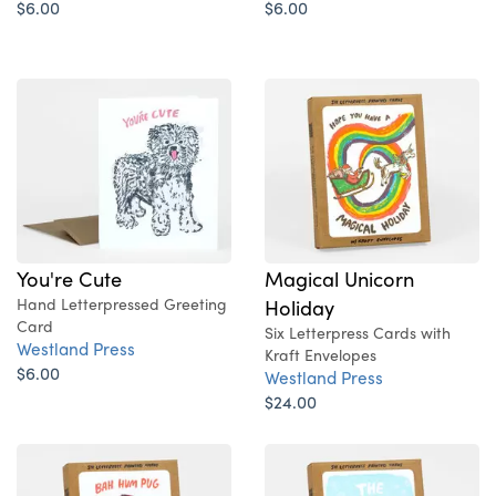
$6.00
$6.00
You're Cute
Magical Unicorn
Hand Letterpressed Greeting
Holiday
Card
Six Letterpress Cards with
Westland Press
Kraft Envelopes
$6.00
Westland Press
$24.00