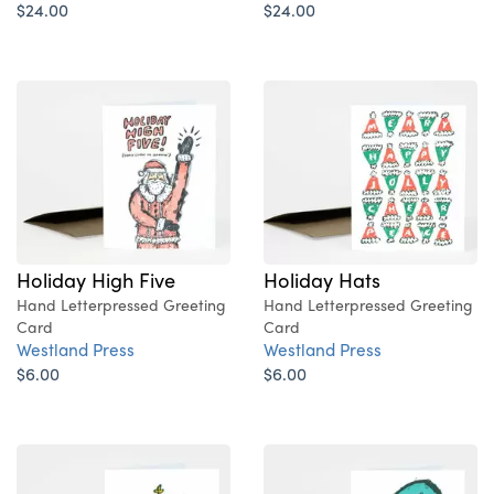
$24.00
$24.00
Holiday High Five
Holiday Hats
Hand Letterpressed Greeting
Hand Letterpressed Greeting
Card
Card
Westland Press
Westland Press
$6.00
$6.00