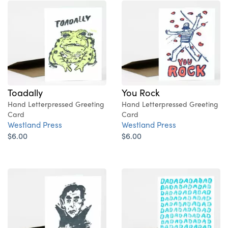
Toadally
You Rock
Hand Letterpressed Greeting
Hand Letterpressed Greeting
Card
Card
Westland Press
Westland Press
$6.00
$6.00