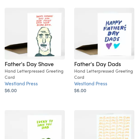
Father's Day Shave
Father's Day Dads
Hand Letterpressed Greeting
Hand Letterpressed Greeting
Card
Card
Westland Press
Westland Press
$6.00
$6.00