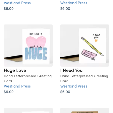
Westland Press
Westland Press
$6.00
$6.00
Huge Love
I Need You
Hand Letterpressed Greeting
Hand Letterpressed Greeting
Card
Card
Westland Press
Westland Press
$6.00
$6.00