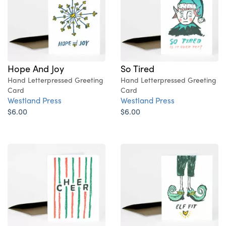
Hope And Joy
So Tired
Hand Letterpressed Greeting
Hand Letterpressed Greeting
Card
Card
Westland Press
Westland Press
$6.00
$6.00