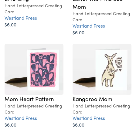
Hand Letterpressed Greeting
Mom
Card
Hand Letterpressed Greeting
Westland Press
Card
$6.00
Westland Press
$6.00
Mom Heart Pattern
Kangaroo Mom
Hand Letterpressed Greeting
Hand Letterpressed Greeting
Card
Card
Westland Press
Westland Press
$6.00
$6.00