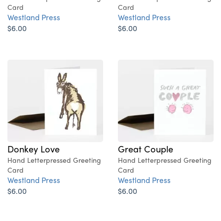
Card
Card
Westland Press
Westland Press
$6.00
$6.00
Donkey Love
Great Couple
Hand Letterpressed Greeting
Hand Letterpressed Greeting
Card
Card
Westland Press
Westland Press
$6.00
$6.00