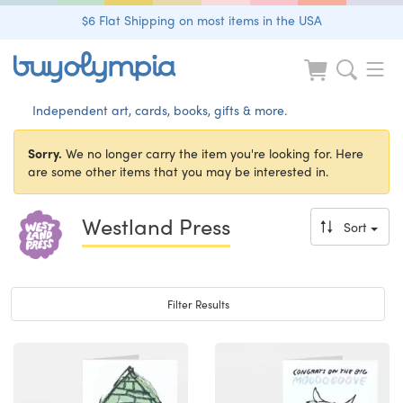
$6 Flat Shipping on most items in the USA
Independent art, cards, books, gifts & more.
Sorry.
We no longer carry the item you're looking for. Here
are some other items that you may be interested in.
Westland Press
Sort
Toggle navigation
Filter Results