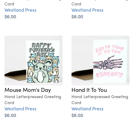
Card
Card
Westland Press
Westland Press
$6.00
$6.00
Mouse Mom's Day
Hand It To You
Hand Letterpressed Greeting
Hand Letterpressed Greeting
Card
Card
Westland Press
Westland Press
$6.00
$6.00