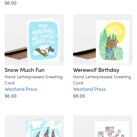
$6.00
Snow Much Fun
Werewolf Birthday
Hand Letterpressed Greeting
Hand Letterpressed Greeting
Card
Card
Westland Press
Westland Press
$6.00
$6.00