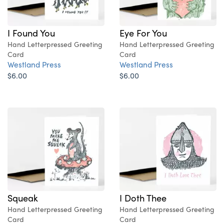
I Found You
Eye For You
Hand Letterpressed Greeting
Hand Letterpressed Greeting
Card
Card
Westland Press
Westland Press
$6.00
$6.00
Squeak
I Doth Thee
Hand Letterpressed Greeting
Hand Letterpressed Greeting
Card
Card