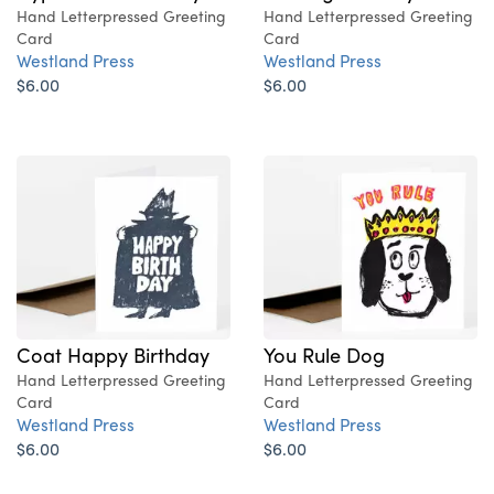
Hand Letterpressed Greeting
Hand Letterpressed Greeting
Card
Card
Westland Press
Westland Press
$6.00
$6.00
Coat Happy Birthday
You Rule Dog
Hand Letterpressed Greeting
Hand Letterpressed Greeting
Card
Card
Westland Press
Westland Press
$6.00
$6.00