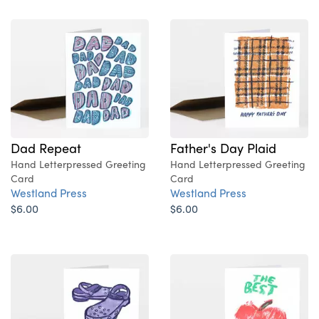
Dad Repeat
Father's Day Plaid
Hand Letterpressed Greeting
Hand Letterpressed Greeting
Card
Card
Westland Press
Westland Press
$6.00
$6.00