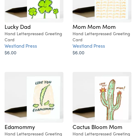
Lucky Dad
Mom Mom Mom
Hand Letterpressed Greeting
Hand Letterpressed Greeting
Card
Card
Westland Press
Westland Press
$6.00
$6.00
Edamommy
Cactus Bloom Mom
Hand Letterpressed Greeting
Hand Letterpressed Greeting