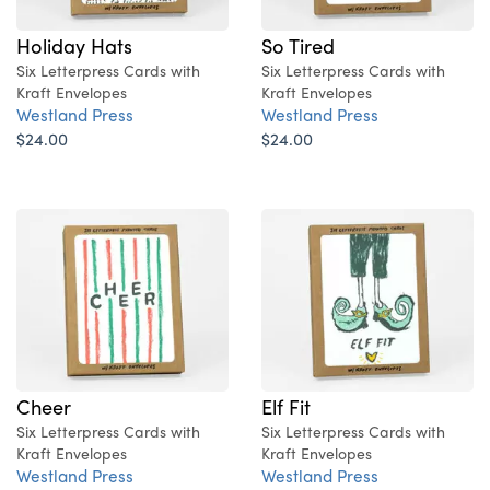
Holiday Hats
So Tired
Six Letterpress Cards with
Six Letterpress Cards with
Kraft Envelopes
Kraft Envelopes
Westland Press
Westland Press
$24.00
$24.00
Cheer
Elf Fit
Six Letterpress Cards with
Six Letterpress Cards with
Kraft Envelopes
Kraft Envelopes
Westland Press
Westland Press