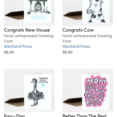
Congrats New House
Congrats Cow
Hand Letterpressed Greeting
Hand Letterpressed Greeting
Card
Card
Westland Press
Westland Press
$6.00
$6.00
Emu-Zing
Better Than The Best