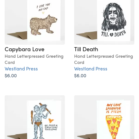
Capybara Love
Till Death
Hand Letterpressed Greeting
Hand Letterpressed Greeting
Card
Card
Westland Press
Westland Press
$6.00
$6.00