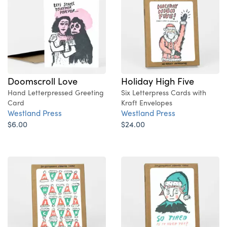
Doomscroll Love
Holiday High Five
Hand Letterpressed Greeting
Six Letterpress Cards with
Card
Kraft Envelopes
Westland Press
Westland Press
$6.00
$24.00