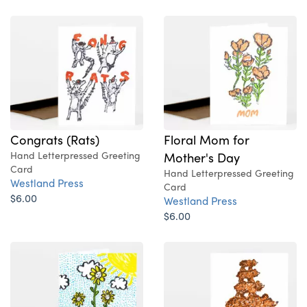
Congrats (Rats)
Floral Mom for
Hand Letterpressed Greeting
Mother's Day
Card
Hand Letterpressed Greeting
Westland Press
Card
$6.00
Westland Press
$6.00