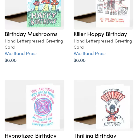
Birthday Mushrooms
Killer Happy Birthday
Hand Letterpressed Greeting
Hand Letterpressed Greeting
Card
Card
Westland Press
Westland Press
$6.00
$6.00
Hypnotized Birthday
Thrilling Birthday