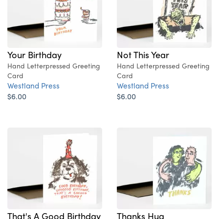
Your Birthday
Not This Year
Hand Letterpressed Greeting
Hand Letterpressed Greeting
Card
Card
Westland Press
Westland Press
$6.00
$6.00
That's A Good Birthday
Thanks Hug