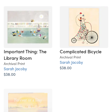
Important Thing: The
Complicated Bicycle
Library Room
Archival Print
Sarah Jacoby
Archival Print
$38.00
Sarah Jacoby
$38.00