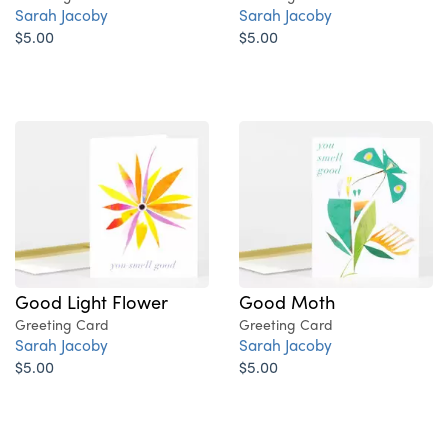
Sarah Jacoby
Sarah Jacoby
$5.00
$5.00
Good Light Flower
Good Moth
Greeting Card
Greeting Card
Sarah Jacoby
Sarah Jacoby
$5.00
$5.00