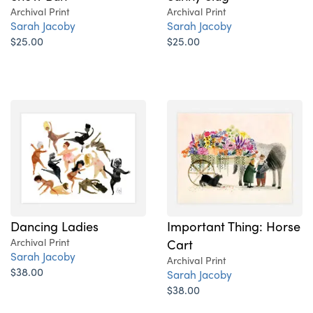
Archival Print
Archival Print
Sarah Jacoby
Sarah Jacoby
$25.00
$25.00
Dancing Ladies
Important Thing: Horse
Archival Print
Cart
Sarah Jacoby
Archival Print
$38.00
Sarah Jacoby
$38.00