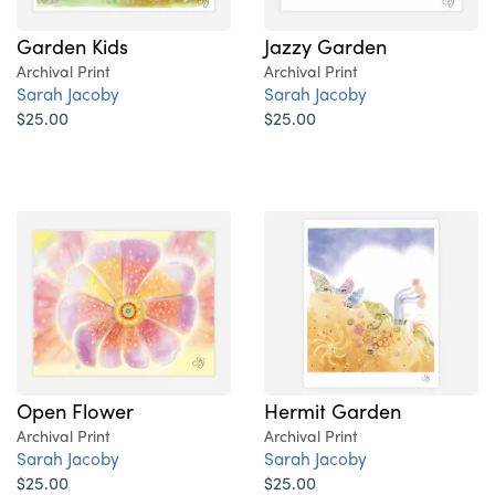
Garden Kids
Jazzy Garden
Archival Print
Archival Print
Sarah Jacoby
Sarah Jacoby
$25.00
$25.00
Open Flower
Hermit Garden
Archival Print
Archival Print
Sarah Jacoby
Sarah Jacoby
$25.00
$25.00