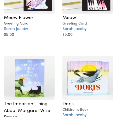
Meow Flower
Meow
Greeting Card
Greeting Card
Sarah Jacoby
Sarah Jacoby
$5.00
$5.00
The Important Thing
Doris
About Margaret Wise
Children's Book
Sarah Jacoby
Brown