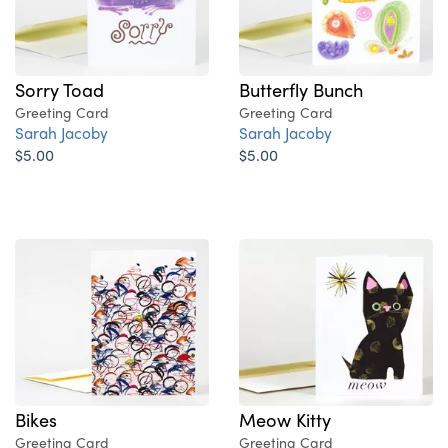
Sorry Toad
Butterfly Bunch
Greeting Card
Greeting Card
Sarah Jacoby
Sarah Jacoby
$5.00
$5.00
Bikes
Meow Kitty
Greeting Card
Greeting Card