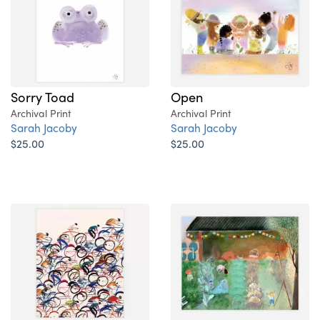
Sorry Toad
Open
Archival Print
Archival Print
Sarah Jacoby
Sarah Jacoby
$25.00
$25.00