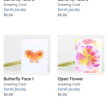
Greeting Card
Greeting Card
Sarah Jacoby
Sarah Jacoby
$5.00
$5.00
Butterfly Face 1
Open Flower
Greeting Card
Greeting Card
Sarah Jacoby
Sarah Jacoby
$5.00
$5.00