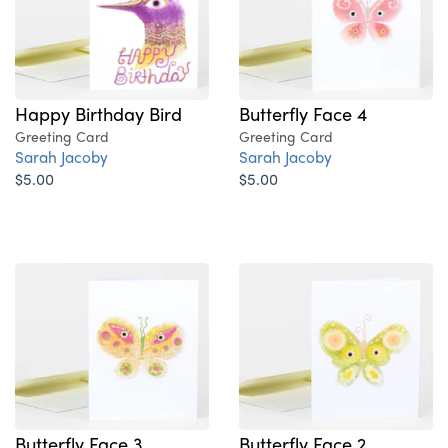
Happy Birthday Bird
Butterfly Face 4
Greeting Card
Greeting Card
Sarah Jacoby
Sarah Jacoby
$5.00
$5.00
Butterfly Face 3
Butterfly Face 2