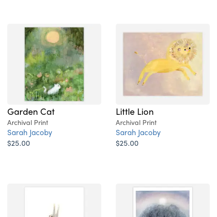
Garden Cat
Little Lion
Archival Print
Archival Print
Sarah Jacoby
Sarah Jacoby
$25.00
$25.00