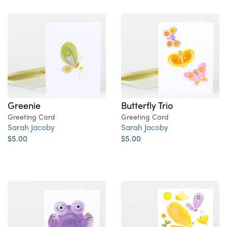
Greenie
Butterfly Trio
Greeting Card
Greeting Card
Sarah Jacoby
Sarah Jacoby
$5.00
$5.00