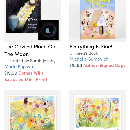
The Coziest Place On
Everything Is Fine!
The Moon
Children’s Book
Michelle Sumovich
Illustrated by Sarah Jacoby
$19.99
Author-Signed Copy
Maria Popova
$19.99
Comes With
Exclusive Mini-Print!