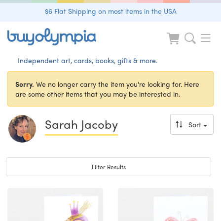
$6 Flat Shipping on most items in the USA
Independent art, cards, books, gifts & more.
Sorry.
We no longer carry the item you're looking for. Here
are some other items that you may be interested in.
Sarah Jacoby
Sort
Toggle navigation
Filter Results