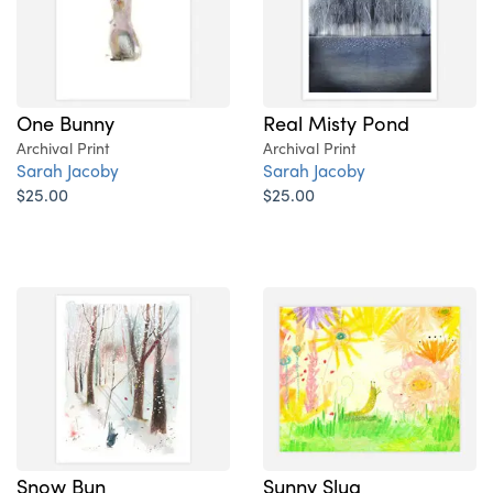
One Bunny
Real Misty Pond
Archival Print
Archival Print
Sarah Jacoby
Sarah Jacoby
$25.00
$25.00
Snow Bun
Sunny Slug