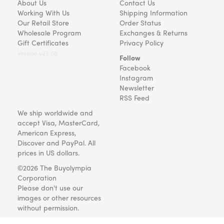
About Us
Contact Us
Working With Us
Shipping Information
Our Retail Store
Order Status
Wholesale Program
Exchanges & Returns
Gift Certificates
Privacy Policy
Version v22.08
Follow
Facebook
Instagram
Newsletter
RSS Feed
We ship worldwide and
accept Visa, MasterCard,
American Express,
Discover and PayPal. All
prices in US dollars.
©2026 The Buyolympia
Corporation
Please don't use our
images or other resources
without permission.
Art and gifts for everyone