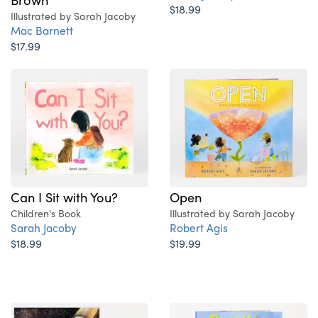
$18.99
Illustrated by Sarah Jacoby
Mac Barnett
$17.99
Can I Sit with You?
Open
Children's Book
Illustrated by Sarah Jacoby
Sarah Jacoby
Robert Agis
$18.99
$19.99