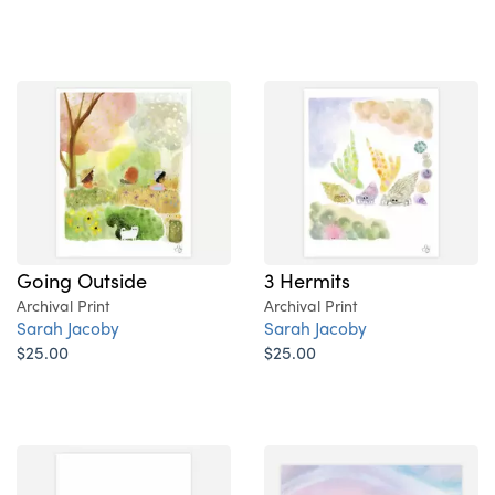
Going Outside
3 Hermits
Archival Print
Archival Print
Sarah Jacoby
Sarah Jacoby
$25.00
$25.00