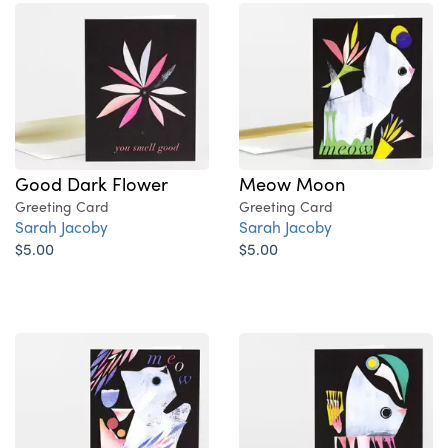
Good Dark Flower
Meow Moon
Greeting Card
Greeting Card
Sarah Jacoby
Sarah Jacoby
$5.00
$5.00