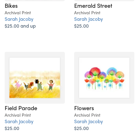
Bikes
Emerald Street
Archival Print
Archival Print
Sarah Jacoby
Sarah Jacoby
$25.00 and up
$25.00
Field Parade
Flowers
Archival Print
Archival Print
Sarah Jacoby
Sarah Jacoby
$25.00
$25.00