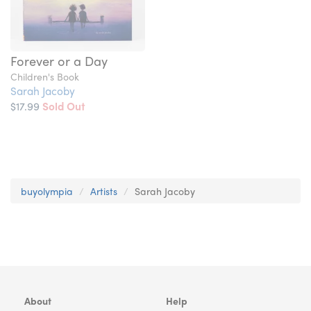
Forever or a Day
Children's Book
Sarah Jacoby
$17.99
Sold Out
buyolympia
Artists
Sarah Jacoby
About
Help