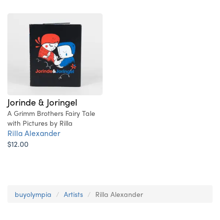
Jorinde & Joringel
A Grimm Brothers Fairy Tale
with Pictures by Rilla
Rilla Alexander
$12.00
buyolympia
Artists
Rilla Alexander