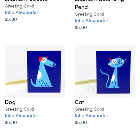
Greeting Card
Pencil
Rilla Alexander
Greeting Card
$5.00
Rilla Alexander
$5.00
Dog
Cat
Greeting Card
Greeting Card
Rilla Alexander
Rilla Alexander
$5.00
$5.00