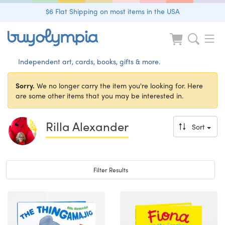
$6 Flat Shipping on most items in the USA
Independent art, cards, books, gifts & more.
Sorry.
We no longer carry the item you're looking for. Here
are some other items that you may be interested in.
Rilla Alexander
Sort
Toggle navigation
Filter Results