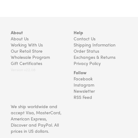
About
Help
About Us
Contact Us
Working With Us
Shipping Information
Our Retail Store
Order Status
Wholesale Program
Exchanges & Returns
Gift Certificates
Privacy Policy
Version v22.08
Follow
Facebook
Instagram
Newsletter
RSS Feed
We ship worldwide and
accept Visa, MasterCard,
American Express,
Discover and PayPal. All
prices in US dollars.