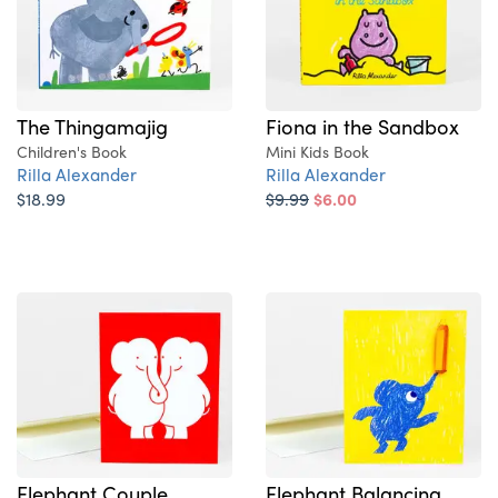
The Thingamajig
Fiona in the Sandbox
Children's Book
Mini Kids Book
Rilla Alexander
Rilla Alexander
$18.99
$9.99
$6.00
Elephant Couple
Elephant Balancing