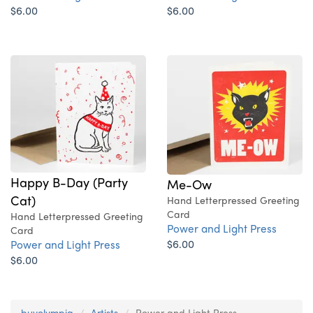
$6.00
$6.00
Happy B-Day (Party
Me-Ow
Cat)
Hand Letterpressed Greeting
Card
Hand Letterpressed Greeting
Power and Light Press
Card
$6.00
Power and Light Press
$6.00
buyolympia
Artists
Power and Light Press