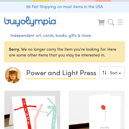
$6 Flat Shipping on most items in the USA
Independent art, cards, books, gifts & more.
Sorry.
We no longer carry the item you're looking for. Here
are some other items that you may be interested in.
Power and Light Press
Sort