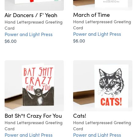
March of Time
Air Dancers / F' Yeah
Hand Letterpressed Greeting
Hand Letterpressed Greeting
Card
Card
Power and Light Press
Power and Light Press
$6.00
$6.00
Cats!
Bat Sh*t Crazy For You
Hand Letterpressed Greeting
Hand Letterpressed Greeting
Card
Card
Power and Light Press
Power and Light Press