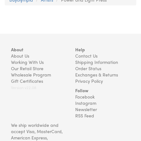
About
Help
About Us
Contact Us
Working With Us
Shipping Information
Our Retail Store
Order Status
Wholesale Program
Exchanges & Returns
Gift Certificates
Privacy Policy
Version v22.08
Follow
Facebook
Instagram
Newsletter
RSS Feed
We ship worldwide and
accept Visa, MasterCard,
American Express,