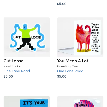
$5.00
Cut Loose
You Mean A Lot
Vinyl Sticker
Greeting Card
One Lane Road
One Lane Road
$5.00
$5.00