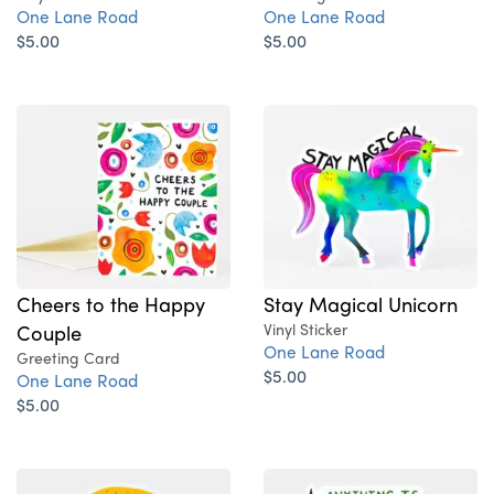
One Lane Road
One Lane Road
$5.00
$5.00
Cheers to the Happy
Stay Magical Unicorn
Couple
Vinyl Sticker
One Lane Road
Greeting Card
$5.00
One Lane Road
$5.00