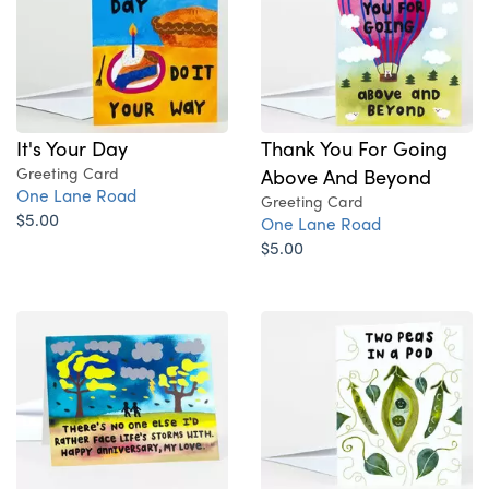
It's Your Day
Thank You For Going
Greeting Card
Above And Beyond
One Lane Road
Greeting Card
$5.00
One Lane Road
$5.00