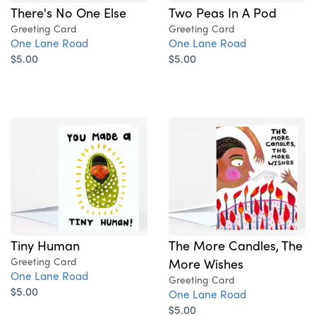
There's No One Else
Two Peas In A Pod
Greeting Card
Greeting Card
One Lane Road
One Lane Road
$5.00
$5.00
Tiny Human
The More Candles, The
Greeting Card
More Wishes
One Lane Road
Greeting Card
$5.00
One Lane Road
$5.00