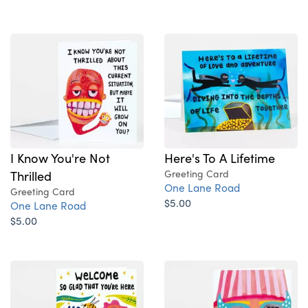
I Know You're Not
Here's To A Lifetime
Thrilled
Greeting Card
One Lane Road
Greeting Card
$5.00
One Lane Road
$5.00