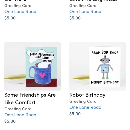
Greeting Card
Greeting Card
One Lane Road
One Lane Road
$5.00
$5.00
Some Friendships Are
Robot Birthday
Like Comfort
Greeting Card
One Lane Road
Greeting Card
$5.00
One Lane Road
$5.00