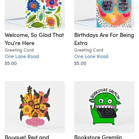
Welcome, So Glad That
Birthdays Are For Being
You're Here
Extra
Greeting Card
Greeting Card
One Lane Road
One Lane Road
$5.00
$5.00
Bouquet Red and
Bookstore Gremlin