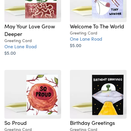
May Your Love Grow
Welcome To The World
Deeper
Greeting Card
One Lane Road
Greeting Card
$5.00
One Lane Road
$5.00
So Proud
Birthday Greetings
Greeting Card
Greeting Card