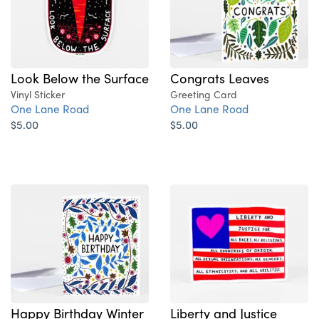
Look Below the Surface
Congrats Leaves
Vinyl Sticker
Greeting Card
One Lane Road
One Lane Road
$5.00
$5.00
Happy Birthday Winter
Liberty and Justice