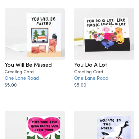
You Will Be Missed
You Do A Lot
Greeting Card
Greeting Card
One Lane Road
One Lane Road
$5.00
$5.00