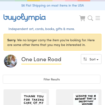
$6 Flat Shipping on most items in the USA
Independent art, cards, books, gifts & more.
Sorry.
We no longer carry the item you're looking for. Here
are some other items that you may be interested in.
One Lane Road
Sort
Toggle navigation
Filter Results