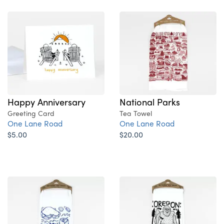
Happy Anniversary
National Parks
Greeting Card
Tea Towel
One Lane Road
One Lane Road
$5.00
$20.00