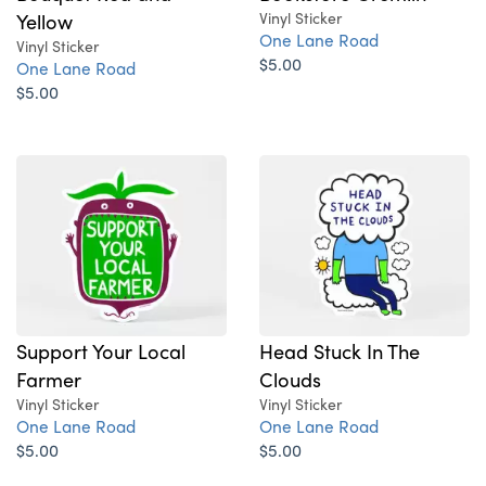
Yellow
Vinyl Sticker
One Lane Road
Vinyl Sticker
$5.00
One Lane Road
$5.00
Support Your Local
Head Stuck In The
Farmer
Clouds
Vinyl Sticker
Vinyl Sticker
One Lane Road
One Lane Road
$5.00
$5.00