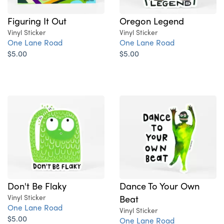
Figuring It Out
Oregon Legend
Vinyl Sticker
Vinyl Sticker
One Lane Road
One Lane Road
$5.00
$5.00
Don't Be Flaky
Dance To Your Own
Vinyl Sticker
Beat
One Lane Road
Vinyl Sticker
$5.00
One Lane Road