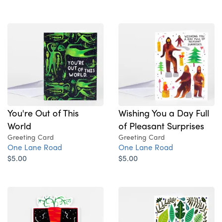
You're Out of This
Wishing You a Day Full
World
of Pleasant Surprises
Greeting Card
Greeting Card
One Lane Road
One Lane Road
$5.00
$5.00