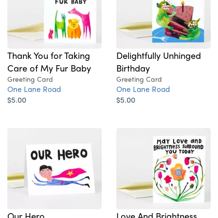
Thank You for Taking
Delightfully Unhinged
Care of My Fur Baby
Birthday
Greeting Card
Greeting Card
One Lane Road
One Lane Road
$5.00
$5.00
Our Hero
Love And Brightness