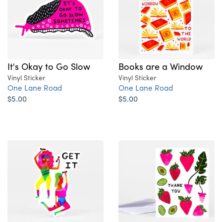
It's Okay to Go Slow
Books are a Window
Vinyl Sticker
Vinyl Sticker
One Lane Road
One Lane Road
$5.00
$5.00