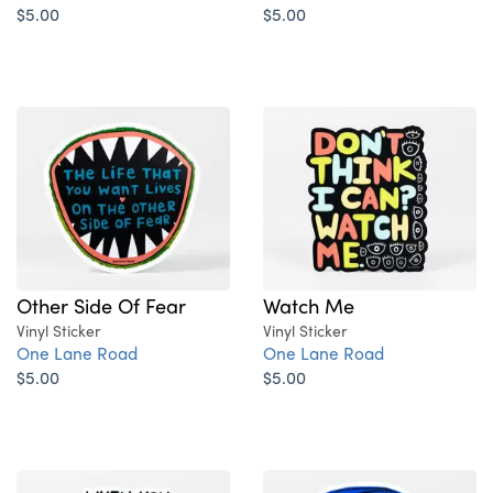
$5.00
$5.00
Other Side Of Fear
Watch Me
Vinyl Sticker
Vinyl Sticker
One Lane Road
One Lane Road
$5.00
$5.00