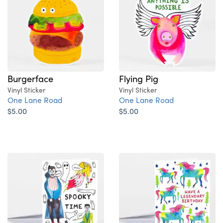
Burgerface
Flying Pig
Vinyl Sticker
Vinyl Sticker
One Lane Road
One Lane Road
$5.00
$5.00