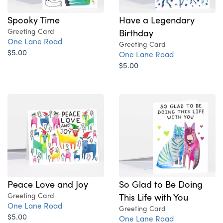
Spooky Time
Have a Legendary
Greeting Card
Birthday
One Lane Road
Greeting Card
$5.00
One Lane Road
$5.00
Peace Love and Joy
So Glad to Be Doing
Greeting Card
This Life with You
One Lane Road
Greeting Card
$5.00
One Lane Road