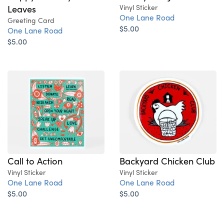
Leaves
Vinyl Sticker
One Lane Road
Greeting Card
$5.00
One Lane Road
$5.00
Backyard Chicken Club
Call to Action
Vinyl Sticker
Vinyl Sticker
One Lane Road
One Lane Road
$5.00
$5.00