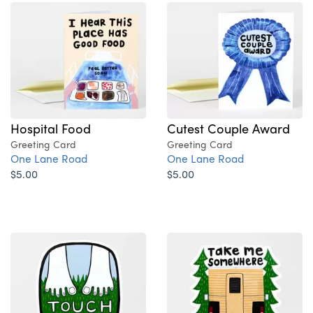
Hospital Food
Cutest Couple Award
Greeting Card
Greeting Card
One Lane Road
One Lane Road
$5.00
$5.00