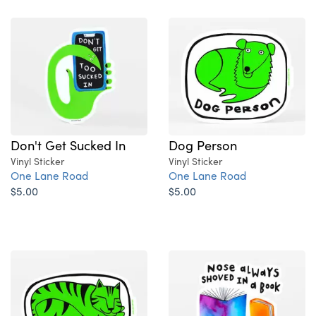
Don't Get Sucked In
Dog Person
Vinyl Sticker
Vinyl Sticker
One Lane Road
One Lane Road
$5.00
$5.00