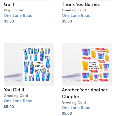
Get It
Thank You Berries
Vinyl Sticker
Greeting Card
One Lane Road
One Lane Road
$5.00
$5.00
You Did It!
Another Year Another
Greeting Card
Chapter
One Lane Road
Greeting Card
$5.00
One Lane Road
$5.00