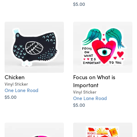
$5.00
Chicken
Focus on What is
Vinyl Sticker
Important
One Lane Road
Vinyl Sticker
$5.00
One Lane Road
$5.00