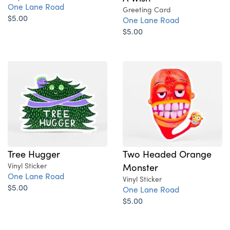
One Lane Road
Greeting Card
$5.00
One Lane Road
$5.00
Tree Hugger
Two Headed Orange
Vinyl Sticker
Monster
One Lane Road
Vinyl Sticker
$5.00
One Lane Road
$5.00