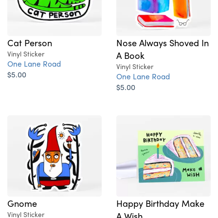
Cat Person
Nose Always Shoved In
Vinyl Sticker
A Book
One Lane Road
Vinyl Sticker
$5.00
One Lane Road
$5.00
Gnome
Happy Birthday Make
Vinyl Sticker
A Wish