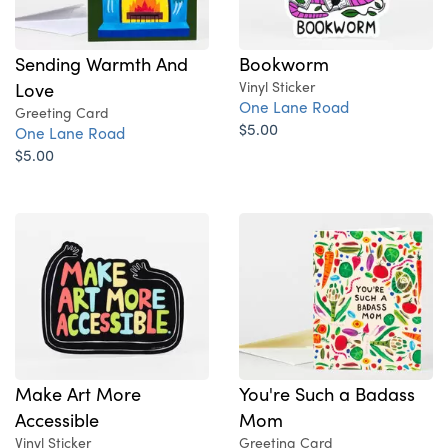
Sending Warmth And
Bookworm
Love
Vinyl Sticker
One Lane Road
Greeting Card
$5.00
One Lane Road
$5.00
Make Art More
You're Such a Badass
Accessible
Mom
Vinyl Sticker
Greeting Card