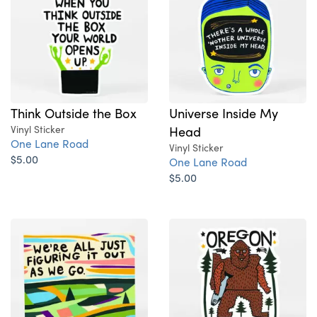
Think Outside the Box
Universe Inside My
Vinyl Sticker
Head
One Lane Road
Vinyl Sticker
$5.00
One Lane Road
$5.00