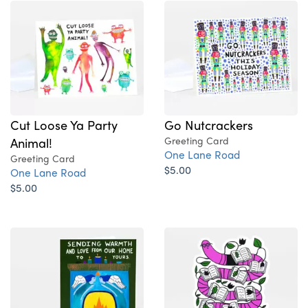
Cut Loose Ya Party
Go Nutcrackers
Animal!
Greeting Card
One Lane Road
Greeting Card
$5.00
One Lane Road
$5.00