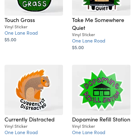
Touch Grass
Take Me Somewhere
Vinyl Sticker
Quiet
One Lane Road
Vinyl Sticker
$5.00
One Lane Road
$5.00
Currently Distracted
Dopamine Refill Station
Vinyl Sticker
Vinyl Sticker
One Lane Road
One Lane Road