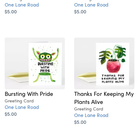
One Lane Road
One Lane Road
$5.00
$5.00
Bursting With Pride
Thanks For Keeping My
Greeting Card
Plants Alive
One Lane Road
Greeting Card
$5.00
One Lane Road
$5.00