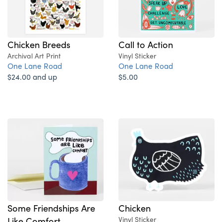
Chicken Breeds
Call to Action
Archival Art Print
Vinyl Sticker
One Lane Road
One Lane Road
$24.00 and up
$5.00
Some Friendships Are
Chicken
Like Comfort
Vinyl Sticker