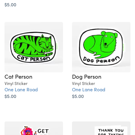
$5.00
Cat Person
Dog Person
Vinyl Sticker
Vinyl Sticker
One Lane Road
One Lane Road
$5.00
$5.00