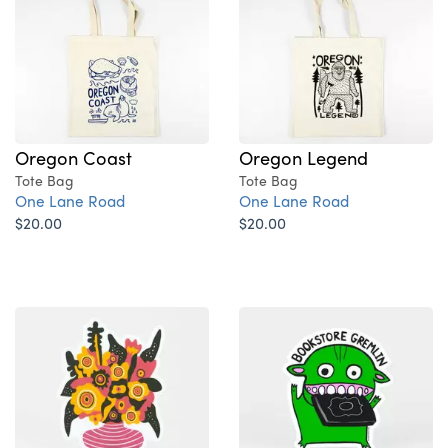
Oregon Coast
Oregon Legend
Tote Bag
Tote Bag
One Lane Road
One Lane Road
$20.00
$20.00