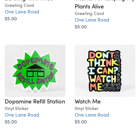
Greeting Card
Plants Alive
One Lane Road
Greeting Card
$5.00
One Lane Road
$5.00
Dopamine Refill Station
Watch Me
Vinyl Sticker
Vinyl Sticker
One Lane Road
One Lane Road
$5.00
$5.00