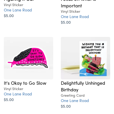
Vinyl Sticker
Important
One Lane Road
Vinyl Sticker
$5.00
One Lane Road
$5.00
It's Okay to Go Slow
Delightfully Unhinged
Vinyl Sticker
Birthday
One Lane Road
Greeting Card
$5.00
One Lane Road
$5.00