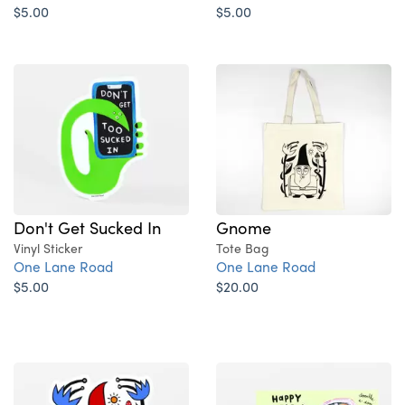
$5.00
$5.00
Don't Get Sucked In
Gnome
Vinyl Sticker
Tote Bag
One Lane Road
One Lane Road
$5.00
$20.00