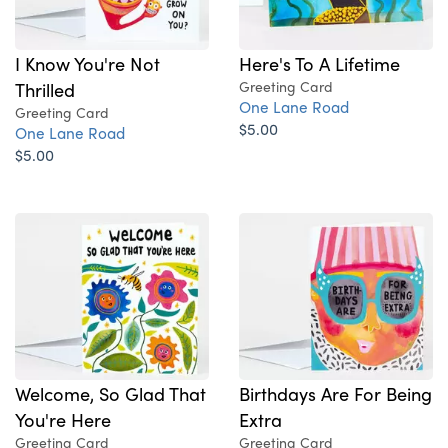
I Know You're Not
Here's To A Lifetime
Thrilled
Greeting Card
One Lane Road
Greeting Card
$5.00
One Lane Road
$5.00
Welcome, So Glad That
Birthdays Are For Being
You're Here
Extra
Greeting Card
Greeting Card