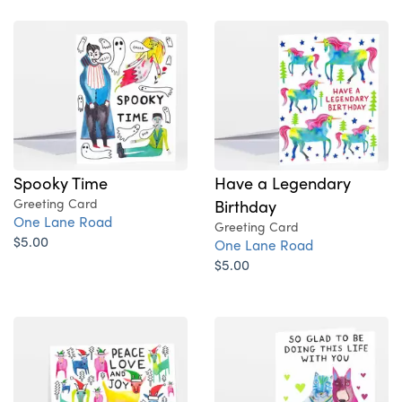
Spooky Time
Have a Legendary
Greeting Card
Birthday
One Lane Road
Greeting Card
$5.00
One Lane Road
$5.00