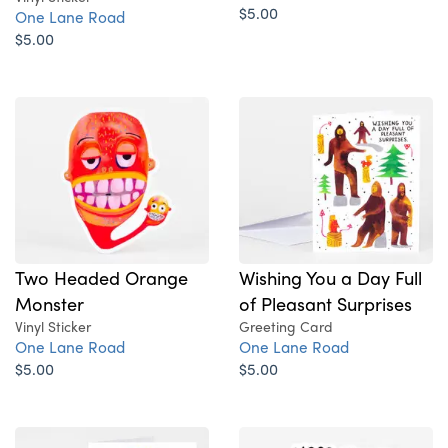
$5.00
One Lane Road
$5.00
Two Headed Orange
Wishing You a Day Full
Monster
of Pleasant Surprises
Vinyl Sticker
Greeting Card
One Lane Road
One Lane Road
$5.00
$5.00