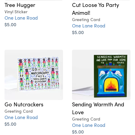
Tree Hugger
Cut Loose Ya Party
Vinyl Sticker
Animal!
One Lane Road
Greeting Card
$5.00
One Lane Road
$5.00
Go Nutcrackers
Sending Warmth And
Greeting Card
Love
One Lane Road
Greeting Card
$5.00
One Lane Road
$5.00