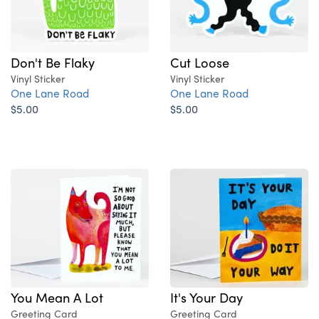
Don't Be Flaky
Cut Loose
Vinyl Sticker
Vinyl Sticker
One Lane Road
One Lane Road
$5.00
$5.00
You Mean A Lot
It's Your Day
Greeting Card
Greeting Card