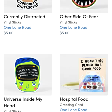
Currently Distracted
Other Side Of Fear
Vinyl Sticker
Vinyl Sticker
One Lane Road
One Lane Road
$5.00
$5.00
Universe Inside My
Hospital Food
Head
Greeting Card
One Lane Road
Vinyl Sticker