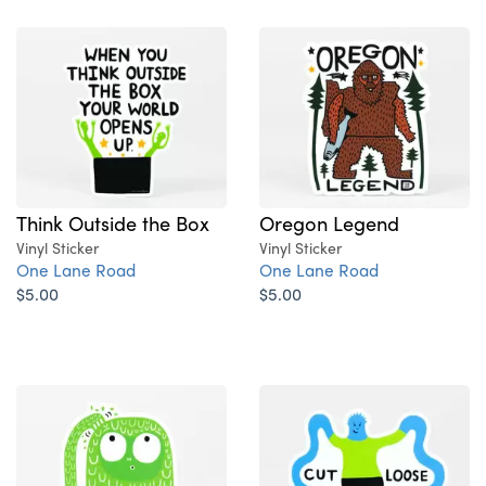
Think Outside the Box
Oregon Legend
Vinyl Sticker
Vinyl Sticker
One Lane Road
One Lane Road
$5.00
$5.00