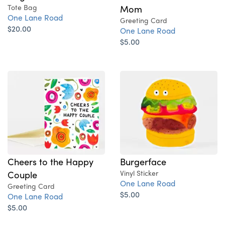
Tote Bag
Mom
One Lane Road
Greeting Card
$20.00
One Lane Road
$5.00
Cheers to the Happy
Burgerface
Couple
Vinyl Sticker
One Lane Road
Greeting Card
$5.00
One Lane Road
$5.00