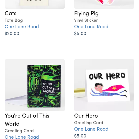
Cats
Flying Pig
Tote Bag
Vinyl Sticker
One Lane Road
One Lane Road
$20.00
$5.00
You're Out of This
Our Hero
World
Greeting Card
One Lane Road
Greeting Card
$5.00
One Lane Road