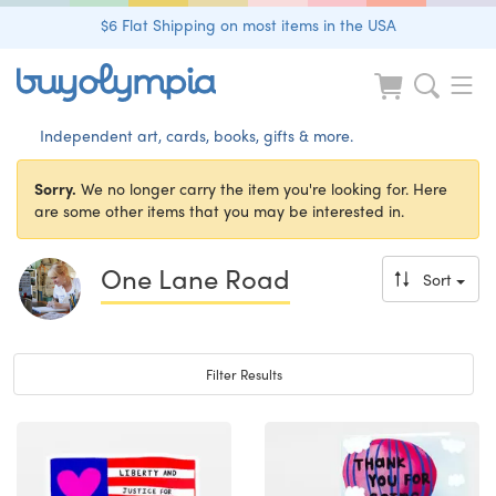
$6 Flat Shipping on most items in the USA
Independent art, cards, books, gifts & more.
Sorry.
We no longer carry the item you're looking for. Here
are some other items that you may be interested in.
One Lane Road
Sort
Toggle navigation
Filter Results