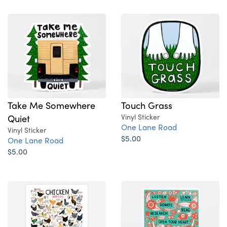
Take Me Somewhere
Touch Grass
Quiet
Vinyl Sticker
One Lane Road
Vinyl Sticker
$5.00
One Lane Road
$5.00