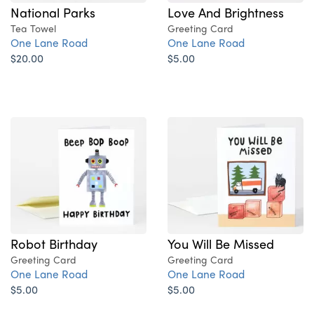
National Parks
Love And Brightness
Tea Towel
Greeting Card
One Lane Road
One Lane Road
$20.00
$5.00
Robot Birthday
You Will Be Missed
Greeting Card
Greeting Card
One Lane Road
One Lane Road
$5.00
$5.00