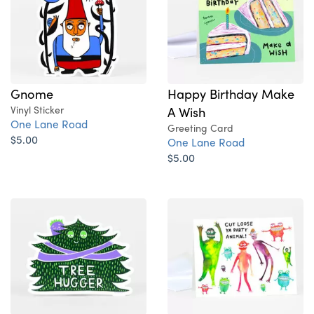
Gnome
Happy Birthday Make
Vinyl Sticker
A Wish
One Lane Road
Greeting Card
$5.00
One Lane Road
$5.00