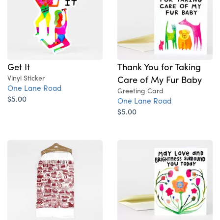
Get It
Thank You for Taking
Vinyl Sticker
Care of My Fur Baby
One Lane Road
Greeting Card
$5.00
One Lane Road
$5.00