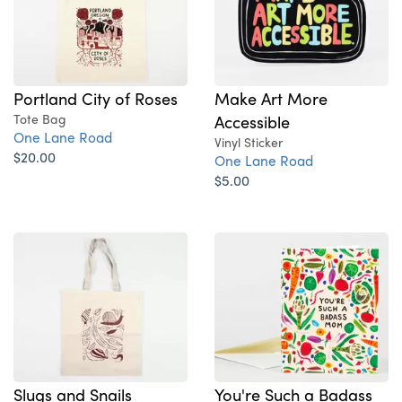
Portland City of Roses
Make Art More
Tote Bag
Accessible
One Lane Road
Vinyl Sticker
$20.00
One Lane Road
$5.00
Slugs and Snails
You're Such a Badass