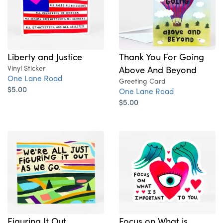
Liberty and Justice
Thank You For Going
Vinyl Sticker
Above And Beyond
One Lane Road
Greeting Card
$5.00
One Lane Road
$5.00
Figuring It Out
Focus on What is