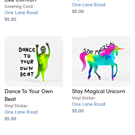
One Lane Road
Greeting Card
$5.00
One Lane Road
$5.00
Dance To Your Own
Stay Magical Unicorn
Beat
Vinyl Sticker
One Lane Road
Vinyl Sticker
$5.00
One Lane Road
$5.00