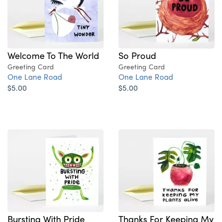
Welcome To The World
So Proud
Greeting Card
Greeting Card
One Lane Road
One Lane Road
$5.00
$5.00
Bursting With Pride
Thanks For Keeping My