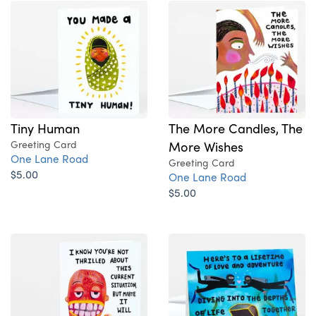
Tiny Human
The More Candles, The
Greeting Card
More Wishes
One Lane Road
Greeting Card
$5.00
One Lane Road
$5.00