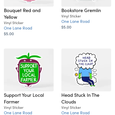
Bouquet Red and
Bookstore Gremlin
Yellow
Vinyl Sticker
One Lane Road
Vinyl Sticker
$5.00
One Lane Road
$5.00
Support Your Local
Head Stuck In The
Farmer
Clouds
Vinyl Sticker
Vinyl Sticker
One Lane Road
One Lane Road