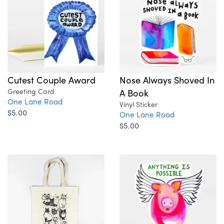
Cutest Couple Award
Nose Always Shoved In
Greeting Card
A Book
One Lane Road
Vinyl Sticker
$5.00
One Lane Road
$5.00