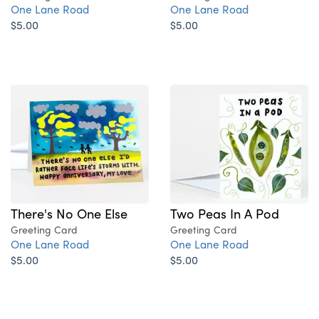
One Lane Road
One Lane Road
$5.00
$5.00
There's No One Else
Two Peas In A Pod
Greeting Card
Greeting Card
One Lane Road
One Lane Road
$5.00
$5.00