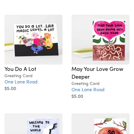
You Do A Lot
May Your Love Grow
Greeting Card
Deeper
One Lane Road
Greeting Card
$5.00
One Lane Road
$5.00