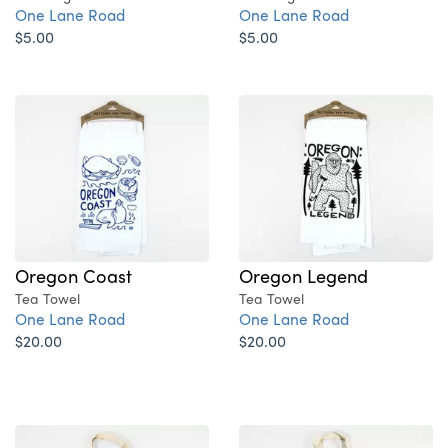
One Lane Road
One Lane Road
$5.00
$5.00
Oregon Coast
Oregon Legend
Tea Towel
Tea Towel
One Lane Road
One Lane Road
$20.00
$20.00