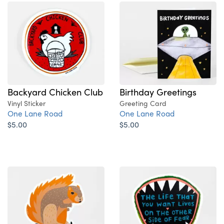
Backyard Chicken Club
Birthday Greetings
Vinyl Sticker
Greeting Card
One Lane Road
One Lane Road
$5.00
$5.00