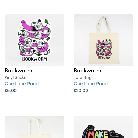
Bookworm
Bookworm
Vinyl Sticker
Tote Bag
One Lane Road
One Lane Road
$5.00
$20.00