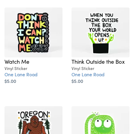
Watch Me
Think Outside the Box
Vinyl Sticker
Vinyl Sticker
One Lane Road
One Lane Road
$5.00
$5.00