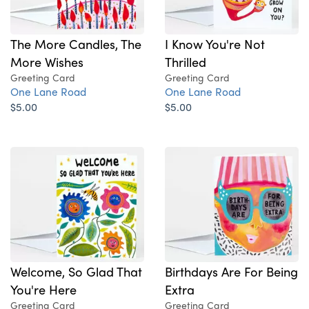
The More Candles, The
I Know You're Not
More Wishes
Thrilled
Greeting Card
Greeting Card
One Lane Road
One Lane Road
$5.00
$5.00
Welcome, So Glad That
Birthdays Are For Being
You're Here
Extra
Greeting Card
Greeting Card