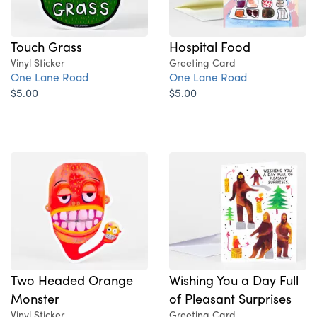
Touch Grass
Hospital Food
Vinyl Sticker
Greeting Card
One Lane Road
One Lane Road
$5.00
$5.00
Two Headed Orange
Wishing You a Day Full
Monster
of Pleasant Surprises
Vinyl Sticker
Greeting Card