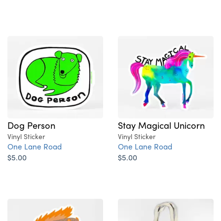
Dog Person
Stay Magical Unicorn
Vinyl Sticker
Vinyl Sticker
One Lane Road
One Lane Road
$5.00
$5.00