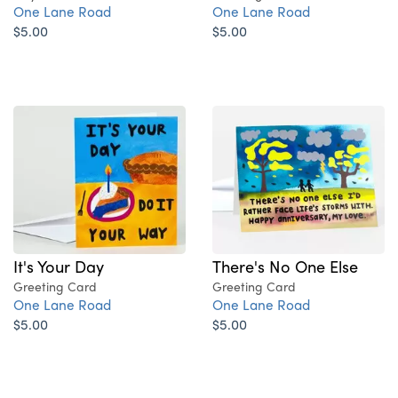
One Lane Road
One Lane Road
$5.00
$5.00
It's Your Day
There's No One Else
Greeting Card
Greeting Card
One Lane Road
One Lane Road
$5.00
$5.00