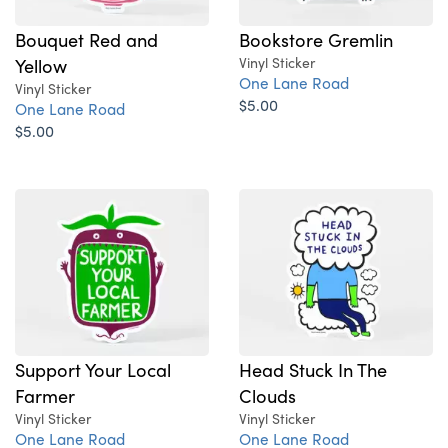
Bouquet Red and
Bookstore Gremlin
Yellow
Vinyl Sticker
One Lane Road
Vinyl Sticker
$5.00
One Lane Road
$5.00
Support Your Local
Head Stuck In The
Farmer
Clouds
Vinyl Sticker
Vinyl Sticker
One Lane Road
One Lane Road