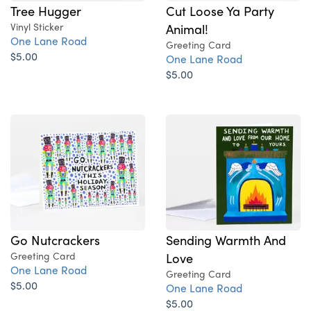
Tree Hugger
Cut Loose Ya Party
Vinyl Sticker
Animal!
One Lane Road
Greeting Card
$5.00
One Lane Road
$5.00
Go Nutcrackers
Sending Warmth And
Greeting Card
Love
One Lane Road
Greeting Card
$5.00
One Lane Road
$5.00