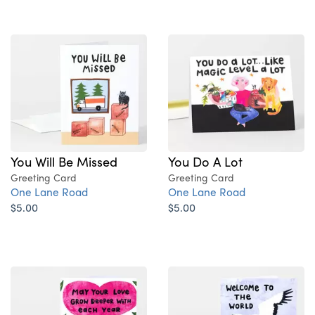
You Will Be Missed
You Do A Lot
Greeting Card
Greeting Card
One Lane Road
One Lane Road
$5.00
$5.00