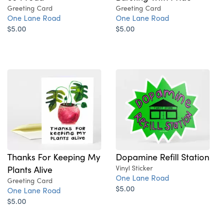
Greeting Card
Greeting Card
One Lane Road
One Lane Road
$5.00
$5.00
Thanks For Keeping My
Dopamine Refill Station
Plants Alive
Vinyl Sticker
One Lane Road
Greeting Card
$5.00
One Lane Road
$5.00