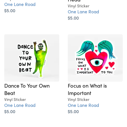
One Lane Road
Vinyl Sticker
$5.00
One Lane Road
$5.00
Dance To Your Own
Focus on What is
Beat
Important
Vinyl Sticker
Vinyl Sticker
One Lane Road
One Lane Road
$5.00
$5.00