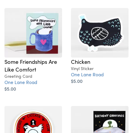
Some Friendships Are
Chicken
Like Comfort
Vinyl Sticker
One Lane Road
Greeting Card
$5.00
One Lane Road
$5.00