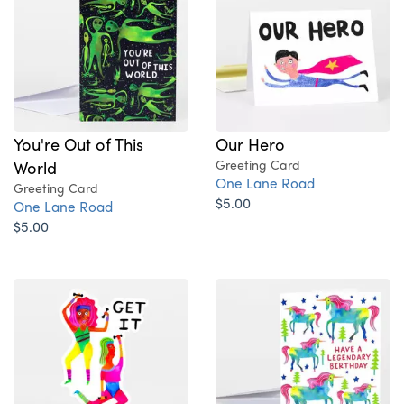
You're Out of This
Our Hero
World
Greeting Card
One Lane Road
Greeting Card
$5.00
One Lane Road
$5.00