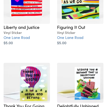
Liberty and Justice
Figuring It Out
Vinyl Sticker
Vinyl Sticker
One Lane Road
One Lane Road
$5.00
$5.00
Thank You For Going
Delightfully Unhinged