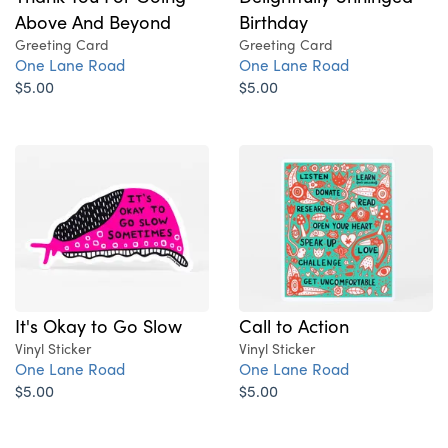
Above And Beyond
Birthday
Greeting Card
Greeting Card
One Lane Road
One Lane Road
$5.00
$5.00
It's Okay to Go Slow
Call to Action
Vinyl Sticker
Vinyl Sticker
One Lane Road
One Lane Road
$5.00
$5.00