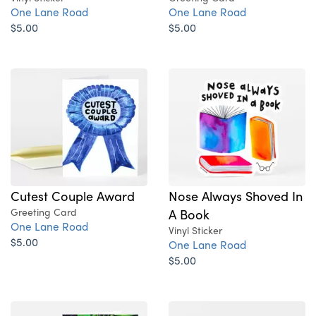
One Lane Road
One Lane Road
$5.00
$5.00
Cutest Couple Award
Nose Always Shoved In
Greeting Card
A Book
One Lane Road
Vinyl Sticker
$5.00
One Lane Road
$5.00