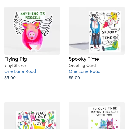
Flying Pig
Spooky Time
Vinyl Sticker
Greeting Card
One Lane Road
One Lane Road
$5.00
$5.00