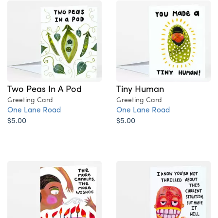
Two Peas In A Pod
Tiny Human
Greeting Card
Greeting Card
One Lane Road
One Lane Road
$5.00
$5.00