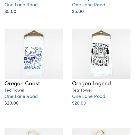
One Lane Road
One Lane Road
$5.00
$5.00
Oregon Coast
Oregon Legend
Tea Towel
Tea Towel
One Lane Road
One Lane Road
$20.00
$20.00