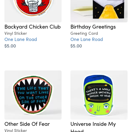
Backyard Chicken Club
Birthday Greetings
Vinyl Sticker
Greeting Card
One Lane Road
One Lane Road
$5.00
$5.00
Other Side Of Fear
Universe Inside My
Vinyl Sticker
Head