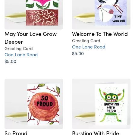
May Your Love Grow
Welcome To The World
Deeper
Greeting Card
One Lane Road
Greeting Card
$5.00
One Lane Road
$5.00
So Proud
Bursting With Pride