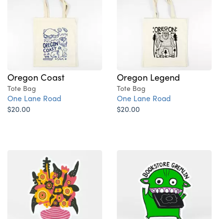
Oregon Coast
Oregon Legend
Tote Bag
Tote Bag
One Lane Road
One Lane Road
$20.00
$20.00