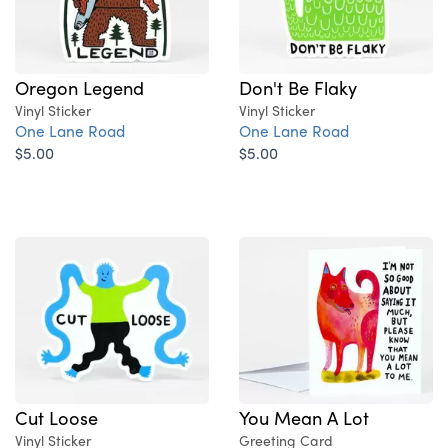
Oregon Legend
Don't Be Flaky
Vinyl Sticker
Vinyl Sticker
One Lane Road
One Lane Road
$5.00
$5.00
Cut Loose
You Mean A Lot
Vinyl Sticker
Greeting Card