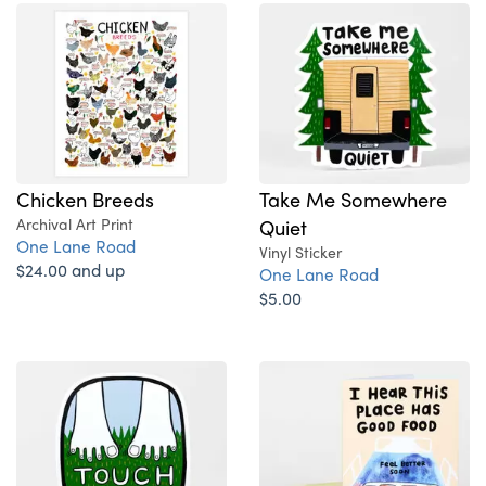
Chicken Breeds
Take Me Somewhere
Archival Art Print
Quiet
One Lane Road
Vinyl Sticker
$24.00 and up
One Lane Road
$5.00