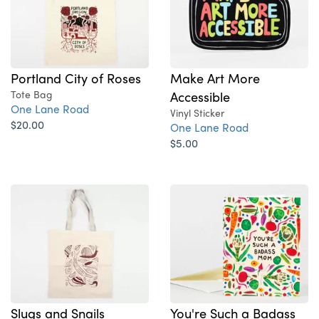
Portland City of Roses
Make Art More
Tote Bag
Accessible
One Lane Road
Vinyl Sticker
$20.00
One Lane Road
$5.00
Slugs and Snails
You're Such a Badass