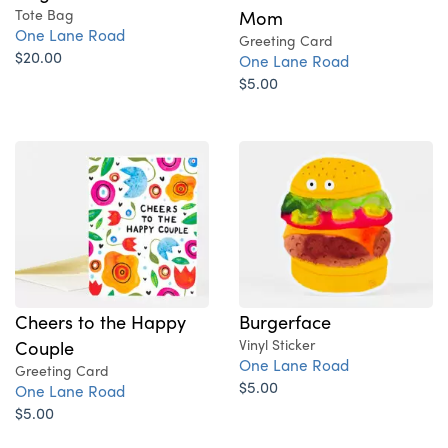
Tote Bag
Mom
One Lane Road
Greeting Card
$20.00
One Lane Road
$5.00
Cheers to the Happy
Burgerface
Couple
Vinyl Sticker
One Lane Road
Greeting Card
$5.00
One Lane Road
$5.00