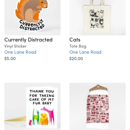
Cats
Currently Distracted
Tote Bag
Vinyl Sticker
One Lane Road
One Lane Road
$20.00
$5.00