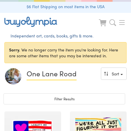
$6 Flat Shipping on most items in the USA
Independent art, cards, books, gifts & more.
Sorry.
We no longer carry the item you're looking for. Here
are some other items that you may be interested in.
One Lane Road
Sort
Toggle navigation
Filter Results