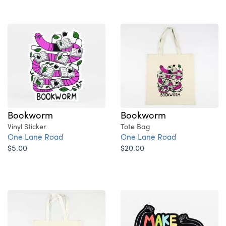
Bookworm
Bookworm
Vinyl Sticker
Tote Bag
One Lane Road
One Lane Road
$5.00
$20.00