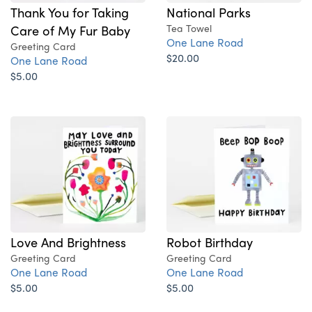
National Parks
Thank You for Taking
Tea Towel
Care of My Fur Baby
One Lane Road
Greeting Card
$20.00
One Lane Road
$5.00
Love And Brightness
Robot Birthday
Greeting Card
Greeting Card
One Lane Road
One Lane Road
$5.00
$5.00