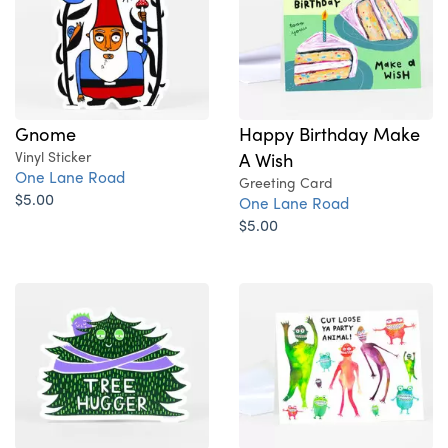
Gnome
Happy Birthday Make
Vinyl Sticker
A Wish
One Lane Road
Greeting Card
$5.00
One Lane Road
$5.00