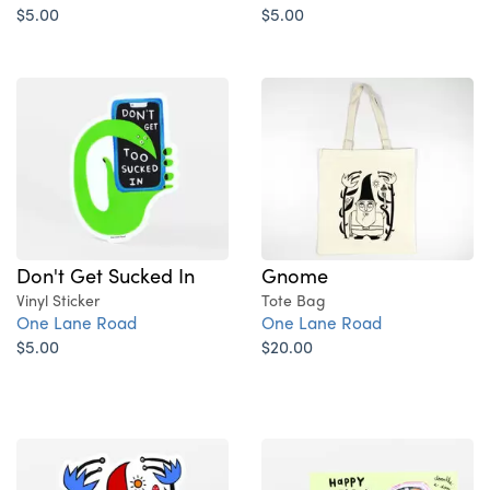
$5.00
$5.00
Don't Get Sucked In
Gnome
Vinyl Sticker
Tote Bag
One Lane Road
One Lane Road
$5.00
$20.00