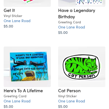
Get It
Have a Legendary
Vinyl Sticker
Birthday
One Lane Road
Greeting Card
$5.00
One Lane Road
$5.00
Here's To A Lifetime
Cat Person
Greeting Card
Vinyl Sticker
One Lane Road
One Lane Road
$5.00
$5.00