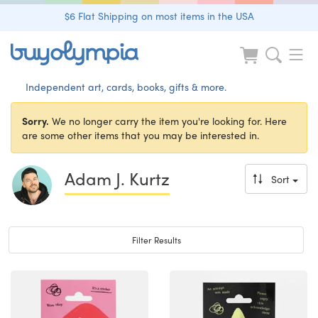
$6 Flat Shipping on most items in the USA
Independent art, cards, books, gifts & more.
Sorry.
We no longer carry the item you're looking for. Here
are some other items that you may be interested in.
Adam J. Kurtz
Sort
Toggle navigation
Filter Results