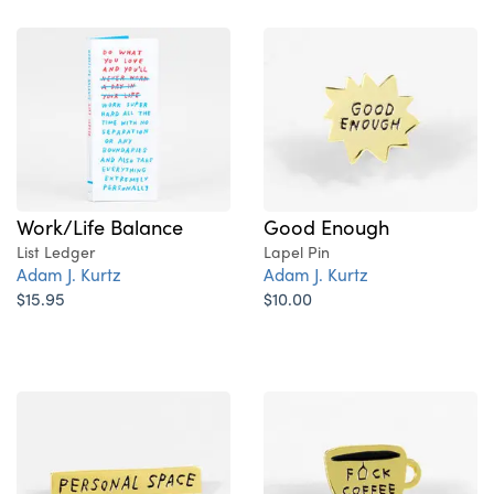
Good Enough
Work/Life Balance
Lapel Pin
List Ledger
Adam J. Kurtz
Adam J. Kurtz
$10.00
$15.95