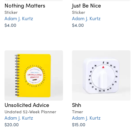
Nothing Matters
Just Be Nice
Sticker
Sticker
Adam J. Kurtz
Adam J. Kurtz
$4.00
$4.00
Unsolicited Advice
Shh
Undated 52-Week Planner
Timer
Adam J. Kurtz
Adam J. Kurtz
$20.00
$15.00