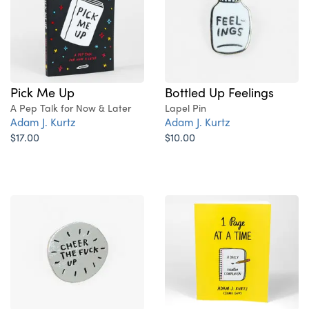
Pick Me Up
Bottled Up Feelings
A Pep Talk for Now & Later
Lapel Pin
Adam J. Kurtz
Adam J. Kurtz
$17.00
$10.00