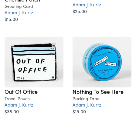
Adam J. Kurtz
Greeting Card
$25.00
Adam J. Kurtz
$15.00
Out Of Office
Nothing To See Here
Travel Pouch
Packing Tape
Adam J. Kurtz
Adam J. Kurtz
$38.00
$15.00