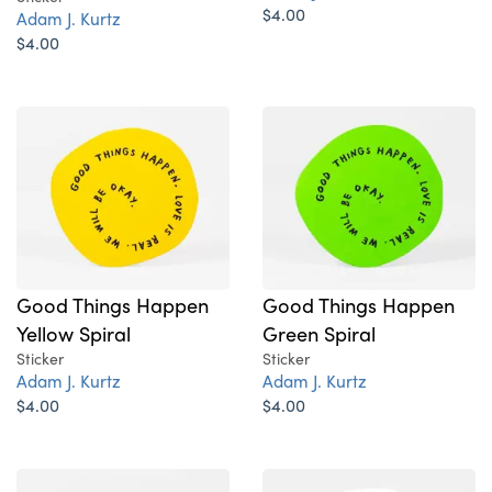
$4.00
Adam J. Kurtz
$4.00
Good Things Happen
Good Things Happen
Yellow Spiral
Green Spiral
Sticker
Sticker
Adam J. Kurtz
Adam J. Kurtz
$4.00
$4.00