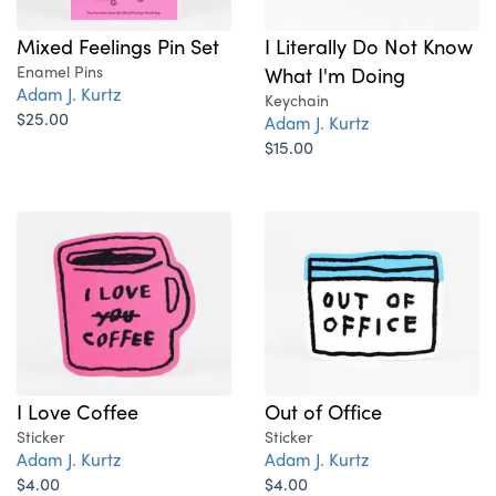
Mixed Feelings Pin Set
I Literally Do Not Know
Enamel Pins
What I'm Doing
Adam J. Kurtz
Keychain
$25.00
Adam J. Kurtz
$15.00
I Love Coffee
Out of Office
Sticker
Sticker
Adam J. Kurtz
Adam J. Kurtz
$4.00
$4.00