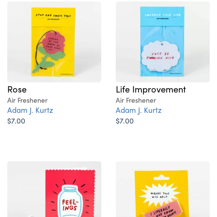
Rose
Life Improvement
Air Freshener
Air Freshener
Adam J. Kurtz
Adam J. Kurtz
$7.00
$7.00