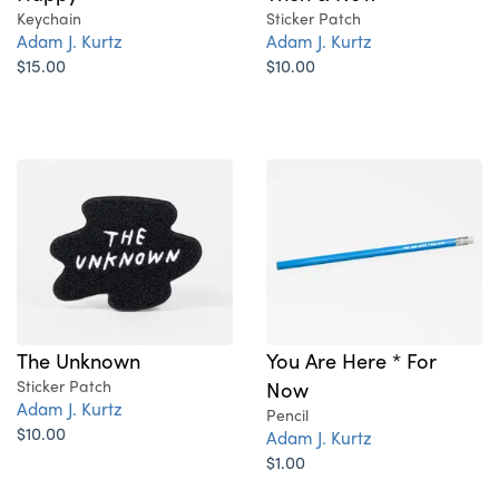
Keychain
Sticker Patch
Adam J. Kurtz
Adam J. Kurtz
$15.00
$10.00
The Unknown
You Are Here * For
Sticker Patch
Now
Adam J. Kurtz
Pencil
$10.00
Adam J. Kurtz
$1.00