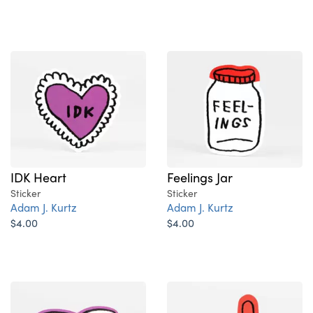
IDK Heart
Feelings Jar
Sticker
Sticker
Adam J. Kurtz
Adam J. Kurtz
$4.00
$4.00