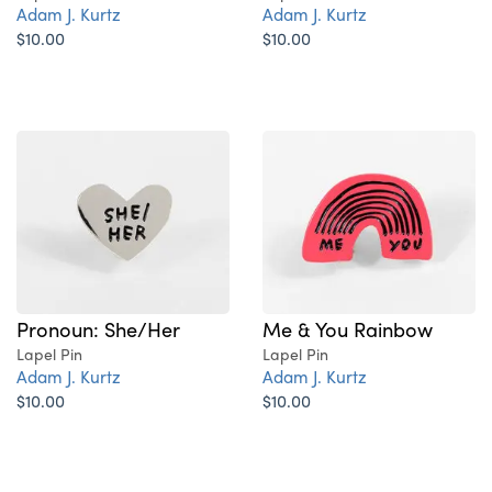
Adam J. Kurtz
Adam J. Kurtz
$10.00
$10.00
Pronoun: She/Her
Me & You Rainbow
Lapel Pin
Lapel Pin
Adam J. Kurtz
Adam J. Kurtz
$10.00
$10.00