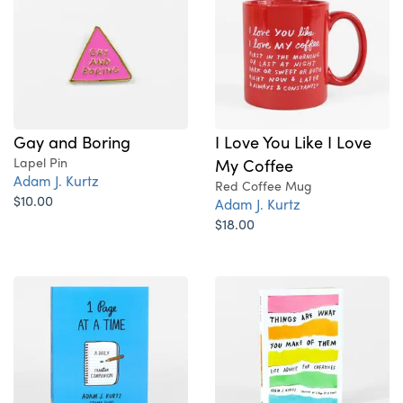
Gay and Boring
I Love You Like I Love
Lapel Pin
My Coffee
Adam J. Kurtz
Red Coffee Mug
$10.00
Adam J. Kurtz
$18.00