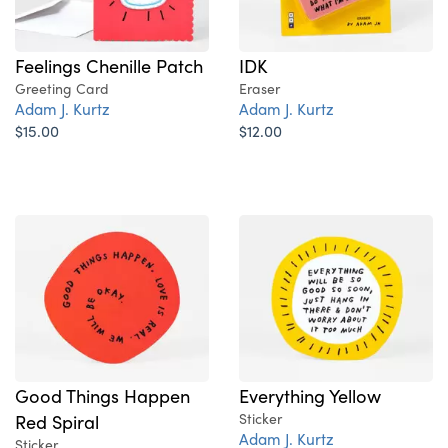
Feelings Chenille Patch
IDK
Greeting Card
Eraser
Adam J. Kurtz
Adam J. Kurtz
$15.00
$12.00
Good Things Happen
Everything Yellow
Red Spiral
Sticker
Adam J. Kurtz
Sticker