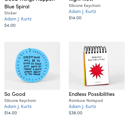
Blue Spiral
Silicone Keychain
Adam J. Kurtz
Sticker
$14.00
Adam J. Kurtz
$4.00
So Good
Endless Possibilities
Silicone Keychain
Rainbow Notepad
Adam J. Kurtz
Adam J. Kurtz
$14.00
$38.00