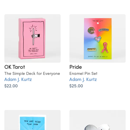
OK Tarot
Pride
The Simple Deck for Everyone
Enamel Pin Set
Adam J. Kurtz
Adam J. Kurtz
$22.00
$25.00