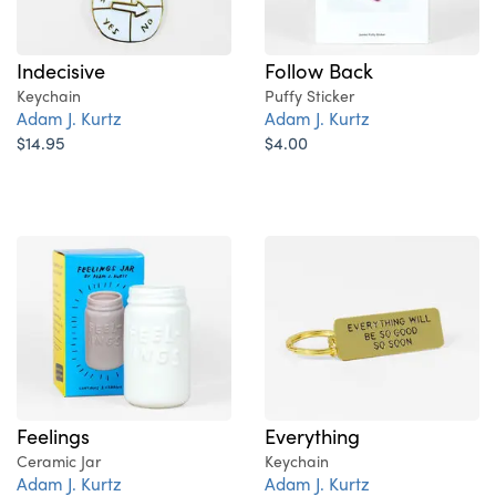
Indecisive
Follow Back
Keychain
Puffy Sticker
Adam J. Kurtz
Adam J. Kurtz
$14.95
$4.00
Feelings
Everything
Ceramic Jar
Keychain
Adam J. Kurtz
Adam J. Kurtz