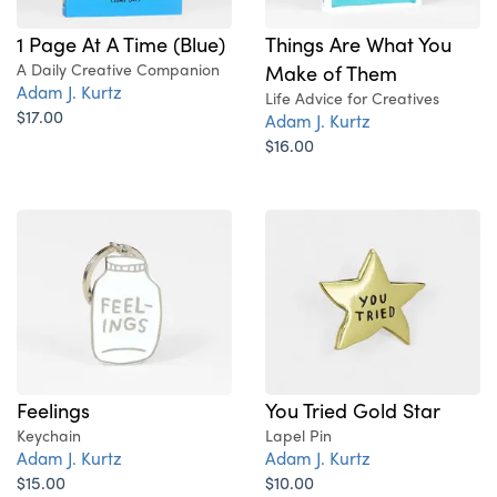
Things Are What You
1 Page At A Time (Blue)
Make of Them
A Daily Creative Companion
Adam J. Kurtz
Life Advice for Creatives
$17.00
Adam J. Kurtz
$16.00
Feelings
You Tried Gold Star
Keychain
Lapel Pin
Adam J. Kurtz
Adam J. Kurtz
$15.00
$10.00