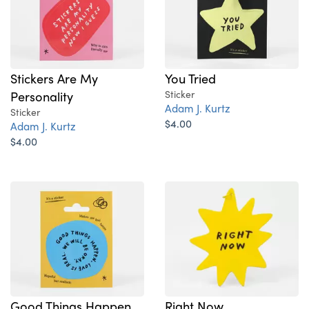
Stickers Are My
You Tried
Personality
Sticker
Adam J. Kurtz
Sticker
$4.00
Adam J. Kurtz
$4.00
Good Things Happen
Right Now