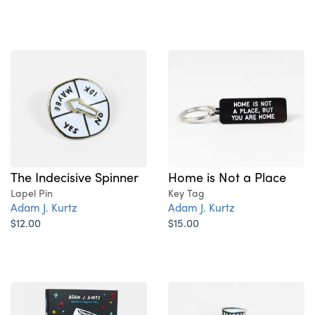
Home is Not a Place
The Indecisive Spinner
Key Tag
Lapel Pin
Adam J. Kurtz
Adam J. Kurtz
$15.00
$12.00