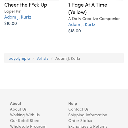
Cheer the F*ck Up
1 Page At A Time
Lapel Pin
(Yellow)
Adam J. Kurtz
A Daily Creative Companion
$10.00
Adam J. Kurtz
$18.00
buyolympia
Artists
Adam J. Kurtz
About
Help
About Us
Contact Us
Working With Us
Shipping Information
Our Retail Store
Order Status
Wholesale Program
Exchanges & Returns