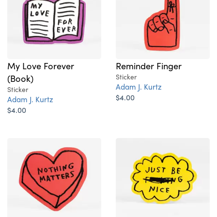
My Love Forever
Reminder Finger
(Book)
Sticker
Adam J. Kurtz
Sticker
$4.00
Adam J. Kurtz
$4.00