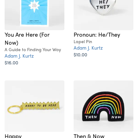
You Are Here (For
Pronoun: He/They
Now)
Lapel Pin
Adam J. Kurtz
A Guide to Finding Your Way
$10.00
Adam J. Kurtz
$16.00
Happy
Then & Now