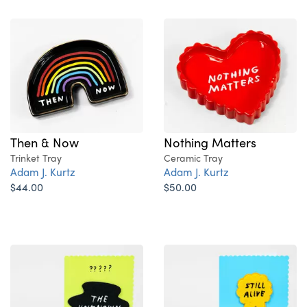
Then & Now
Nothing Matters
Trinket Tray
Ceramic Tray
Adam J. Kurtz
Adam J. Kurtz
$44.00
$50.00