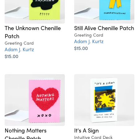
The Unknown Chenille
Still Alive Chenille Patch
Patch
Greeting Card
Adam J. Kurtz
Greeting Card
$15.00
Adam J. Kurtz
$15.00
Nothing Matters
It's A Sign
Chenille Patch
Intuitive Card Deck