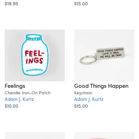
$19.95
$15.00
Feelings
Good Things Happen
Chenille Iron-On Patch
Keychain
Adam J. Kurtz
Adam J. Kurtz
$10.00
$15.00