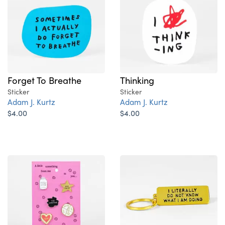
Forget To Breathe
Thinking
Sticker
Sticker
Adam J. Kurtz
Adam J. Kurtz
$4.00
$4.00