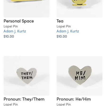
Personal Space
Tea
Lapel Pin
Lapel Pin
Adam J. Kurtz
Adam J. Kurtz
$10.00
$10.00
Pronoun: They/Them
Pronoun: He/Him
Lapel Pin
Lapel Pin