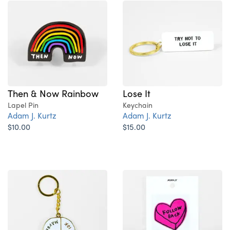
Then & Now Rainbow
Lose It
Lapel Pin
Keychain
Adam J. Kurtz
Adam J. Kurtz
$10.00
$15.00