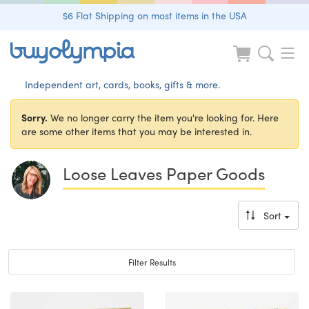
$6 Flat Shipping on most items in the USA
Independent art, cards, books, gifts & more.
Sorry.
We no longer carry the item you're looking for. Here
are some other items that you may be interested in.
Loose Leaves Paper Goods
Sort
Toggle navigation
Filter Results