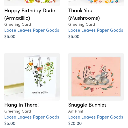
Happy Birthday Dude
Thank You
(Armadillo)
(Mushrooms)
Greeting Card
Greeting Card
Loose Leaves Paper Goods
Loose Leaves Paper Goods
$5.00
$5.00
Hang In There!
Snuggle Bunnies
Greeting Card
Art Print
Loose Leaves Paper Goods
Loose Leaves Paper Goods
$5.00
$20.00