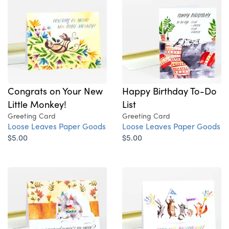
Congrats on Your New
Happy Birthday To-Do
Little Monkey!
List
Greeting Card
Greeting Card
Loose Leaves Paper Goods
Loose Leaves Paper Goods
$5.00
$5.00