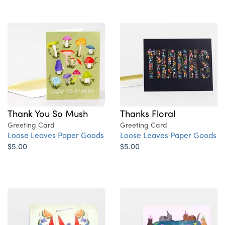
Thank You So Mush
Thanks Floral
Greeting Card
Greeting Card
Loose Leaves Paper Goods
Loose Leaves Paper Goods
$5.00
$5.00