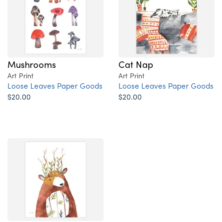
Mushrooms
Cat Nap
Art Print
Art Print
Loose Leaves Paper Goods
Loose Leaves Paper Goods
$20.00
$20.00