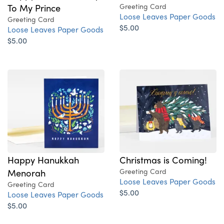
To My Prince
Greeting Card
Loose Leaves Paper Goods
Greeting Card
$5.00
Loose Leaves Paper Goods
$5.00
Happy Hanukkah
Christmas is Coming!
Menorah
Greeting Card
Loose Leaves Paper Goods
Greeting Card
$5.00
Loose Leaves Paper Goods
$5.00