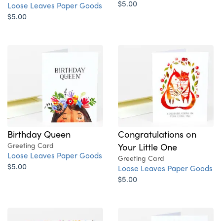
$5.00
Loose Leaves Paper Goods
$5.00
Birthday Queen
Congratulations on
Greeting Card
Your Little One
Loose Leaves Paper Goods
Greeting Card
$5.00
Loose Leaves Paper Goods
$5.00