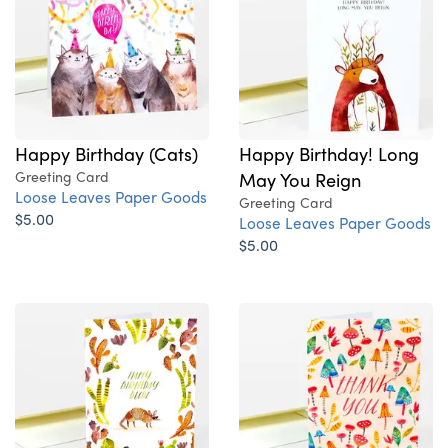
Happy Birthday (Cats)
Happy Birthday! Long
Greeting Card
May You Reign
Loose Leaves Paper Goods
Greeting Card
$5.00
Loose Leaves Paper Goods
$5.00