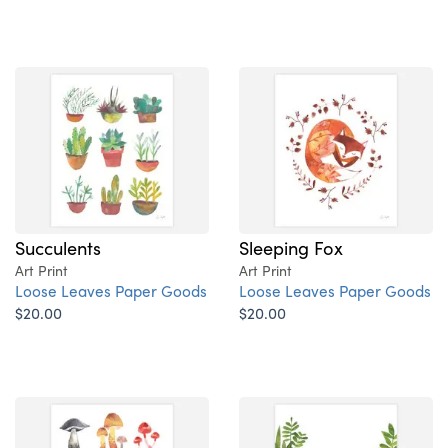
Succulents
Sleeping Fox
Art Print
Art Print
Loose Leaves Paper Goods
Loose Leaves Paper Goods
$20.00
$20.00