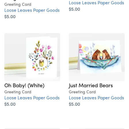
Loose Leaves Paper Goods
Greeting Card
$5.00
Loose Leaves Paper Goods
$5.00
Oh Baby! (White)
Just Married Bears
Greeting Card
Greeting Card
Loose Leaves Paper Goods
Loose Leaves Paper Goods
$5.00
$5.00