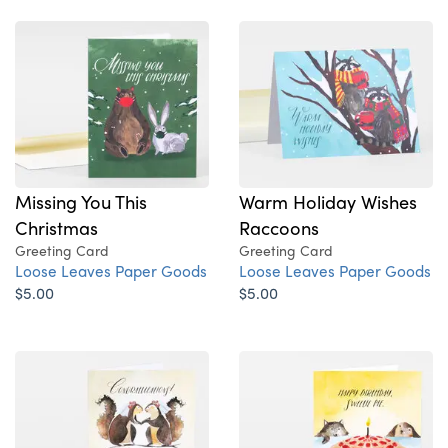
Missing You This
Warm Holiday Wishes
Christmas
Raccoons
Greeting Card
Greeting Card
Loose Leaves Paper Goods
Loose Leaves Paper Goods
$5.00
$5.00