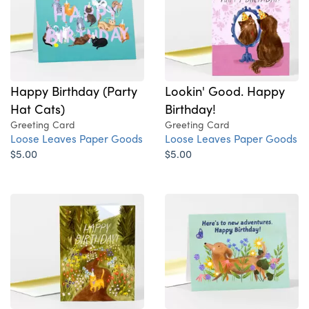
Happy Birthday (Party
Lookin' Good. Happy
Hat Cats)
Birthday!
Greeting Card
Greeting Card
Loose Leaves Paper Goods
Loose Leaves Paper Goods
$5.00
$5.00