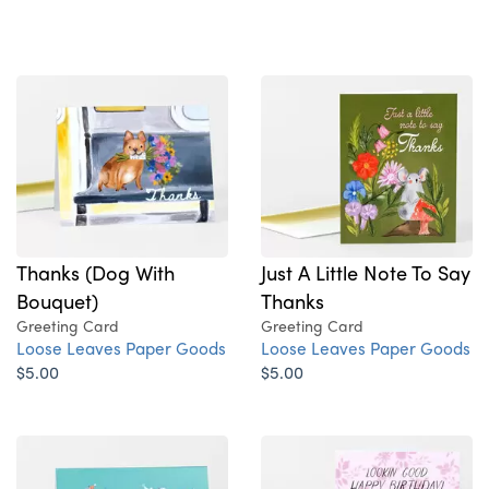
Thanks (Dog With
Just A Little Note To Say
Bouquet)
Thanks
Greeting Card
Greeting Card
Loose Leaves Paper Goods
Loose Leaves Paper Goods
$5.00
$5.00