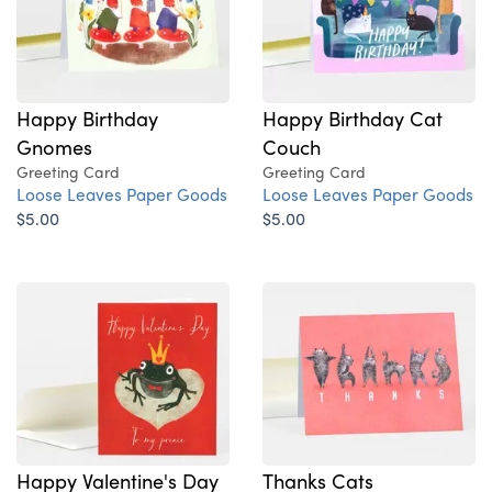
Happy Birthday
Happy Birthday Cat
Gnomes
Couch
Greeting Card
Greeting Card
Loose Leaves Paper Goods
Loose Leaves Paper Goods
$5.00
$5.00
Happy Valentine's Day
Thanks Cats