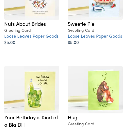
Nuts About Brides
Sweetie Pie
Greeting Card
Greeting Card
Loose Leaves Paper Goods
Loose Leaves Paper Goods
$5.00
$5.00
Your Birthday is Kind of
Hug
a Big Dill
Greeting Card