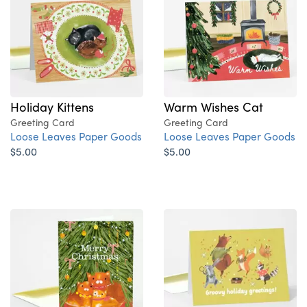
Holiday Kittens
Warm Wishes Cat
Greeting Card
Greeting Card
Loose Leaves Paper Goods
Loose Leaves Paper Goods
$5.00
$5.00