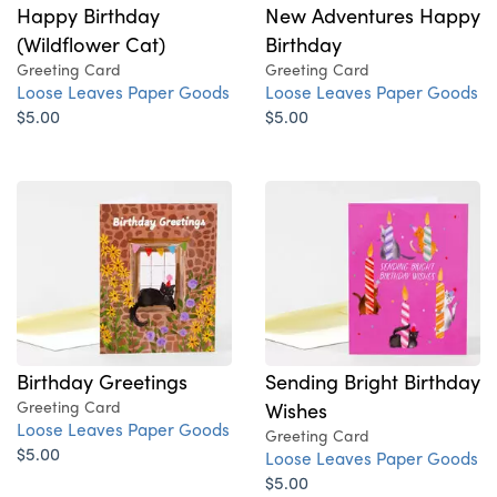
Happy Birthday
New Adventures Happy
(Wildflower Cat)
Birthday
Greeting Card
Greeting Card
Loose Leaves Paper Goods
Loose Leaves Paper Goods
$5.00
$5.00
Birthday Greetings
Sending Bright Birthday
Greeting Card
Wishes
Loose Leaves Paper Goods
Greeting Card
$5.00
Loose Leaves Paper Goods
$5.00