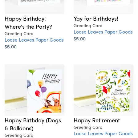
Happy Birthday!
Yay for Birthdays!
Where's the Party?
Greeting Card
Loose Leaves Paper Goods
Greeting Card
$5.00
Loose Leaves Paper Goods
$5.00
Happy Birthday (Dogs
Happy Retirement
& Balloons)
Greeting Card
Loose Leaves Paper Goods
Greeting Card