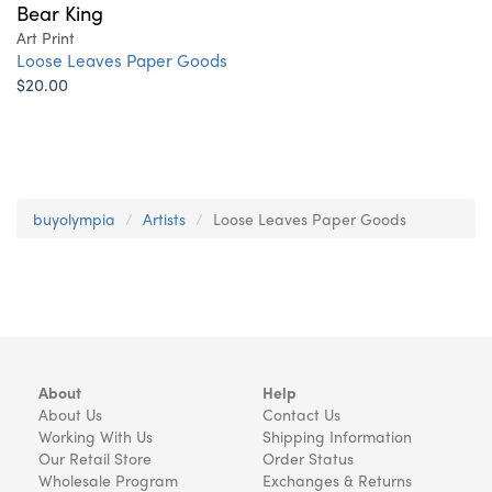
Bear King
Art Print
Loose Leaves Paper Goods
$20.00
buyolympia
Artists
Loose Leaves Paper Goods
About
Help
About Us
Contact Us
Working With Us
Shipping Information
Our Retail Store
Order Status
Wholesale Program
Exchanges & Returns