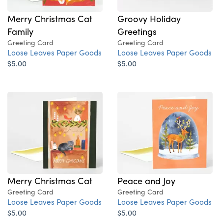
Merry Christmas Cat
Groovy Holiday
Family
Greetings
Greeting Card
Greeting Card
Loose Leaves Paper Goods
Loose Leaves Paper Goods
$5.00
$5.00
Merry Christmas Cat
Peace and Joy
Greeting Card
Greeting Card
Loose Leaves Paper Goods
Loose Leaves Paper Goods
$5.00
$5.00