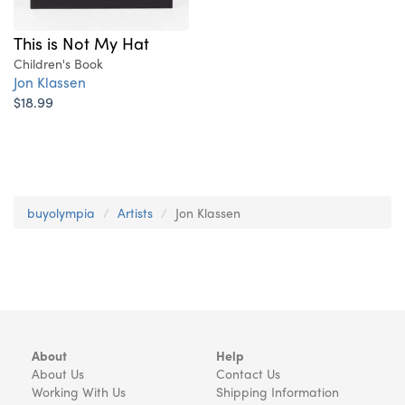
This is Not My Hat
Children's Book
Jon Klassen
$18.99
buyolympia
Artists
Jon Klassen
About
Help
About Us
Contact Us
Working With Us
Shipping Information