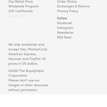
Our Retail Store
Order Status
Wholesale Program
Exchanges & Returns
Gift Certificates
Privacy Policy
Version v22.08
Follow
Facebook
Instagram
Newsletter
RSS Feed
We ship worldwide and
accept Visa, MasterCard,
American Express,
Discover and PayPal. All
prices in US dollars.
©2026 The Buyolympia
Corporation
Please don't use our
images or other resources
without permission.
Art and gifts for everyone
since 1999.