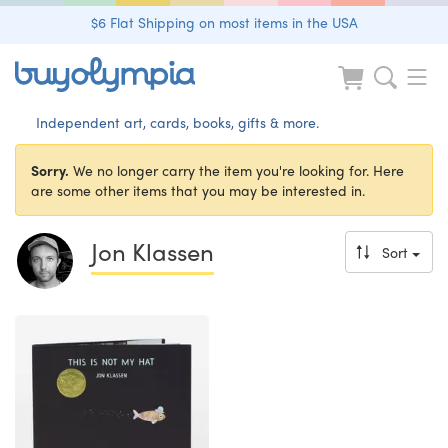
$6 Flat Shipping on most items in the USA
Independent art, cards, books, gifts & more.
Sorry.
We no longer carry the item you're looking for. Here
are some other items that you may be interested in.
Jon Klassen
Sort