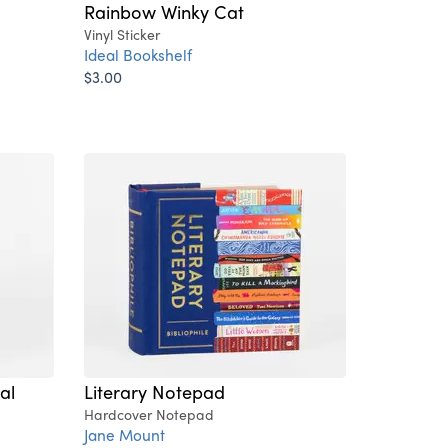
Rainbow Winky Cat
Vinyl Sticker
Ideal Bookshelf
$3.00
al
Literary Notepad
Hardcover Notepad
Jane Mount