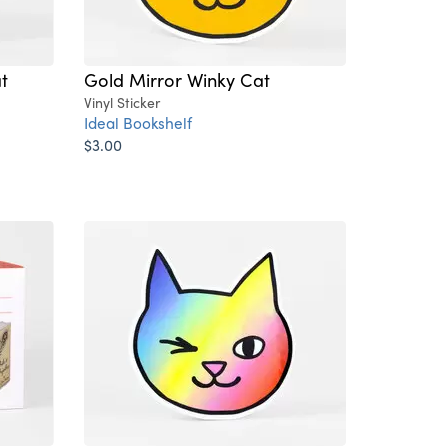
t
Gold Mirror Winky Cat
Vinyl Sticker
Ideal Bookshelf
$3.00