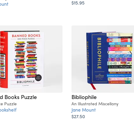
$15.95
ount
d Books Puzzle
Bibliophile
ce Puzzle
An Illustrated Miscellany
ookshelf
Jane Mount
$27.50