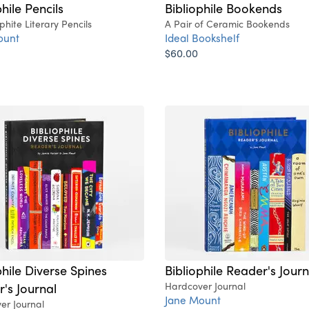
hile Pencils
Bibliophile Bookends
hite Literary Pencils
A Pair of Ceramic Bookends
ount
Ideal Bookshelf
$60.00
phile Diverse Spines
Bibliophile Reader's Journ
's Journal
Hardcover Journal
Jane Mount
er Journal