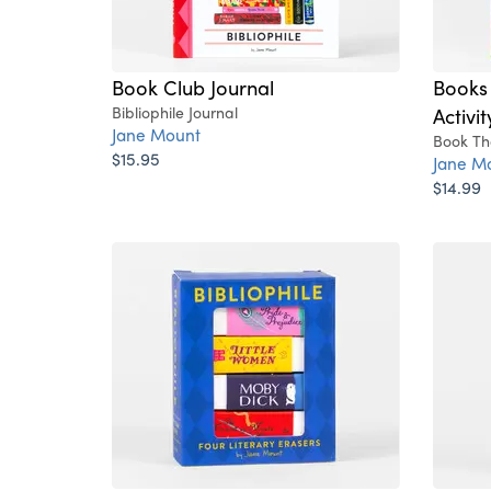
Book Club Journal
Books
Bibliophile Journal
Activi
Jane Mount
Book Th
$15.95
Jane M
$14.99