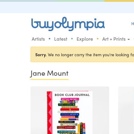
H
•
•
•
Artists
Latest
Explore
Art + Prints
Sorry.
We no longer carry the item you're looking fo
Jane Mount