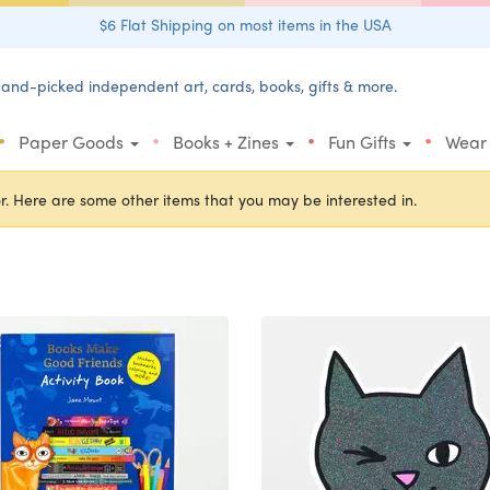
$6 Flat Shipping on most items in the USA
and-picked independent art, cards, books, gifts & more.
•
•
•
•
Paper Goods
Books + Zines
Fun Gifts
Wear
r. Here are some other items that you may be interested in.