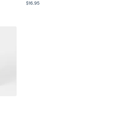
$16.95