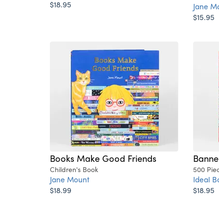
$18.95
Jane M
$15.95
Books Make Good Friends
Banne
Children's Book
500 Pie
Jane Mount
Ideal B
$18.99
$18.95