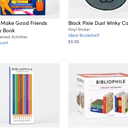
 Make Good Friends
Black Pixie Dust Winky Ca
ty Book
Vinyl Sticker
Ideal Bookshelf
emed Activities
$3.00
ount