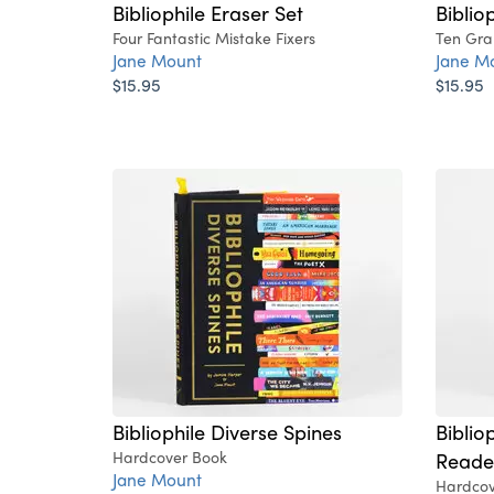
Bibliophile Eraser Set
Bibliop
Four Fantastic Mistake Fixers
Ten Grap
Jane Mount
Jane M
$15.95
$15.95
Bibliophile Diverse Spines
Biblio
Hardcover Book
Reader
Jane Mount
Hardcov