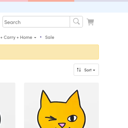
•
 + Carry + Home
Sale
Sort