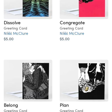
Dissolve
Congregate
Greeting Card
Greeting Card
Nikki McClure
Nikki McClure
$5.00
$5.00
Belong
Plan
Greeting Card
Greeting Card