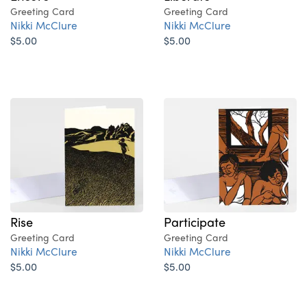
Greeting Card
Greeting Card
Nikki McClure
Nikki McClure
$5.00
$5.00
Rise
Participate
Greeting Card
Greeting Card
Nikki McClure
Nikki McClure
$5.00
$5.00