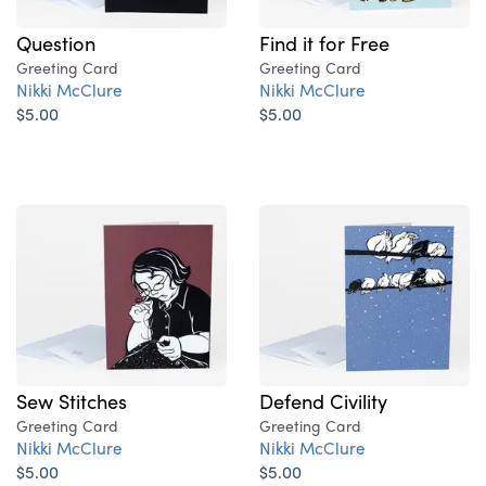
Question
Find it for Free
Greeting Card
Greeting Card
Nikki McClure
Nikki McClure
$5.00
$5.00
Sew Stitches
Defend Civility
Greeting Card
Greeting Card
Nikki McClure
Nikki McClure
$5.00
$5.00