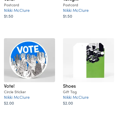
Postcard
Postcard
Nikki McClure
Nikki McClure
$1.50
$1.50
Vote!
Shoes
Circle Sticker
Gift Tag
Nikki McClure
Nikki McClure
$2.00
$2.00