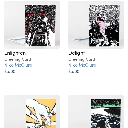
Enlighten
Delight
Greeting Card
Greeting Card
Nikki McClure
Nikki McClure
$5.00
$5.00