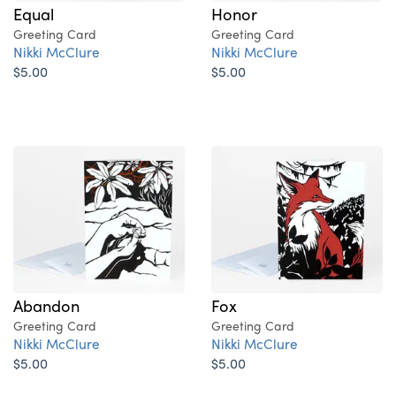
Equal
Honor
Greeting Card
Greeting Card
Nikki McClure
Nikki McClure
$5.00
$5.00
Abandon
Fox
Greeting Card
Greeting Card
Nikki McClure
Nikki McClure
$5.00
$5.00