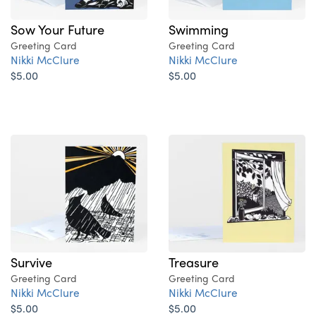
Sow Your Future
Swimming
Greeting Card
Greeting Card
Nikki McClure
Nikki McClure
$5.00
$5.00
Survive
Treasure
Greeting Card
Greeting Card
Nikki McClure
Nikki McClure
$5.00
$5.00