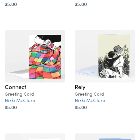
$5.00
$5.00
Rely
Connect
Greeting Card
Greeting Card
Nikki McClure
Nikki McClure
$5.00
$5.00