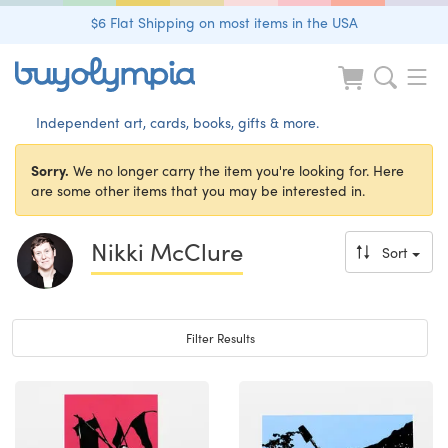
$6 Flat Shipping on most items in the USA
Independent art, cards, books, gifts & more.
Sorry.
We no longer carry the item you're looking for. Here
are some other items that you may be interested in.
Nikki McClure
Sort
Toggle navigation
Filter Results