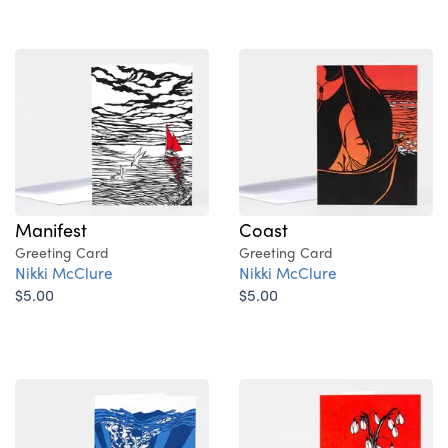
Manifest
Coast
Greeting Card
Greeting Card
Nikki McClure
Nikki McClure
$5.00
$5.00