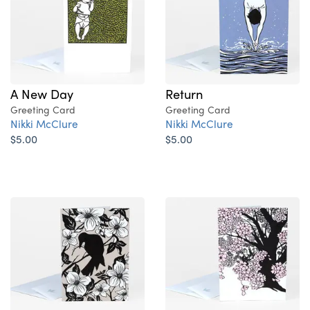
A New Day
Return
Greeting Card
Greeting Card
Nikki McClure
Nikki McClure
$5.00
$5.00