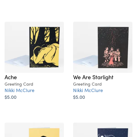
Ache
We Are Starlight
Greeting Card
Greeting Card
Nikki McClure
Nikki McClure
$5.00
$5.00