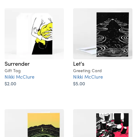
Surrender
Let's
Gift Tag
Greeting Card
Nikki McClure
Nikki McClure
$2.00
$5.00