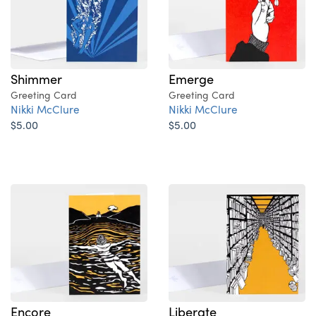
Shimmer
Emerge
Greeting Card
Greeting Card
Nikki McClure
Nikki McClure
$5.00
$5.00
Encore
Liberate