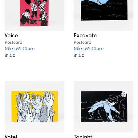
Voice
Excavate
Postcard
Postcard
Nikki McClure
Nikki McClure
$1.50
$1.50
Vote!
Tonight