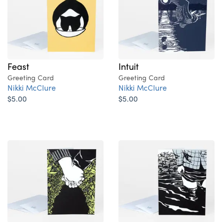
Feast
Intuit
Greeting Card
Greeting Card
Nikki McClure
Nikki McClure
$5.00
$5.00