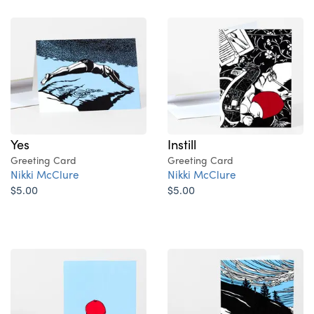
Yes
Instill
Greeting Card
Greeting Card
Nikki McClure
Nikki McClure
$5.00
$5.00