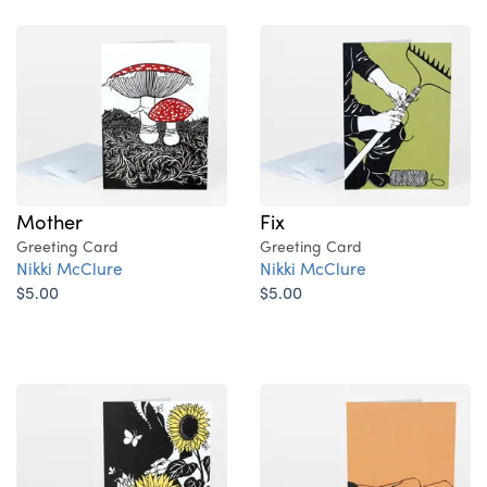
Mother
Fix
Greeting Card
Greeting Card
Nikki McClure
Nikki McClure
$5.00
$5.00