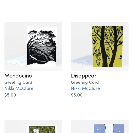
Mendocino
Disappear
Greeting Card
Greeting Card
Nikki McClure
Nikki McClure
$5.00
$5.00