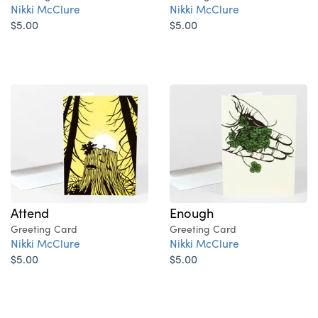
Nikki McClure
Nikki McClure
$5.00
$5.00
Attend
Enough
Greeting Card
Greeting Card
Nikki McClure
Nikki McClure
$5.00
$5.00