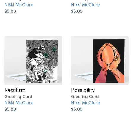
Nikki McClure
Nikki McClure
$5.00
$5.00
Reaffirm
Possibility
Greeting Card
Greeting Card
Nikki McClure
Nikki McClure
$5.00
$5.00