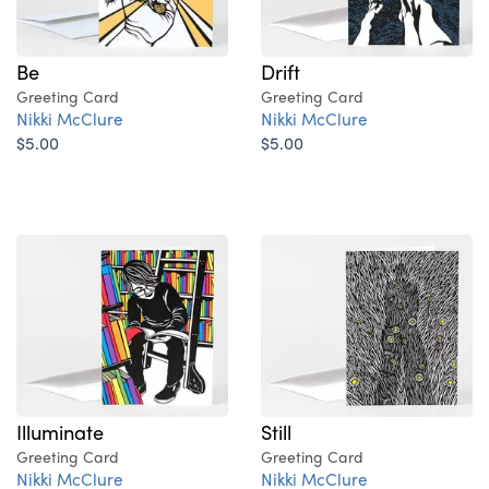
Be
Drift
Greeting Card
Greeting Card
Nikki McClure
Nikki McClure
$5.00
$5.00
Illuminate
Still
Greeting Card
Greeting Card
Nikki McClure
Nikki McClure