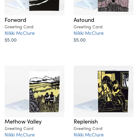
Forward
Astound
Greeting Card
Greeting Card
Nikki McClure
Nikki McClure
$5.00
$5.00
Methow Valley
Replenish
Greeting Card
Greeting Card
Nikki McClure
Nikki McClure