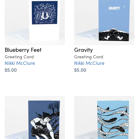
Blueberry Feet
Gravity
Greeting Card
Greeting Card
Nikki McClure
Nikki McClure
$5.00
$5.00