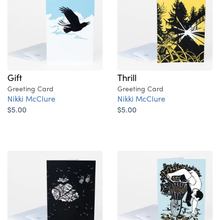
Gift
Thrill
Greeting Card
Greeting Card
Nikki McClure
Nikki McClure
$5.00
$5.00