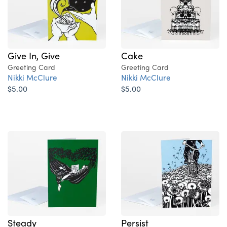
Give In, Give
Cake
Greeting Card
Greeting Card
Nikki McClure
Nikki McClure
$5.00
$5.00
Steady
Persist