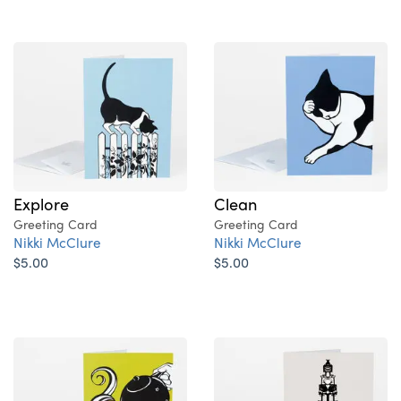
Explore
Clean
Greeting Card
Greeting Card
Nikki McClure
Nikki McClure
$5.00
$5.00