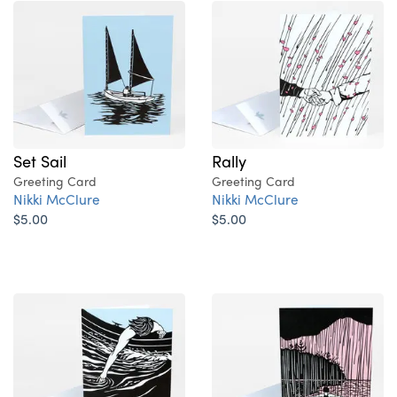
Set Sail
Rally
Greeting Card
Greeting Card
Nikki McClure
Nikki McClure
$5.00
$5.00