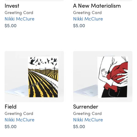
Invest
A New Materialism
Greeting Card
Greeting Card
Nikki McClure
Nikki McClure
$5.00
$5.00
Field
Surrender
Greeting Card
Greeting Card
Nikki McClure
Nikki McClure
$5.00
$5.00