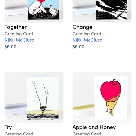
Together
Change
Greeting Card
Greeting Card
Nikki McClure
Nikki McClure
$5.00
$5.00
Try
Apple and Honey
Greeting Card
Greeting Card