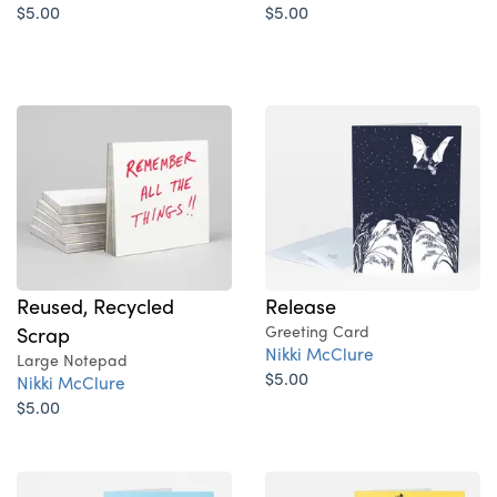
$5.00
$5.00
Reused, Recycled
Release
Scrap
Greeting Card
Nikki McClure
Large Notepad
$5.00
Nikki McClure
$5.00