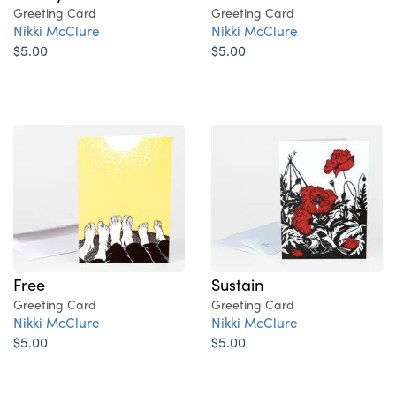
Greeting Card
Greeting Card
Nikki McClure
Nikki McClure
$5.00
$5.00
Free
Sustain
Greeting Card
Greeting Card
Nikki McClure
Nikki McClure
$5.00
$5.00