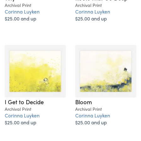
Archival Print
Archival Print
Corinna Luyken
Corinna Luyken
$25.00 and up
$25.00 and up
I Get to Decide
Bloom
Archival Print
Archival Print
Corinna Luyken
Corinna Luyken
$25.00 and up
$25.00 and up