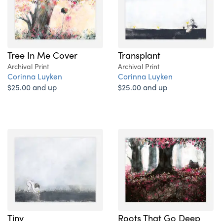
Tree In Me Cover
Transplant
Archival Print
Archival Print
Corinna Luyken
Corinna Luyken
$25.00 and up
$25.00 and up
Tiny
Roots That Go Deep