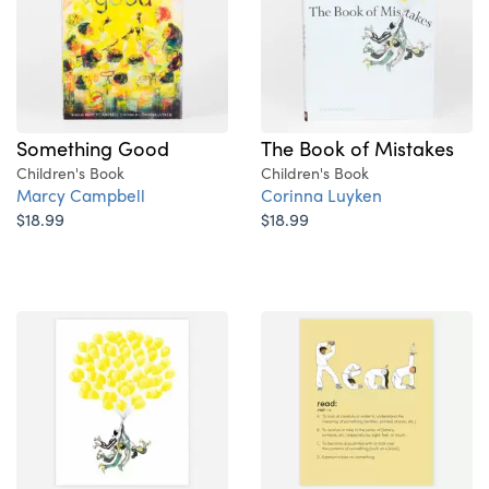
The Book of Mistakes
Something Good
Children's Book
Children's Book
Corinna Luyken
Marcy Campbell
$18.99
$18.99