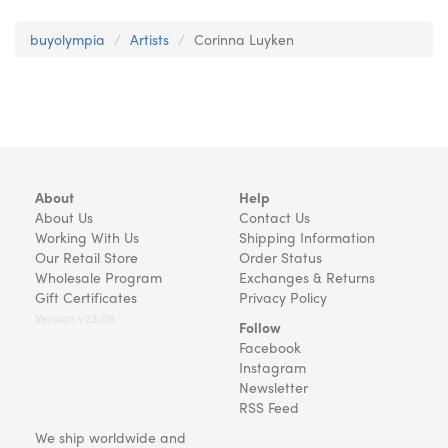
buyolympia
Artists
Corinna Luyken
About
Help
About Us
Contact Us
Working With Us
Shipping Information
Our Retail Store
Order Status
Wholesale Program
Exchanges & Returns
Gift Certificates
Privacy Policy
Version v22.08
Follow
Facebook
Instagram
Newsletter
RSS Feed
We ship worldwide and