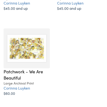
Corinna Luyken
Corinna Luyken
$45.00 and up
$45.00 and up
Patchwork - We Are
Beautiful
Large Archival Print
Corinna Luyken
$60.00