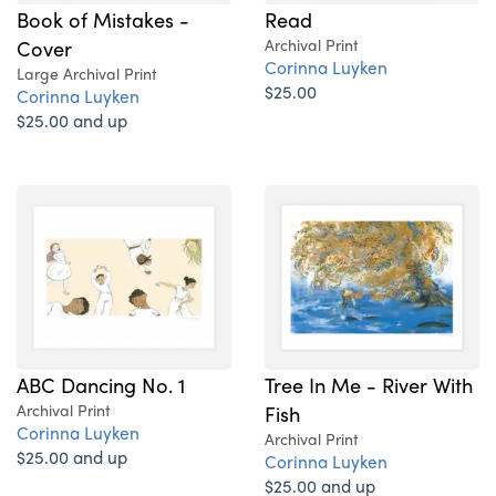
Book of Mistakes -
Read
Cover
Archival Print
Corinna Luyken
Large Archival Print
$25.00
Corinna Luyken
$25.00 and up
ABC Dancing No. 1
Tree In Me - River With
Archival Print
Fish
Corinna Luyken
Archival Print
$25.00 and up
Corinna Luyken
$25.00 and up