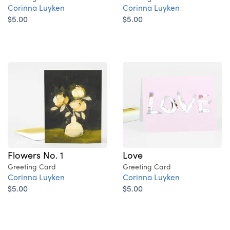
Corinna Luyken
Corinna Luyken
$5.00
$5.00
Flowers No. 1
Love
Greeting Card
Greeting Card
Corinna Luyken
Corinna Luyken
$5.00
$5.00