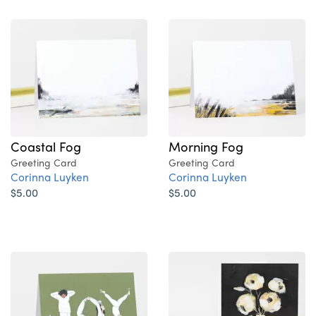
Coastal Fog
Morning Fog
Greeting Card
Greeting Card
Corinna Luyken
Corinna Luyken
$5.00
$5.00