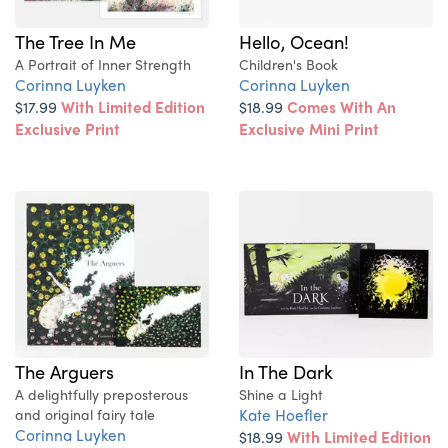
The Tree In Me
Hello, Ocean!
A Portrait of Inner Strength
Children's Book
Corinna Luyken
Corinna Luyken
$17.99
With Limited Edition
$18.99
Comes With An
Exclusive Print
Exclusive Mini Print
The Arguers
In The Dark
A delightfully preposterous
Shine a Light
Kate Hoefler
and original fairy tale
Corinna Luyken
$18.99
With Limited Edition