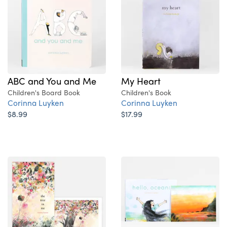
ABC and You and Me
My Heart
Children's Board Book
Children's Book
Corinna Luyken
Corinna Luyken
$8.99
$17.99