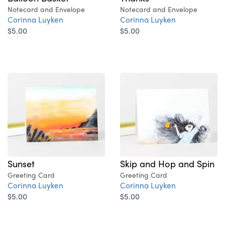
Notecard and Envelope
Notecard and Envelope
Corinna Luyken
Corinna Luyken
$5.00
$5.00
Sunset
Skip and Hop and Spin
Greeting Card
Greeting Card
Corinna Luyken
Corinna Luyken
$5.00
$5.00