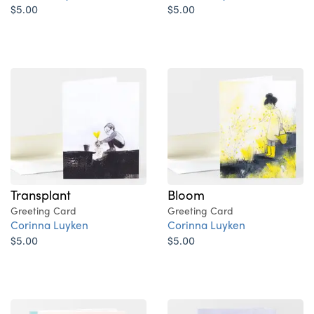
$5.00
$5.00
Transplant
Bloom
Greeting Card
Greeting Card
Corinna Luyken
Corinna Luyken
$5.00
$5.00