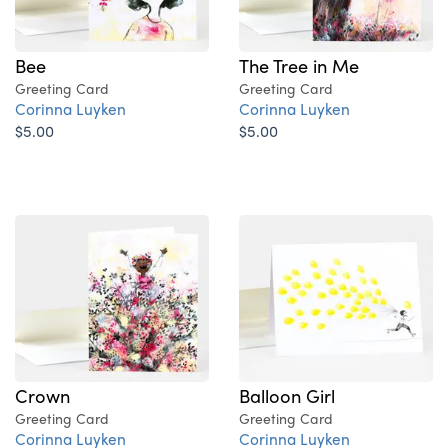
Bee
The Tree in Me
Greeting Card
Greeting Card
Corinna Luyken
Corinna Luyken
$5.00
$5.00
Crown
Balloon Girl
Greeting Card
Greeting Card
Corinna Luyken
Corinna Luyken