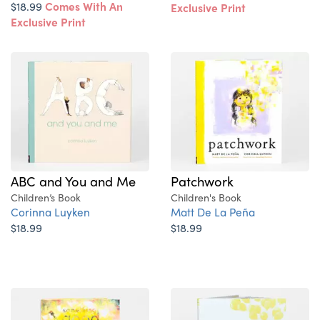
$18.99
Comes With An
Exclusive Print
Exclusive Print
ABC and You and Me
Patchwork
Children’s Book
Children's Book
Corinna Luyken
Matt De La Peña
$18.99
$18.99