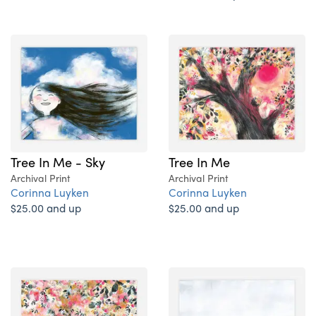
Tree In Me - Sky
Tree In Me
Archival Print
Archival Print
Corinna Luyken
Corinna Luyken
$25.00 and up
$25.00 and up