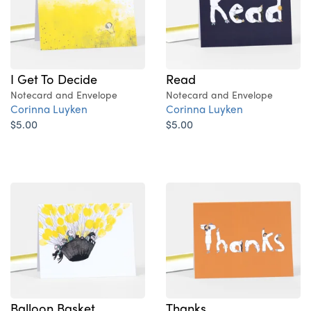
I Get To Decide
Read
Notecard and Envelope
Notecard and Envelope
Corinna Luyken
Corinna Luyken
$5.00
$5.00
Balloon Basket
Thanks