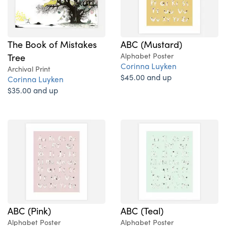
The Book of Mistakes
ABC (Mustard)
Tree
Alphabet Poster
Corinna Luyken
Archival Print
$45.00 and up
Corinna Luyken
$35.00 and up
ABC (Pink)
ABC (Teal)
Alphabet Poster
Alphabet Poster