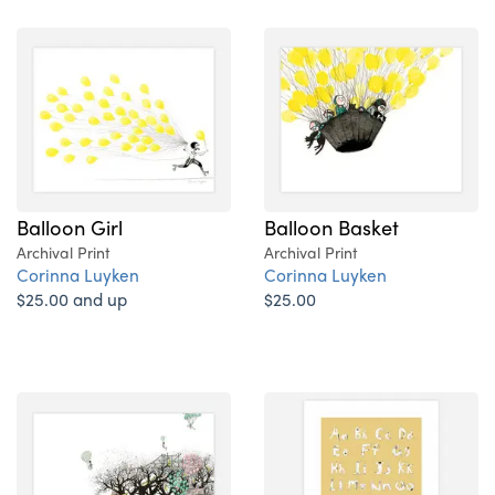
Balloon Girl
Balloon Basket
Archival Print
Archival Print
Corinna Luyken
Corinna Luyken
$25.00 and up
$25.00