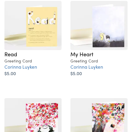
Read
My Heart
Greeting Card
Greeting Card
Corinna Luyken
Corinna Luyken
$5.00
$5.00