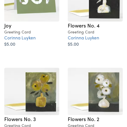
Joy
Flowers No. 4
Greeting Card
Greeting Card
Corinna Luyken
Corinna Luyken
$5.00
$5.00
Flowers No. 3
Flowers No. 2
Greeting Card
Greeting Card