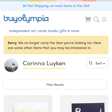
$6 Flat Shipping on most items in the USA
Independent art, cards, books, gifts & more.
Sorry.
We no longer carry the item you're looking for. Here
are some other items that you may be interested in.
Corinna Luyken
Sort
Toggle navigation
Filter Results