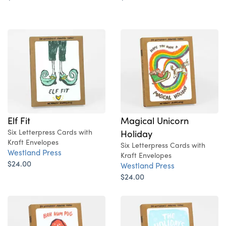
Elf Fit
Magical Unicorn
Six Letterpress Cards with
Holiday
Kraft Envelopes
Six Letterpress Cards with
Westland Press
Kraft Envelopes
$24.00
Westland Press
$24.00