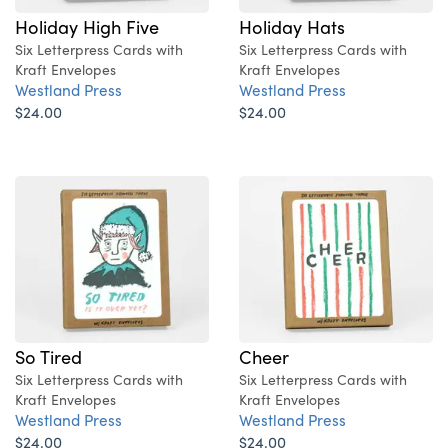
Holiday High Five
Holiday Hats
Six Letterpress Cards with
Six Letterpress Cards with
Kraft Envelopes
Kraft Envelopes
Westland Press
Westland Press
$24.00
$24.00
So Tired
Cheer
Six Letterpress Cards with
Six Letterpress Cards with
Kraft Envelopes
Kraft Envelopes
Westland Press
Westland Press
$24.00
$24.00