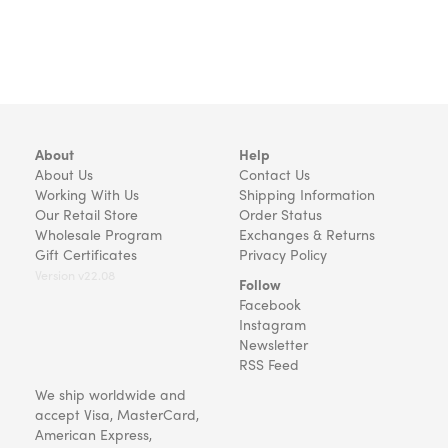
About
Help
About Us
Contact Us
Working With Us
Shipping Information
Our Retail Store
Order Status
Wholesale Program
Exchanges & Returns
Gift Certificates
Privacy Policy
Version v22.08
Follow
Facebook
Instagram
Newsletter
RSS Feed
We ship worldwide and
accept Visa, MasterCard,
American Express,