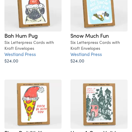
Bah Hum Pug
Snow Much Fun
Six Letterpress Cards with
Six Letterpress Cards with
Kraft Envelopes
Kraft Envelopes
Westland Press
Westland Press
$24.00
$24.00