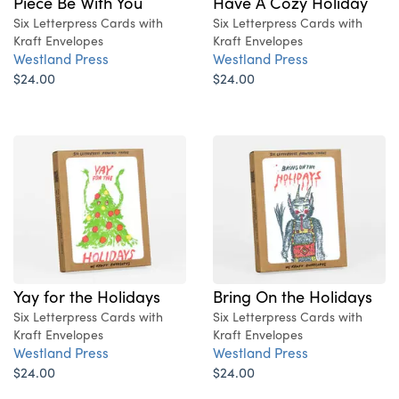
Piece Be With You
Have A Cozy Holiday
Six Letterpress Cards with
Six Letterpress Cards with
Kraft Envelopes
Kraft Envelopes
Westland Press
Westland Press
$24.00
$24.00
Yay for the Holidays
Bring On the Holidays
Six Letterpress Cards with
Six Letterpress Cards with
Kraft Envelopes
Kraft Envelopes
Westland Press
Westland Press
$24.00
$24.00