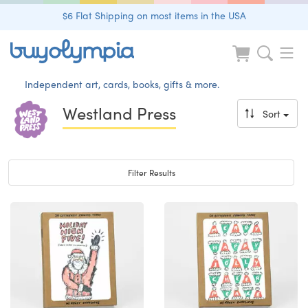
$6 Flat Shipping on most items in the USA
Independent art, cards, books, gifts & more.
Westland Press
Sort
Toggle navigation
Filter Results