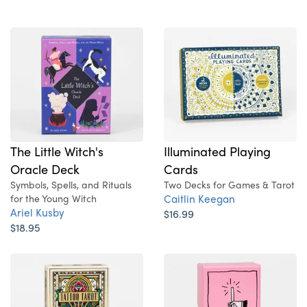
Illuminated Playing
The Little Witch's
Cards
Oracle Deck
Two Decks for Games & Tarot
Symbols, Spells, and Rituals
Caitlin Keegan
for the Young Witch
Ariel Kusby
$16.99
$18.95