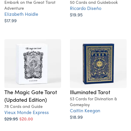
Embark on the Great Tarot
50 Cards and Guidebook
Ricardo Diseño
Adventure
Elizabeth Haidle
$19.95
$17.99
Illuminated Tarot
The Magic Gate Tarot
53 Cards for Divination &
(Updated Edition)
Gameplay
78 Cards and Guide
Caitlin Keegan
Vieux Monde Express
$18.99
$29.95
$20.00