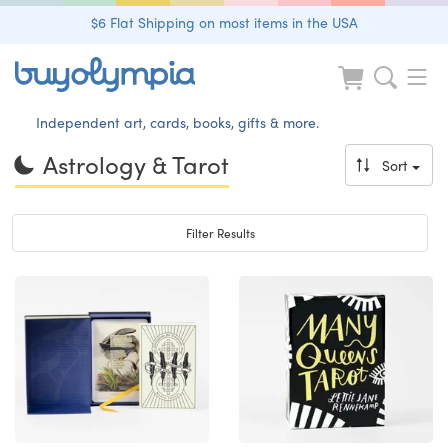
$6 Flat Shipping on most items in the USA
Independent art, cards, books, gifts & more.
Astrology & Tarot
Sort
Toggle navigation
Filter Results