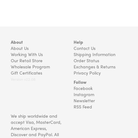
About
Help
About Us
Contact Us
Working With Us
Shipping Information
Our Retail Store
Order Status
Wholesale Program
Exchanges & Returns
Gift Certificates
Privacy Policy
Version v22.08
Follow
Facebook
Instagram
Newsletter
RSS Feed
We ship worldwide and
accept Visa, MasterCard,
American Express,
Discover and PayPal. All