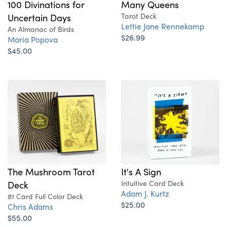
100 Divinations for
Many Queens
Uncertain Days
Tarot Deck
Lettie Jane Rennekamp
An Almanac of Birds
$26.99
Maria Popova
$45.00
The Mushroom Tarot
It's A Sign
Deck
Intuitive Card Deck
Adam J. Kurtz
81 Card Full Color Deck
$25.00
Chris Adams
$55.00