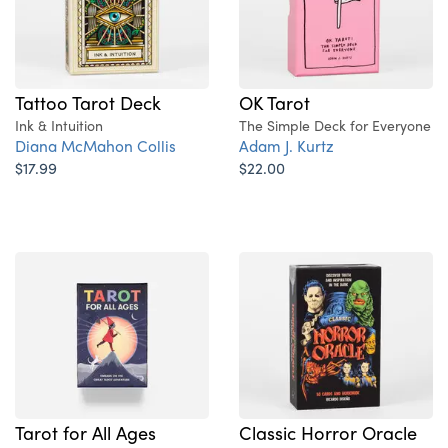
Tattoo Tarot Deck
OK Tarot
Ink & Intuition
The Simple Deck for Everyone
Diana McMahon Collis
Adam J. Kurtz
$17.99
$22.00
Tarot for All Ages
Classic Horror Oracle