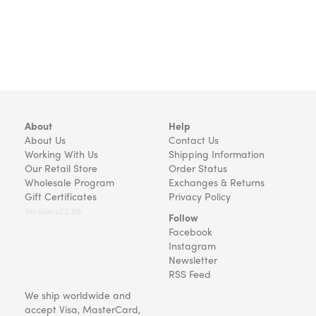
About
Help
About Us
Contact Us
Working With Us
Shipping Information
Our Retail Store
Order Status
Wholesale Program
Exchanges & Returns
Gift Certificates
Privacy Policy
Version v22.08
Follow
Facebook
Instagram
Newsletter
RSS Feed
We ship worldwide and
accept Visa, MasterCard,