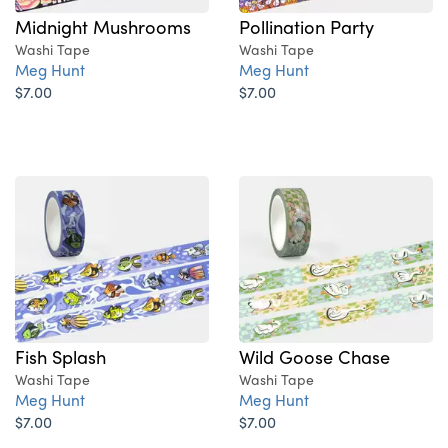
Midnight Mushrooms
Pollination Party
Washi Tape
Washi Tape
Meg Hunt
Meg Hunt
$7.00
$7.00
Fish Splash
Wild Goose Chase
Washi Tape
Washi Tape
Meg Hunt
Meg Hunt
$7.00
$7.00