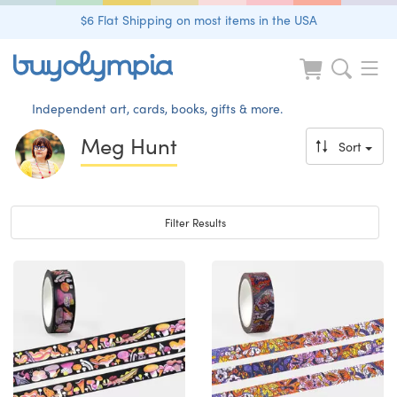
$6 Flat Shipping on most items in the USA
Independent art, cards, books, gifts & more.
Meg Hunt
Sort
Toggle navigation
Filter Results