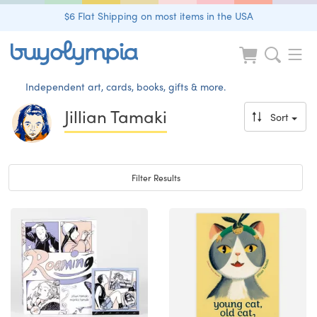
$6 Flat Shipping on most items in the USA
Independent art, cards, books, gifts & more.
Jillian Tamaki
Sort
Toggle navigation
Filter Results