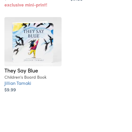
exclusive mini-print!
They Say Blue
Children's Board Book
Jillian Tamaki
$9.99