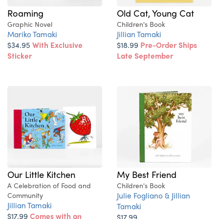
Roaming
Old Cat, Young Cat
Graphic Novel
Children's Book
Mariko Tamaki
Jillian Tamaki
$34.95
With Exclusive
$18.99
Pre-Order Ships
Sticker
Late September
My Best Friend
Our Little Kitchen
Children's Book
A Celebration of Food and
Julie Fogliano & Jillian
Community
Jillian Tamaki
Tamaki
$17.99
Comes with an
$17.99