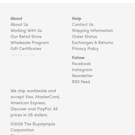
About
Help
About Us
Contact Us
Working With Us
Shipping Information
Our Retail Store
Order Status
Wholesale Program
Exchanges & Returns
Gift Certificates
Privacy Policy
Version v22.08
Follow
Facebook
Instagram
Newsletter
RSS Feed
We ship worldwide and
accept Visa, MasterCard,
American Express,
Discover and PayPal. All
prices in US dollars.
©2026 The Buyolympia
Corporation