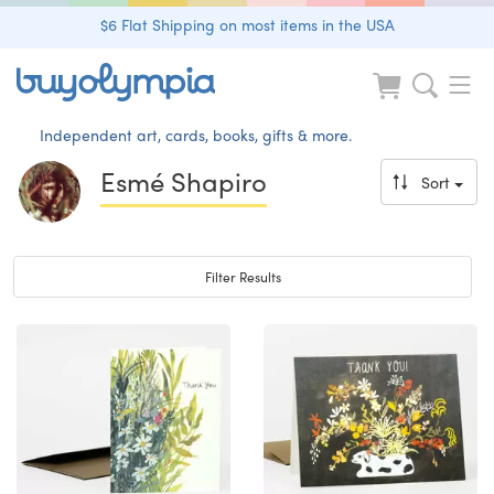
$6 Flat Shipping on most items in the USA
Independent art, cards, books, gifts & more.
Esmé Shapiro
Sort
Toggle navigation
Filter Results