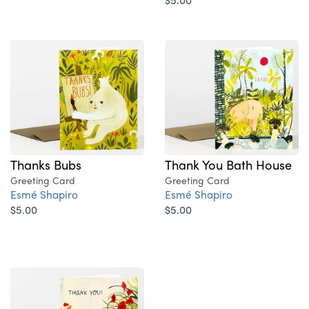
Thanks Bubs
Thank You Bath House
Greeting Card
Greeting Card
Esmé Shapiro
Esmé Shapiro
$5.00
$5.00