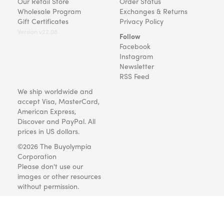
Our Retail Store
Order Status
Wholesale Program
Exchanges & Returns
Gift Certificates
Privacy Policy
Version v22.08
Follow
Facebook
Instagram
Newsletter
RSS Feed
We ship worldwide and
accept Visa, MasterCard,
American Express,
Discover and PayPal. All
prices in US dollars.
©2026 The Buyolympia
Corporation
Please don't use our
images or other resources
without permission.
Art and gifts for everyone
since 1999.