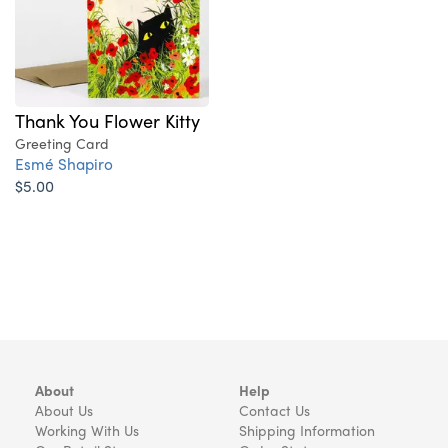
Thank You Flower Kitty
Greeting Card
Esmé Shapiro
$5.00
About
Help
About Us
Contact Us
Working With Us
Shipping Information