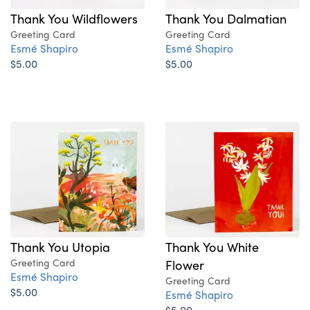
Thank You Wildflowers
Thank You Dalmatian
Greeting Card
Greeting Card
Esmé Shapiro
Esmé Shapiro
$5.00
$5.00
Thank You Utopia
Thank You White
Greeting Card
Flower
Esmé Shapiro
Greeting Card
$5.00
Esmé Shapiro
$5.00