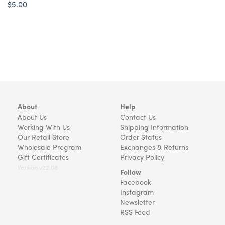
$5.00
About
Help
About Us
Contact Us
Working With Us
Shipping Information
Our Retail Store
Order Status
Wholesale Program
Exchanges & Returns
Gift Certificates
Privacy Policy
Version v22.08
Follow
Facebook
Instagram
Newsletter
RSS Feed