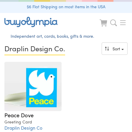
$6 Flat Shipping on most items in the USA
Independent art, cards, books, gifts & more.
Draplin Design Co.
Sort
Peace Dove
Greeting Card
Draplin Design Co