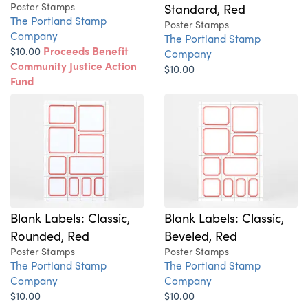
Poster Stamps
Standard, Red
The Portland Stamp
Poster Stamps
Company
The Portland Stamp
$10.00
Proceeds Benefit
Company
Community Justice Action
$10.00
Fund
Blank Labels: Classic,
Blank Labels: Classic,
Rounded, Red
Beveled, Red
Poster Stamps
Poster Stamps
The Portland Stamp
The Portland Stamp
Company
Company
$10.00
$10.00