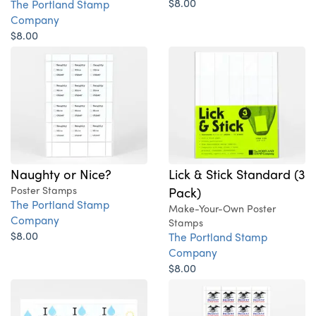
$8.00
The Portland Stamp
Company
$8.00
Naughty or Nice?
Lick & Stick Standard (3
Poster Stamps
Pack)
The Portland Stamp
Make-Your-Own Poster
Company
Stamps
$8.00
The Portland Stamp
Company
$8.00