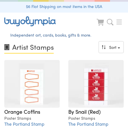
$6 Flat Shipping on most items in the USA
Independent art, cards, books, gifts & more.
Artist Stamps
Sort
Orange Coffins
By Snail (Red)
Poster Stamps
Poster Stamps
The Portland Stamp
The Portland Stamp