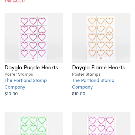
the ACLU
Dayglo Purple Hearts
Dayglo Flame Hearts
Poster Stamps
Poster Stamps
The Portland Stamp
The Portland Stamp
Company
Company
$10.00
$10.00