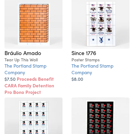
Bráulio Amado
Since 1776
Tear Up This Wall
Poster Stamps
The Portland Stamp
The Portland Stamp
Company
Company
$7.50
Proceeds Benefit
$8.00
CARA Family Detention
Pro Bono Project