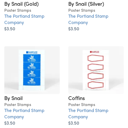
By Snail (Gold)
By Snail (Silver)
Poster Stamps
Poster Stamps
The Portland Stamp
The Portland Stamp
Company
Company
$3.50
$3.50
By Snail
Coffins
Poster Stamps
Poster Stamps
The Portland Stamp
The Portland Stamp
Company
Company
$3.50
$3.50