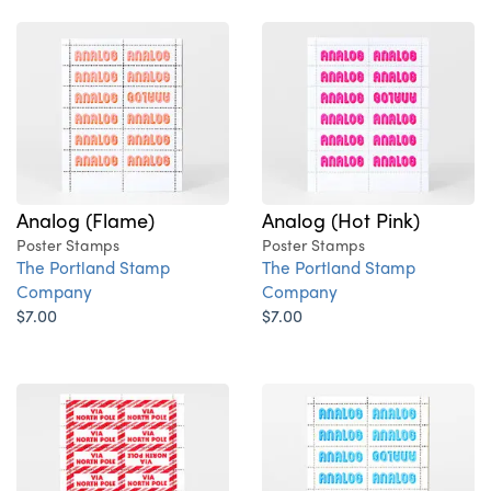
Analog (Flame)
Analog (Hot Pink)
Poster Stamps
Poster Stamps
The Portland Stamp
The Portland Stamp
Company
Company
$7.00
$7.00