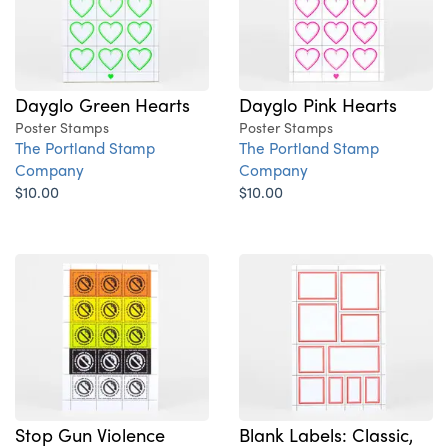
Dayglo Green Hearts
Dayglo Pink Hearts
Poster Stamps
Poster Stamps
The Portland Stamp
The Portland Stamp
Company
Company
$10.00
$10.00
Stop Gun Violence
Blank Labels: Classic,