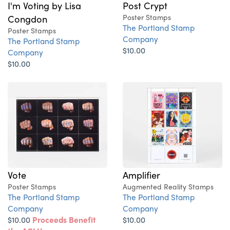
I'm Voting by Lisa
Post Crypt
Congdon
Poster Stamps
The Portland Stamp
Poster Stamps
Company
The Portland Stamp
$10.00
Company
$10.00
Vote
Amplifier
Poster Stamps
Augmented Reality Stamps
The Portland Stamp
The Portland Stamp
Company
Company
$10.00
Proceeds Benefit
$10.00