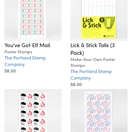
You've Got Elf Mail
Lick & Stick Talls (3
Poster Stamps
Pack)
The Portland Stamp
Make-Your-Own Poster
Company
Stamps
$8.00
The Portland Stamp
Company
$8.00