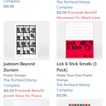
Company
The Portland Stamp
$10.00
Company
$12.00
Proceeds Benefit
Movement for Black Lives
Judaism Beyond
Lick & Stick Smalls (3
Zionism
Pack)
Poster Stamps
Make-Your-Own Poster
The Portland Stamp
Stamps
The Portland Stamp
Company
Company
$12.00
Proceeds Benefit
$12.00
Jewish Voice for Peace