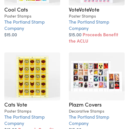
Cool Cats
VoteVoteVote
Poster Stamps
Poster Stamps
The Portland Stamp
The Portland Stamp
Company
Company
$15.00
$15.00
Proceeds Benefit
the ACLU
Cats Vote
Plazm Covers
Poster Stamps
Decorative Stamps
The Portland Stamp
The Portland Stamp
Company
Company