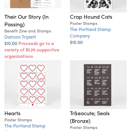
Their Our Story (In
Crap Hound Cats
Passing)
Poster Stamps
The Portland Stamp
Benefit Zine and Stamps
Company
Damion Triplett
$10.00
$10.00
Proceeds go to a
variety of BLM-supportive
organizations
Hearts
Tr&eacute; Seals
Poster Stamps
(Bronze)
The Portland Stamp
Poster Stamps