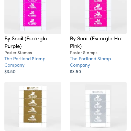
By Snail (Escarglo
By Snail (Escarglo Hot
Purple)
Pink)
Poster Stamps
Poster Stamps
The Portland Stamp
The Portland Stamp
Company
Company
$3.50
$3.50