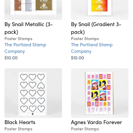
By Snail Metallic (3-
By Snail (Gradient 3-
pack)
pack)
Poster Stamps
Poster Stamps
The Portland Stamp
The Portland Stamp
Company
Company
$10.00
$10.00
Black Hearts
Agnes Varda Forever
Poster Stamps
Poster Stamps