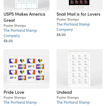
USPS Makes America
Snail Mail is for Lovers
Great
Poster Stamps
The Portland Stamp
Poster Stamps
Company
The Portland Stamp
$8.00
Company
$8.00
Pride Love
Undead
Poster Stamps
Poster Stamps
The Portland Stamp
The Portland Stamp