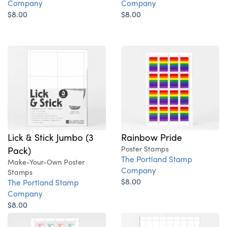
Company
Company
$8.00
$8.00
Lick & Stick Jumbo (3
Rainbow Pride
Pack)
Poster Stamps
The Portland Stamp
Make-Your-Own Poster
Company
Stamps
$8.00
The Portland Stamp
Company
$8.00