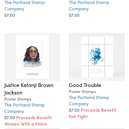
The Portland Stamp
The Portland Stamp
Company
Company
$7.00
$7.00
Justice Ketanji Brown
Good Trouble
Jackson
Poster Stamps
The Portland Stamp
Poster Stamps
Company
The Portland Stamp
$7.50
Proceeds Benefit
Company
Fair Fight
$7.50
Proceeds Benefit
Women With a Vision