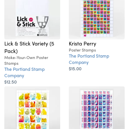
Lick & Stick Variety (5
Krista Perry
Pack)
Poster Stamps
The Portland Stamp
Make-Your-Own Poster
Company
Stamps
$15.00
The Portland Stamp
Company
$12.50