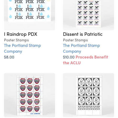
I Raindrop PDX
Dissent is Patriotic
Poster Stamps
Poster Stamps
The Portland Stamp
The Portland Stamp
Company
Company
$8.00
$10.00
Proceeds Benefit
the ACLU