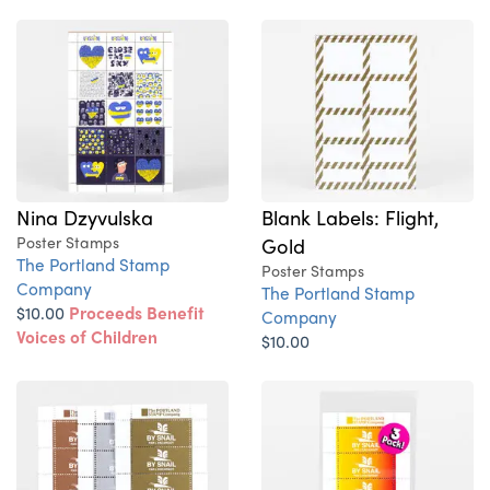
Nina Dzyvulska
Blank Labels: Flight,
Poster Stamps
Gold
The Portland Stamp
Poster Stamps
Company
The Portland Stamp
$10.00
Proceeds Benefit
Company
Voices of Children
$10.00