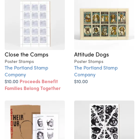
Close the Camps
Attitude Dogs
Poster Stamps
Poster Stamps
The Portland Stamp
The Portland Stamp
Company
Company
$10.00
Proceeds Benefit
$10.00
Families Belong Together