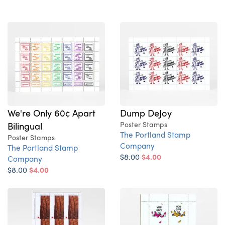
We're Only 60¢ Apart
Dump DeJoy
Bilingual
Poster Stamps
The Portland Stamp
Poster Stamps
Company
The Portland Stamp
$8.00
$4.00
Company
$8.00
$4.00