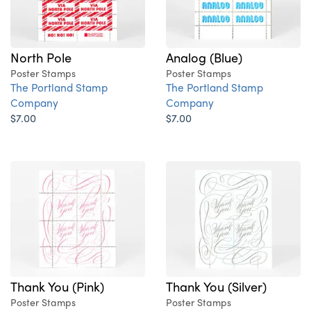
Analog (Blue)
North Pole
Poster Stamps
Poster Stamps
The Portland Stamp
The Portland Stamp
Company
Company
$7.00
$7.00
Thank You (Pink)
Thank You (Silver)
Poster Stamps
Poster Stamps