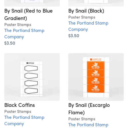
By Snail (Red to Blue
By Snail (Black)
Gradient)
Poster Stamps
The Portland Stamp
Poster Stamps
Company
The Portland Stamp
$3.50
Company
$3.50
Black Coffins
By Snail (Escarglo
Poster Stamps
Flame)
The Portland Stamp
Poster Stamps
Company
The Portland Stamp