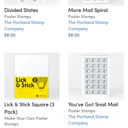
More Mail Spiral
Divided States
Poster Stamps
Poster Stamps
The Portland Stamp
The Portland Stamp
Company
Company
$8.00
$8.00
You've Got Snail Mail
Lick & Stick Square (3
Poster Stamps
Pack)
The Portland Stamp
Make-Your-Own Poster
Company
Stamps