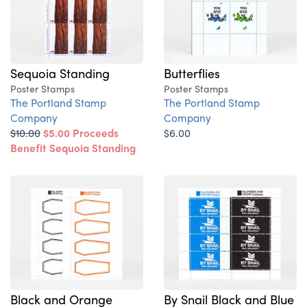
Sequoia Standing
Butterflies
Poster Stamps
Poster Stamps
The Portland Stamp
The Portland Stamp
Company
Company
$10.00
$5.00
Proceeds
$6.00
Benefit Sequoia Standing
Black and Orange
By Snail Black and Blue