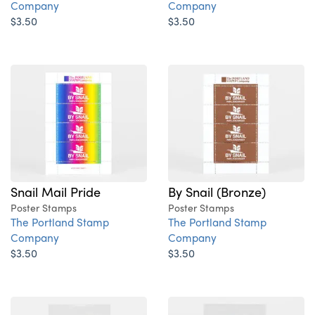
Company
Company
$3.50
$3.50
Snail Mail Pride
By Snail (Bronze)
Poster Stamps
Poster Stamps
The Portland Stamp
The Portland Stamp
Company
Company
$3.50
$3.50