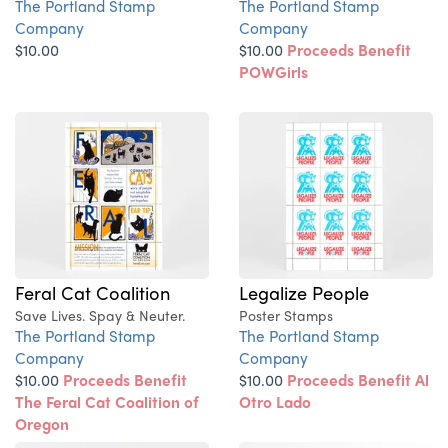
The Portland Stamp
The Portland Stamp
Company
Company
$10.00
$10.00
Proceeds Benefit
POWGirls
Feral Cat Coalition
Legalize People
Save Lives. Spay & Neuter.
Poster Stamps
The Portland Stamp
The Portland Stamp
Company
Company
$10.00
Proceeds Benefit
$10.00
Proceeds Benefit Al
The Feral Cat Coalition of
Otro Lado
Oregon