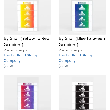
By Snail (Yellow to Red
By Snail (Blue to Green
Gradient)
Gradient)
Poster Stamps
Poster Stamps
The Portland Stamp
The Portland Stamp
Company
Company
$3.50
$3.50