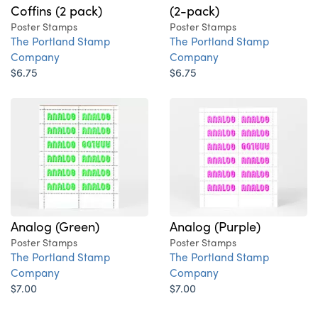
Coffins (2 pack)
(2-pack)
Poster Stamps
Poster Stamps
The Portland Stamp
The Portland Stamp
Company
Company
$6.75
$6.75
Analog (Green)
Analog (Purple)
Poster Stamps
Poster Stamps
The Portland Stamp
The Portland Stamp
Company
Company
$7.00
$7.00