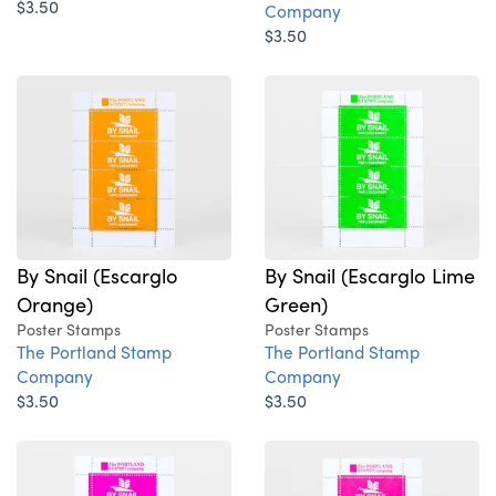
$3.50
Company
$3.50
By Snail (Escarglo
By Snail (Escarglo Lime
Orange)
Green)
Poster Stamps
Poster Stamps
The Portland Stamp
The Portland Stamp
Company
Company
$3.50
$3.50