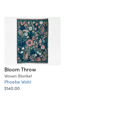
Bloom Throw
Woven Blanket
Phoebe Wahl
$140.00