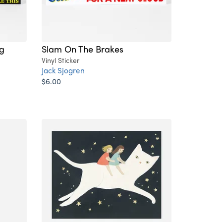
ng
Slam On The Brakes
Vinyl Sticker
Jack Sjogren
$6.00