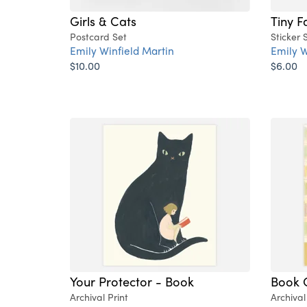
Girls & Cats
Tiny F
Postcard Set
Sticker 
Emily Winfield Martin
Emily W
$10.00
$6.00
Your Protector - Book
Book 
Archival Print
Archival