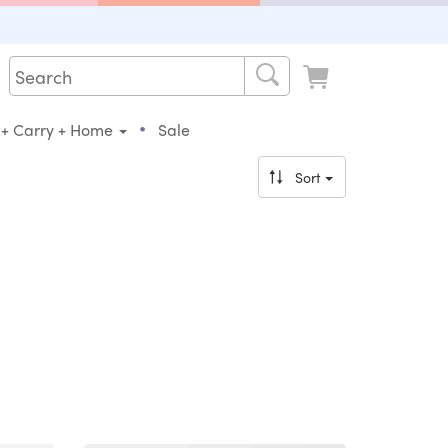
•
 + Carry + Home
Sale
Sort