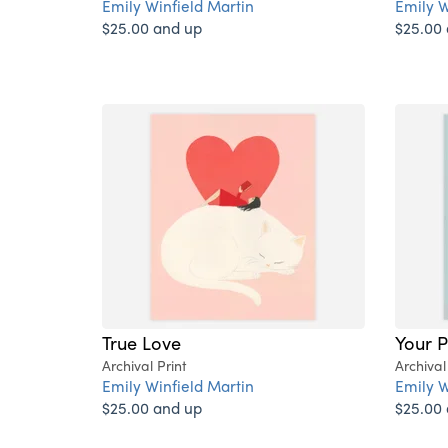
Emily Winfield Martin
Emily W
$25.00 and up
$25.00
True Love
Your P
Archival Print
Archival
Emily Winfield Martin
Emily W
$25.00 and up
$25.00