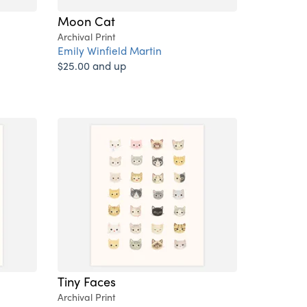
Moon Cat
Archival Print
Emily Winfield Martin
$25.00 and up
Tiny Faces
Archival Print