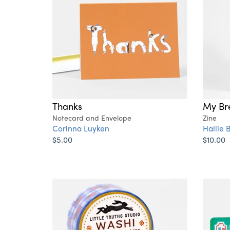
Thanks
My Br
Notecard and Envelope
Zine
Corinna Luyken
Hallie
$5.00
$10.00