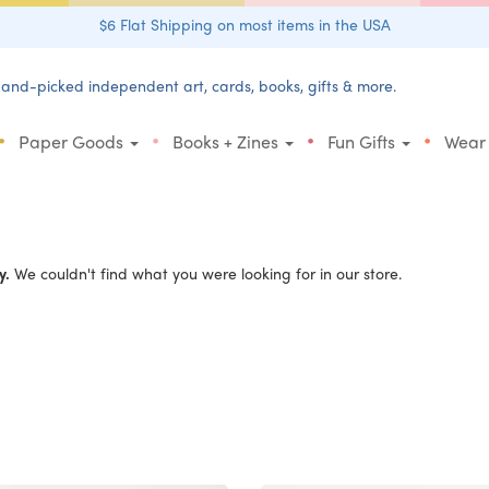
$6 Flat Shipping on most items in the USA
and-picked independent art, cards, books, gifts & more.
•
•
•
•
Paper Goods
Books + Zines
Fun Gifts
Wear
y.
We couldn't find what you were looking for in our store.