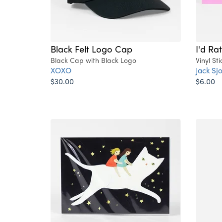
Black Felt Logo Cap
I'd Ra
Black Cap with Black Logo
Vinyl Sti
XOXO
Jack Sj
$30.00
$6.00