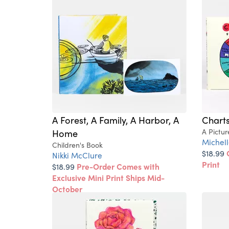
A Forest, A Family, A Harbor, A
Charts
Home
A Pictu
Michell
Children's Book
$18.99
Nikki McClure
Print
$18.99
Pre-Order Comes with
Exclusive Mini Print Ships Mid-
October