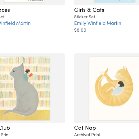
aces
Girls & Cats
Set
Sticker Set
infield Martin
Emily Winfield Martin
$6.00
Club
Cat Nap
 Print
Archival Print