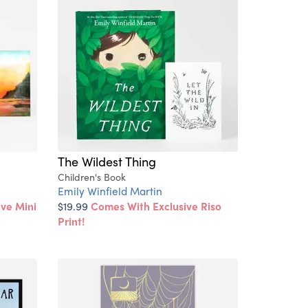
The Wildest Thing
Children's Book
Emily Winfield Martin
ve Mini
$19.99
Comes With Exclusive Riso
Print!