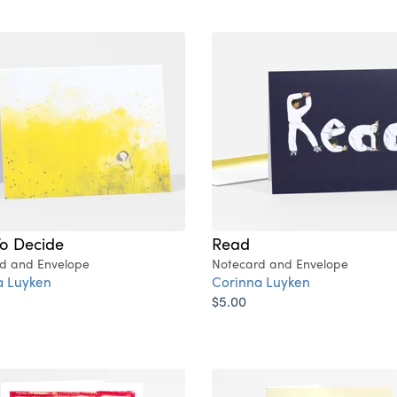
To Decide
Read
d and Envelope
Notecard and Envelope
a Luyken
Corinna Luyken
$5.00