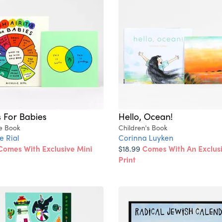
 For Babies
Hello, Ocean!
re Book
Children's Book
e Rial
Corinna Luyken
Comes With Exclusive Mini
$18.99
Comes With An Exclusi
Print