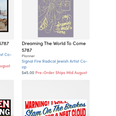
5787
Dreaming The World To Come
5787
ist Co-
Planner
Signal Fire Radical Jewish Artist Co-
August
op
$45.00
Pre-Order Ships Mid August