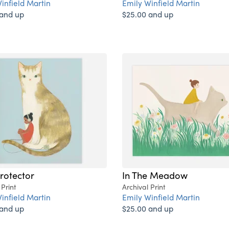
infield Martin
Emily Winfield Martin
 and up
$25.00 and up
rotector
In The Meadow
 Print
Archival Print
infield Martin
Emily Winfield Martin
 and up
$25.00 and up