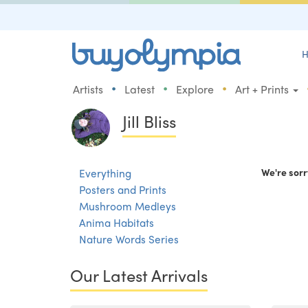
H
•
•
•
Artists
Latest
Explore
Art + Prints
Jill Bliss
Everything
We're sorr
Posters and Prints
Mushroom Medleys
Anima Habitats
Nature Words Series
Our Latest Arrivals