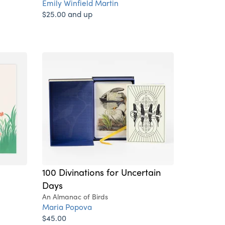
Emily Winfield Martin
$25.00 and up
100 Divinations for Uncertain
Days
An Almanac of Birds
Maria Popova
$45.00