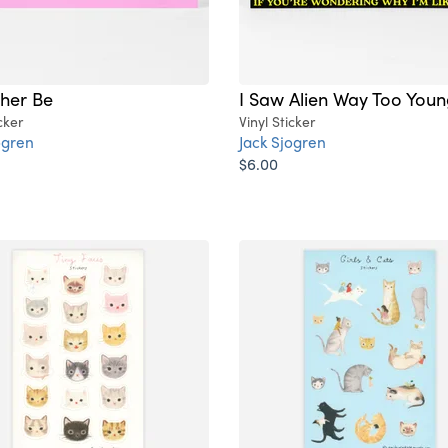
ther Be
I Saw Alien Way Too You
cker
Vinyl Sticker
ogren
Jack Sjogren
$6.00