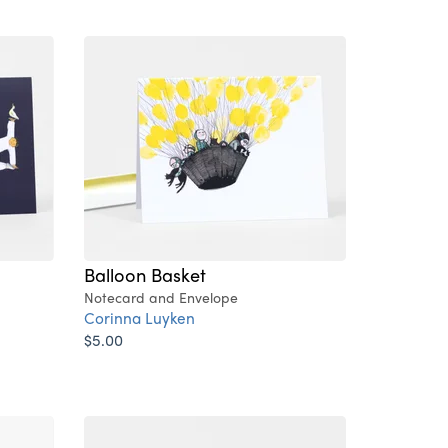
Balloon Basket
Notecard and Envelope
Corinna Luyken
$5.00