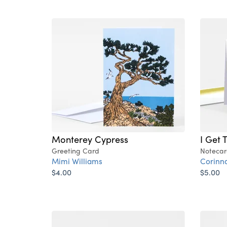
Monterey Cypress
I Get 
Greeting Card
Notecar
Mimi Williams
Corinn
$4.00
$5.00