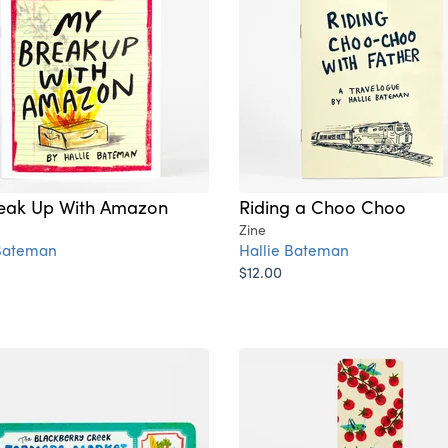
eak Up With Amazon
Riding a Choo Choo
Zine
 Bateman
Hallie Bateman
$12.00