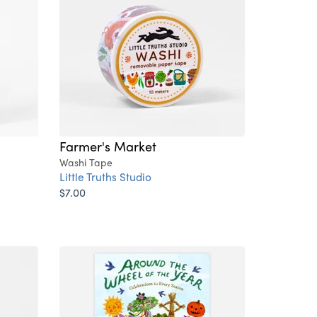
Farmer's Market
Washi Tape
Little Truths Studio
$7.00