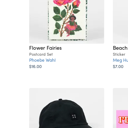
Flower Fairies
Beach 
Postcard Set
Sticker
Phoebe Wahl
Meg Hu
$16.00
$7.00