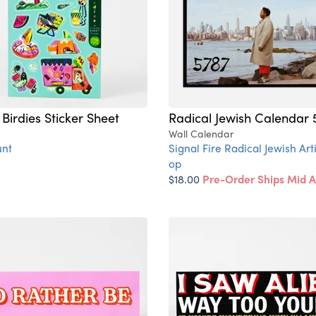
Birdies Sticker Sheet
Radical Jewish Calendar 
Wall Calendar
nt
Signal Fire Radical Jewish Art
op
$18.00
Pre-Order Ships Mid 