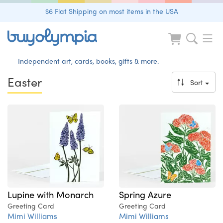
$6 Flat Shipping on most items in the USA
Independent art, cards, books, gifts & more.
Easter
Sort
Lupine with Monarch
Spring Azure
Greeting Card
Greeting Card
Mimi Williams
Mimi Williams