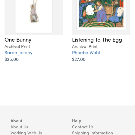
One Bunny
Listening To The Egg
Archival Print
Archival Print
Sarah Jacoby
Phoebe Wahl
$25.00
$27.00
About
Help
About Us
Contact Us
Working With Us
Shipping Information