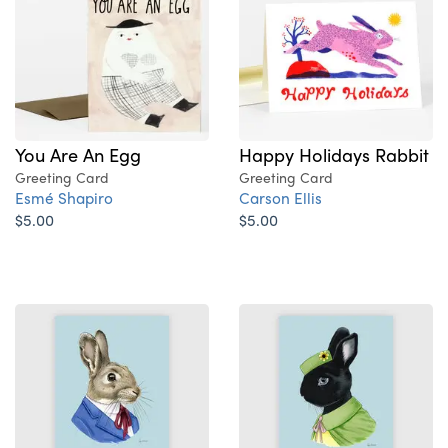
Happy Holidays Rabbit
You Are An Egg
Greeting Card
Greeting Card
Carson Ellis
Esmé Shapiro
$5.00
$5.00