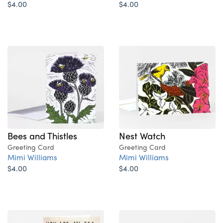
$4.00
$4.00
Bees and Thistles
Nest Watch
Greeting Card
Greeting Card
Mimi Williams
Mimi Williams
$4.00
$4.00