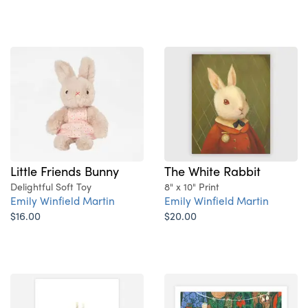
The White Rabbit
Little Friends Bunny
8" x 10" Print
Delightful Soft Toy
Emily Winfield Martin
Emily Winfield Martin
$20.00
$16.00