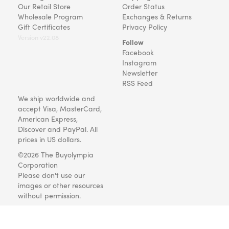
Our Retail Store
Order Status
Wholesale Program
Exchanges & Returns
Gift Certificates
Privacy Policy
Version v22.08
Follow
Facebook
Instagram
Newsletter
RSS Feed
We ship worldwide and
accept Visa, MasterCard,
American Express,
Discover and PayPal. All
prices in US dollars.
©2026 The Buyolympia
Corporation
Please don't use our
images or other resources
without permission.
Art and gifts for everyone
since 1999.