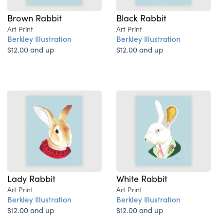
Brown Rabbit
Black Rabbit
Art Print
Art Print
Berkley Illustration
Berkley Illustration
$12.00 and up
$12.00 and up
Lady Rabbit
White Rabbit
Art Print
Art Print
Berkley Illustration
Berkley Illustration
$12.00 and up
$12.00 and up