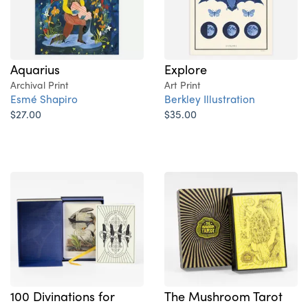
Explore
Aquarius
Art Print
Archival Print
Berkley Illustration
Esmé Shapiro
$35.00
$27.00
100 Divinations for
The Mushroom Tarot