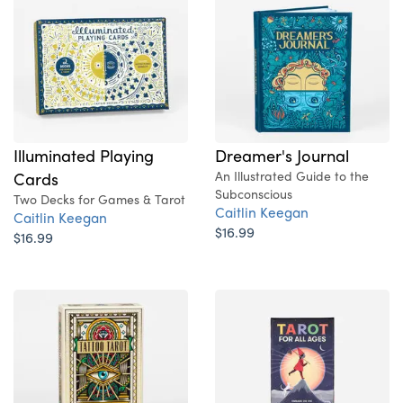
Illuminated Playing
Dreamer's Journal
Cards
An Illustrated Guide to the
Subconscious
Two Decks for Games & Tarot
Caitlin Keegan
Caitlin Keegan
$16.99
$16.99