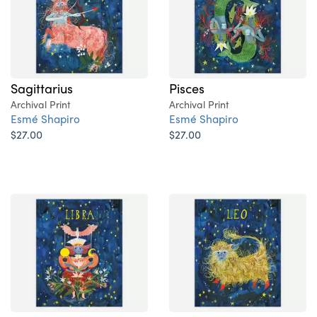
Sagittarius
Pisces
Archival Print
Archival Print
Esmé Shapiro
Esmé Shapiro
$27.00
$27.00