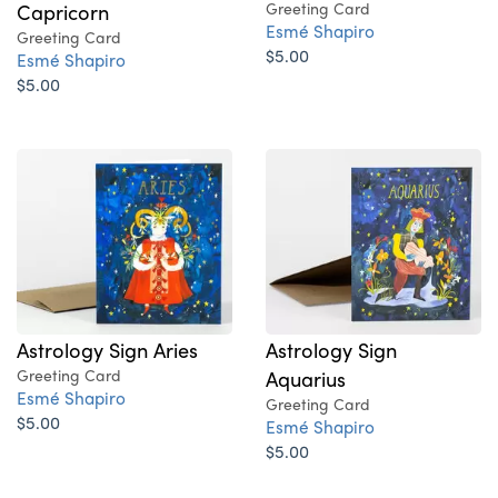
Capricorn
Greeting Card
Esmé Shapiro
Greeting Card
$5.00
Esmé Shapiro
$5.00
Astrology Sign Aries
Astrology Sign
Greeting Card
Aquarius
Esmé Shapiro
Greeting Card
$5.00
Esmé Shapiro
$5.00