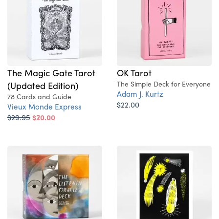
The Magic Gate Tarot
OK Tarot
(Updated Edition)
The Simple Deck for Everyone
Adam J. Kurtz
78 Cards and Guide
$22.00
Vieux Monde Express
$29.95
$20.00