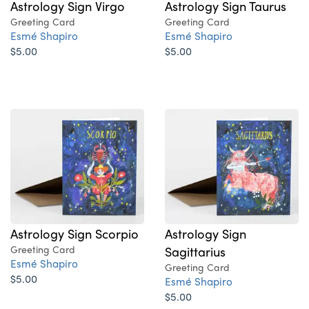
Astrology Sign Virgo
Astrology Sign Taurus
Greeting Card
Greeting Card
Esmé Shapiro
Esmé Shapiro
$5.00
$5.00
Astrology Sign Scorpio
Astrology Sign
Greeting Card
Sagittarius
Esmé Shapiro
Greeting Card
$5.00
Esmé Shapiro
$5.00