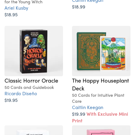
for the Young Witch
$18.99
Ariel Kusby
$18.95
Classic Horror Oracle
The Happy Houseplant
50 Cards and Guidebook
Deck
Ricardo Diseño
50 Cards for Intuitive Plant
$19.95
Care
Caitlin Keegan
$19.99
With Exclusive Mini
Print