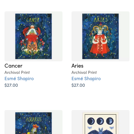
Cancer
Aries
Archival Print
Archival Print
Esmé Shapiro
Esmé Shapiro
$27.00
$27.00