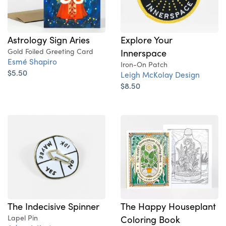
Explore Your
Astrology Sign Aries
Innerspace
Gold Foiled Greeting Card
Esmé Shapiro
Iron-On Patch
$5.50
Leigh McKolay Design
$8.50
The Indecisive Spinner
The Happy Houseplant
Lapel Pin
Coloring Book