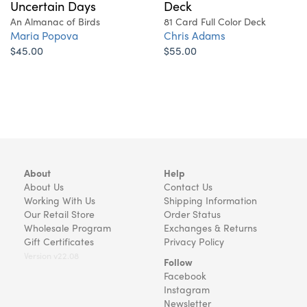
Uncertain Days
Deck
An Almanac of Birds
81 Card Full Color Deck
Maria Popova
Chris Adams
$45.00
$55.00
About
Help
About Us
Contact Us
Working With Us
Shipping Information
Our Retail Store
Order Status
Wholesale Program
Exchanges & Returns
Gift Certificates
Privacy Policy
Version v22.08
Follow
Facebook
Instagram
Newsletter