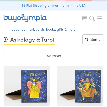
$6 Flat Shipping on most items in the USA
Independent art, cards, books, gifts & more.
Astrology & Tarot
Sort
Toggle navigation
Filter Results