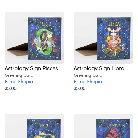
Astrology Sign Pisces
Astrology Sign Libra
Greeting Card
Greeting Card
Esmé Shapiro
Esmé Shapiro
$5.00
$5.00