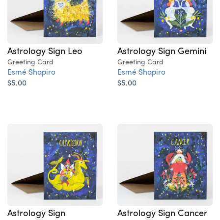
Astrology Sign Leo
Astrology Sign Gemini
Greeting Card
Greeting Card
Esmé Shapiro
Esmé Shapiro
$5.00
$5.00
Astrology Sign
Astrology Sign Cancer