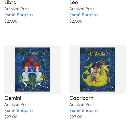
Libra
Leo
Archival Print
Archival Print
Esmé Shapiro
Esmé Shapiro
$27.00
$27.00
Gemini
Capricorn
Archival Print
Archival Print
Esmé Shapiro
Esmé Shapiro
$27.00
$27.00