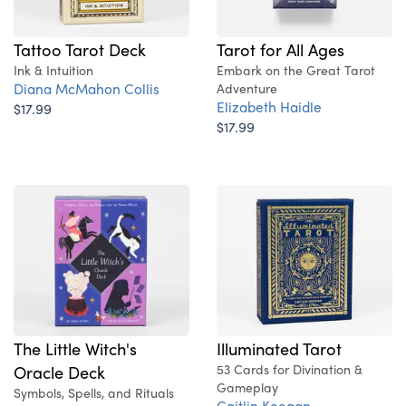
Tattoo Tarot Deck
Tarot for All Ages
Ink & Intuition
Embark on the Great Tarot
Diana McMahon Collis
Adventure
Elizabeth Haidle
$17.99
$17.99
Illuminated Tarot
The Little Witch's
53 Cards for Divination &
Oracle Deck
Gameplay
Symbols, Spells, and Rituals
Caitlin Keegan