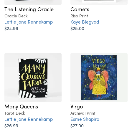
The Listening Oracle
Comets
Oracle Deck
Riso Print
Lettie Jane Rennekamp
Kaye Blegvad
$24.99
$25.00
Many Queens
Virgo
Tarot Deck
Archival Print
Lettie Jane Rennekamp
Esmé Shapiro
$26.99
$27.00