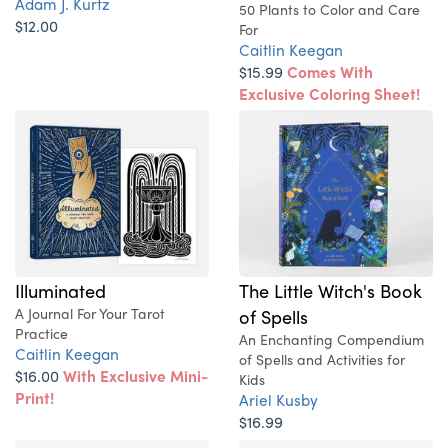
Adam J. Kurtz
50 Plants to Color and Care
$12.00
For
Caitlin Keegan
$15.99
Comes With
Exclusive Coloring Sheet!
Illuminated
The Little Witch's Book
A Journal For Your Tarot
of Spells
Practice
An Enchanting Compendium
Caitlin Keegan
of Spells and Activities for
$16.00
With Exclusive Mini-
Kids
Print!
Ariel Kusby
$16.99