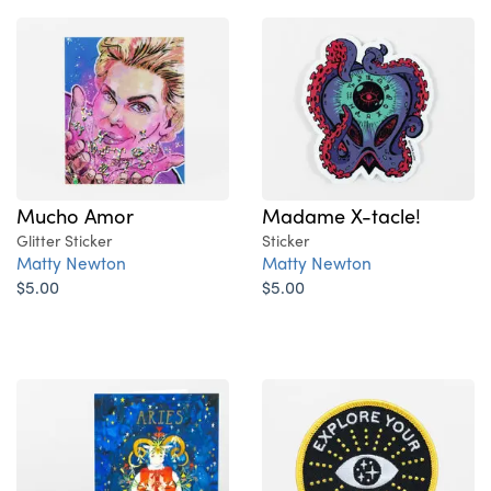
Madame X-tacle!
Mucho Amor
Sticker
Glitter Sticker
Matty Newton
Matty Newton
$5.00
$5.00