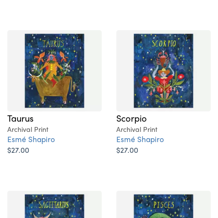
Taurus
Scorpio
Archival Print
Archival Print
Esmé Shapiro
Esmé Shapiro
$27.00
$27.00