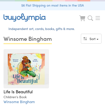
$6 Flat Shipping on most items in the USA
Independent art, cards, books, gifts & more.
Winsome Bingham
Sort
Life Is Beautiful
Children's Book
Winsome Bingham