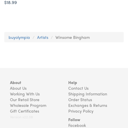
$18.99
buyolympia
Artists
Winsome Bingham
About
Help
About Us
Contact Us
Working With Us
Shipping Information
Our Retail Store
Order Status
Wholesale Program
Exchanges & Returns
Gift Certificates
Privacy Policy
Version v22.08
Follow
Facebook