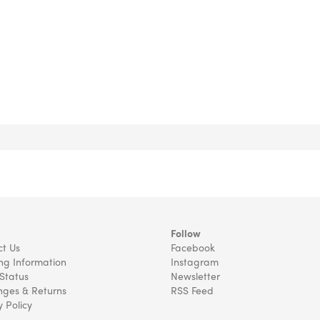
Follow
t Us
Facebook
ng Information
Instagram
Status
Newsletter
ges & Returns
RSS Feed
y Policy