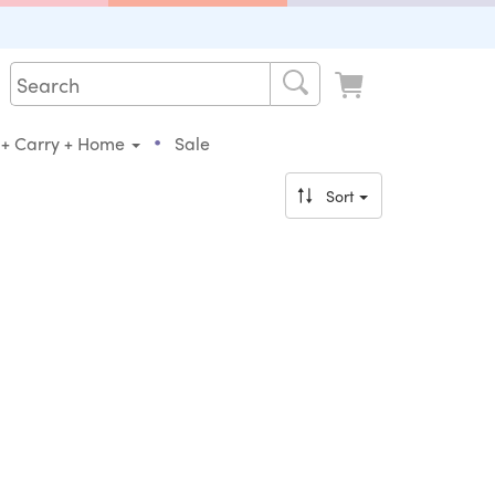
•
 + Carry + Home
Sale
Sort