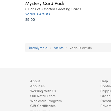
Mystery Card Pack
6 Pack of Assorted Greeting Cards
Various Artists
$5.00
buyolympia
Artists
Various Artists
About
Help
About Us
Contac
Working With Us
Shippi
Our Retail Store
Order 
Wholesale Program
Exchan
Gift Certificates
Privac
Version v22.08