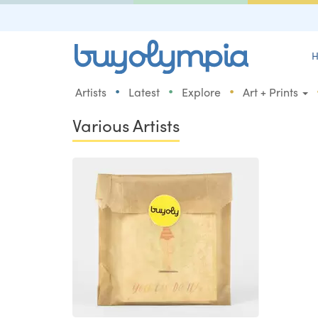
H
•
•
•
Artists
Latest
Explore
Art + Prints
Various Artists