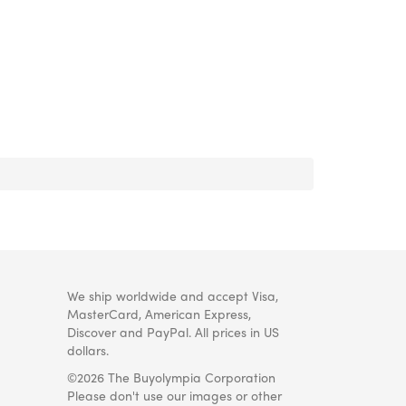
We ship worldwide and accept Visa,
MasterCard, American Express,
Discover and PayPal. All prices in US
dollars.
©2026 The Buyolympia Corporation
Please don't use our images or other