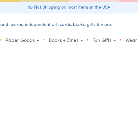
$6 Flat Shipping on most items in the USA
and-picked independent art, cards, books, gifts & more.
•
•
•
•
Paper Goods
Books + Zines
Fun Gifts
Wear