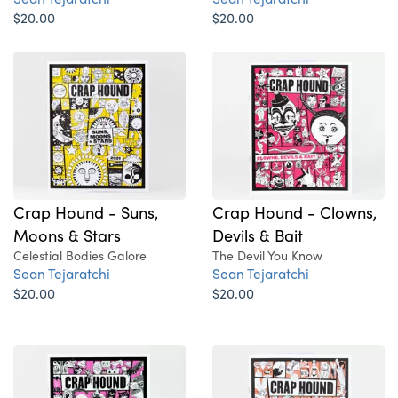
$20.00
$20.00
Crap Hound - Suns,
Crap Hound - Clowns,
Moons & Stars
Devils & Bait
Celestial Bodies Galore
The Devil You Know
Sean Tejaratchi
Sean Tejaratchi
$20.00
$20.00