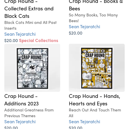
Crap Hound -
Crap Hound - Books &
Collected Extras and
Bees
Black Cats
So Many Books, Too Many
Bees!
Black Cats Mini and All Past
Sean Tejaratchi
Inserts
$20.00
Sean Tejaratchi
$20.00
Special Collections
Issue!
Crap Hound -
Crap Hound - Hands,
Additions 2023
Hearts and Eyes
Additional Greatness From
Reach Out And Touch Them
Previous Themes
All
Sean Tejaratchi
Sean Tejaratchi
$20.00
$20.00