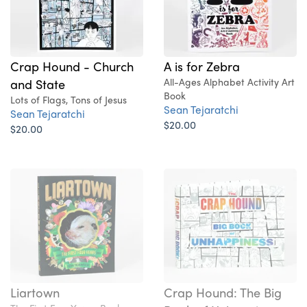
A is for Zebra
Crap Hound - Church
All-Ages Alphabet Activity Art
and State
Book
Lots of Flags, Tons of Jesus
Sean Tejaratchi
Sean Tejaratchi
$20.00
$20.00
Liartown
Crap Hound: The Big