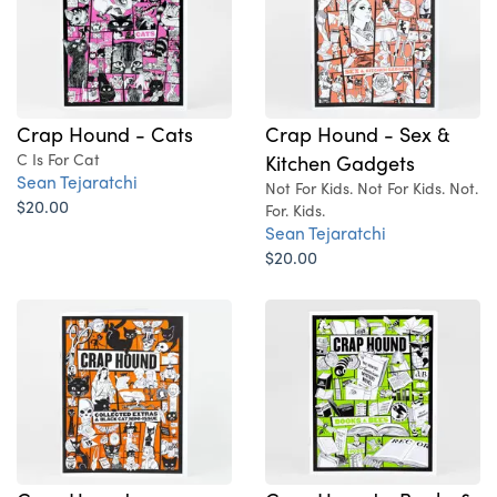
Crap Hound - Cats
Crap Hound - Sex &
C Is For Cat
Kitchen Gadgets
Sean Tejaratchi
Not For Kids. Not For Kids. Not.
$20.00
For. Kids.
Sean Tejaratchi
$20.00