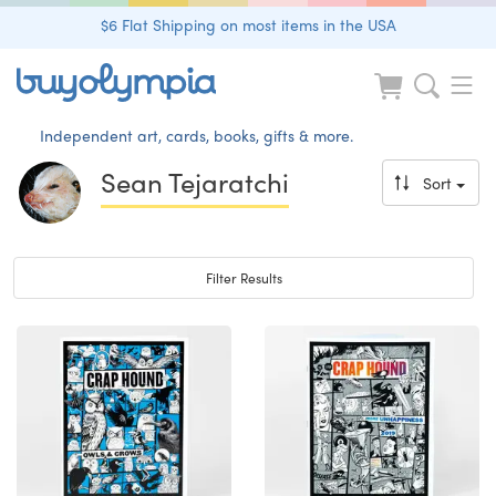
$6 Flat Shipping on most items in the USA
Independent art, cards, books, gifts & more.
Sean Tejaratchi
Sort
Toggle navigation
Filter Results