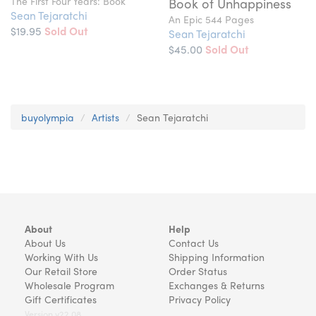
The First Four Years: Book
Book of Unhappiness
Sean Tejaratchi
An Epic 544 Pages
$19.95
Sold Out
Sean Tejaratchi
$45.00
Sold Out
buyolympia
Artists
Sean Tejaratchi
About
Help
About Us
Contact Us
Working With Us
Shipping Information
Our Retail Store
Order Status
Wholesale Program
Exchanges & Returns
Gift Certificates
Privacy Policy
Version v22.08