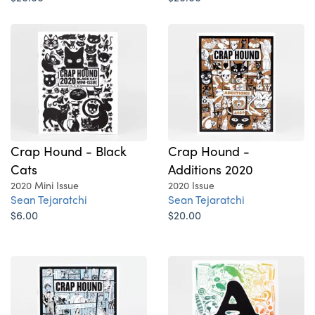
Crap Hound - Black
Crap Hound -
Cats
Additions 2020
2020 Mini Issue
2020 Issue
Sean Tejaratchi
Sean Tejaratchi
$6.00
$20.00