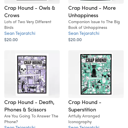
Crap Hound - More
Crap Hound - Owls &
Unhappiness
Crows
Companion Issue to The Big
Lots of Two Very Different
Book of Unhappiness
Birds
Sean Tejaratchi
Sean Tejaratchi
$20.00
$20.00
Crap Hound - Death,
Crap Hound -
Phones & Scissors
Superstition
Are You Going To Answer The
Artfully Arranged
Phone?
Iconography
Sean Tejaratchi
Sean Tejaratchi