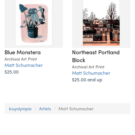
Blue Monstera
Northeast Portland
Archival Art Print
Block
Matt Schumacher
Archival Art Print
$25.00
Matt Schumacher
$25.00 and up
buyolympia
Artists
Matt Schumacher