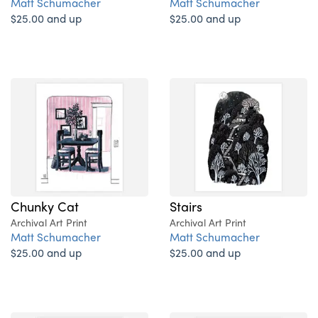
Matt Schumacher
Matt Schumacher
$25.00 and up
$25.00 and up
Chunky Cat
Stairs
Archival Art Print
Archival Art Print
Matt Schumacher
Matt Schumacher
$25.00 and up
$25.00 and up