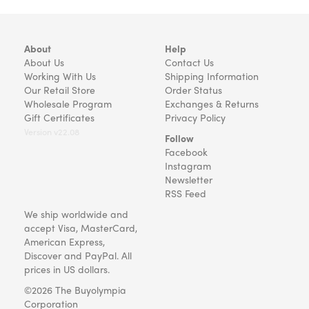
About
Help
About Us
Contact Us
Working With Us
Shipping Information
Our Retail Store
Order Status
Wholesale Program
Exchanges & Returns
Gift Certificates
Privacy Policy
Version v22.08
Follow
Facebook
Instagram
Newsletter
RSS Feed
We ship worldwide and
accept Visa, MasterCard,
American Express,
Discover and PayPal. All
prices in US dollars.
©2026 The Buyolympia
Corporation