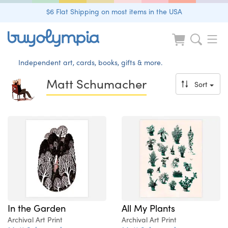
$6 Flat Shipping on most items in the USA
Independent art, cards, books, gifts & more.
Matt Schumacher
Sort
In the Garden
All My Plants
Archival Art Print
Archival Art Print