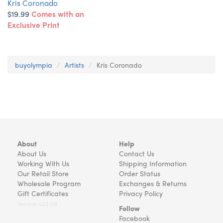
Kris Coronado
$19.99
Comes with an
Exclusive Print
buyolympia
Artists
Kris Coronado
About
Help
About Us
Contact Us
Working With Us
Shipping Information
Our Retail Store
Order Status
Wholesale Program
Exchanges & Returns
Gift Certificates
Privacy Policy
Version v22.08
Follow
Facebook