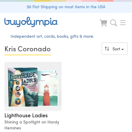
$6 Flat Shipping on most items in the USA
Independent art, cards, books, gifts & more.
Kris Coronado
Sort
Lighthouse Ladies
Shining a Spotlight on Hardy
Heroines