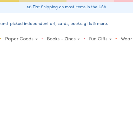
$6 Flat Shipping on most items in the USA
and-picked independent art, cards, books, gifts & more.
•
•
•
•
Paper Goods
Books + Zines
Fun Gifts
Wear