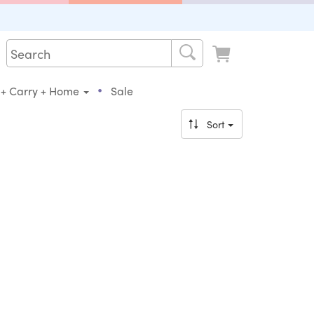
•
 + Carry + Home
Sale
Sort