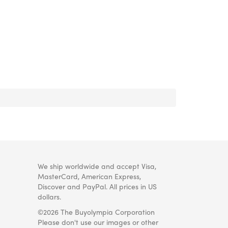
We ship worldwide and accept Visa,
MasterCard, American Express,
Discover and PayPal. All prices in US
dollars.
©2026 The Buyolympia Corporation
Please don't use our images or other