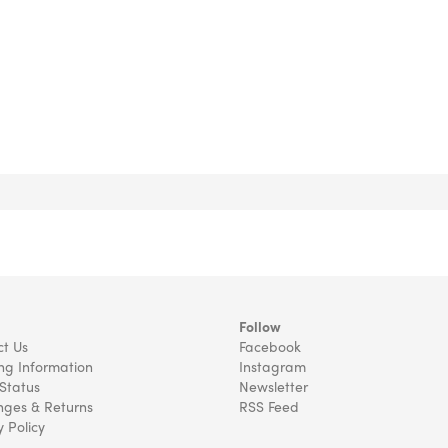
Follow
t Us
Facebook
ng Information
Instagram
Status
Newsletter
ges & Returns
RSS Feed
y Policy