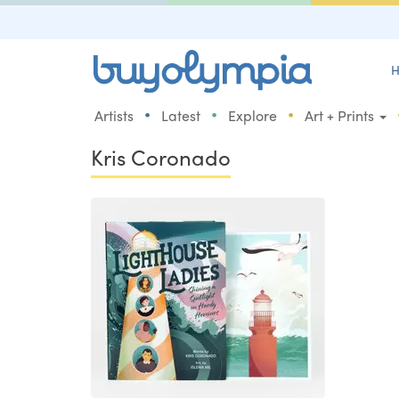
H
•
•
•
Artists
Latest
Explore
Art + Prints
Kris Coronado