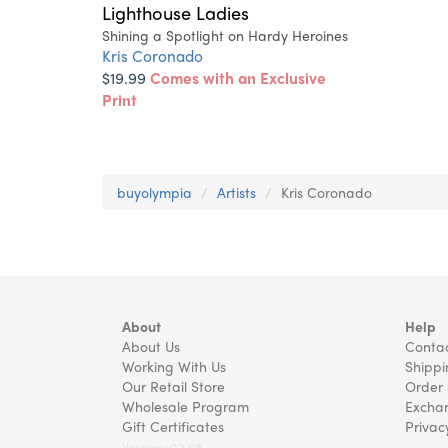
Lighthouse Ladies
Shining a Spotlight on Hardy Heroines
Kris Coronado
$19.99
Comes with an Exclusive
Print
buyolympia
Artists
Kris Coronado
About
Help
About Us
Contac
Working With Us
Shippi
Our Retail Store
Order 
Wholesale Program
Exchan
Gift Certificates
Privac
Version v22.08